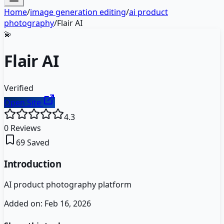
Home
/
image generation editing
/
ai product
photography
/
Flair AI
💫
Flair AI
Verified
Open Site
4.3
0
Reviews
69
Saved
Introduction
AI product photography platform
Added on:
Feb 16, 2026