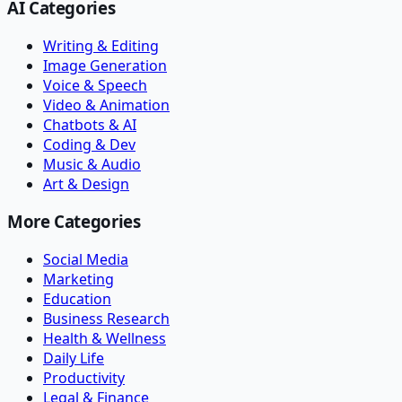
AI Categories
Writing & Editing
Image Generation
Voice & Speech
Video & Animation
Chatbots & AI
Coding & Dev
Music & Audio
Art & Design
More Categories
Social Media
Marketing
Education
Business Research
Health & Wellness
Daily Life
Productivity
Legal & Finance