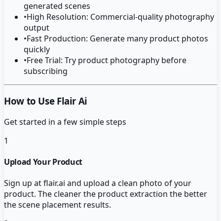
generated scenes
•
High Resolution: Commercial-quality photography
output
•
Fast Production: Generate many product photos
quickly
•
Free Trial: Try product photography before
subscribing
How to Use Flair Ai
Get started in a few simple steps
1
Upload Your Product
Sign up at flair.ai and upload a clean photo of your
product. The cleaner the product extraction the better
the scene placement results.