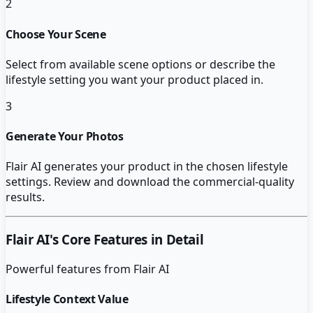
2
Choose Your Scene
Select from available scene options or describe the
lifestyle setting you want your product placed in.
3
Generate Your Photos
Flair AI generates your product in the chosen lifestyle
settings. Review and download the commercial-quality
results.
Flair AI
's Core Features in Detail
Powerful features from
Flair AI
Lifestyle Context Value