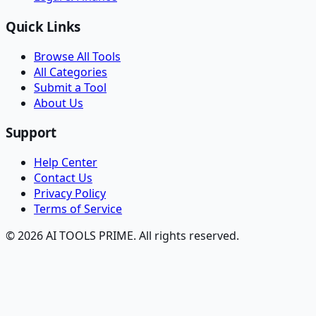
Quick Links
Browse All Tools
All Categories
Submit a Tool
About Us
Support
Help Center
Contact Us
Privacy Policy
Terms of Service
© 2026 AI TOOLS PRIME. All rights reserved.