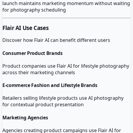
launch maintains marketing momentum without waiting
for photography scheduling
Flair AI
Use Cases
Discover how
Flair AI
can benefit different users
Consumer Product Brands
Product companies use Flair AI for lifestyle photography
across their marketing channels
E-commerce Fashion and Lifestyle Brands
Retailers selling lifestyle products use AI photography
for contextual product presentation
Marketing Agencies
Agencies creating product campaigns use Flair AI for