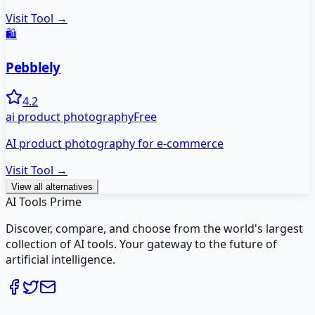
Visit Tool →
🛍️
Pebblely
4.2
ai product photography
Free
AI product photography for e-commerce
Visit Tool →
View all alternatives
AI Tools Prime
Discover, compare, and choose from the world's largest
collection of AI tools. Your gateway to the future of
artificial intelligence.