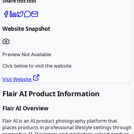
Share this tool
Website Snapshot
Preview Not Available
Click below to visit the website
Visit Website
Flair AI
Product Information
Flair AI
Overview
Flair AI is an AI product photography platform that
places products in professional lifestyle settings through
generative AI. Designers and marketers upload product