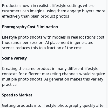
Products shown in realistic lifestyle settings where
customers can imagine using them engage buyers more
effectively than plain product photos
Photography Cost Elimination
Lifestyle photo shoots with models in real locations cost
thousands per session. AI placement in generated
scenes reduces this to a fraction of the cost
Scene Variety
Creating the same product in many different lifestyle
contexts for different marketing channels would require
multiple photo shoots. AI generation makes this variety
practical
Speed to Market
Getting products into lifestyle photography quickly after