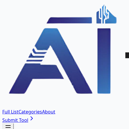
Full List
Categories
About
Submit Tool