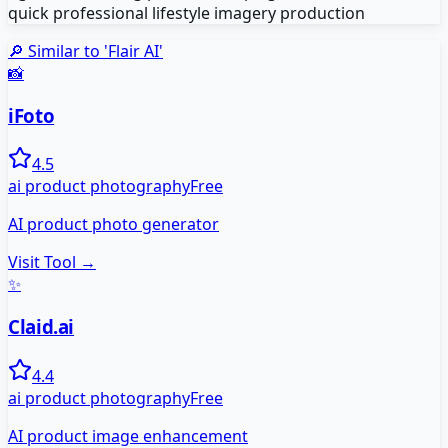
quick professional lifestyle imagery production
🔎 Similar to '
Flair AI
'
📸
iFoto
4.5
ai product photography
Free
AI product photo generator
Visit Tool →
✨
Claid.ai
4.4
ai product photography
Free
AI product image enhancement