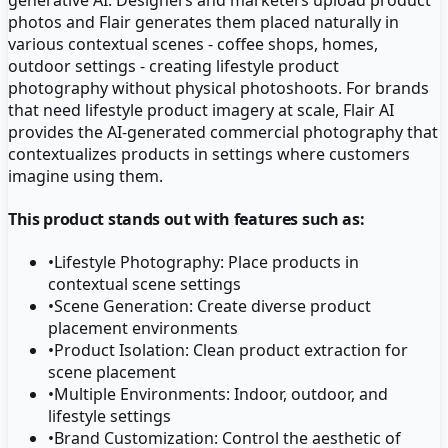
photos and Flair generates them placed naturally in
various contextual scenes - coffee shops, homes,
outdoor settings - creating lifestyle product
photography without physical photoshoots. For brands
that need lifestyle product imagery at scale, Flair AI
provides the AI-generated commercial photography that
contextualizes products in settings where customers
imagine using them.
This product stands out with features such as:
•
Lifestyle Photography: Place products in
contextual scene settings
•
Scene Generation: Create diverse product
placement environments
•
Product Isolation: Clean product extraction for
scene placement
•
Multiple Environments: Indoor, outdoor, and
lifestyle settings
•
Brand Customization: Control the aesthetic of