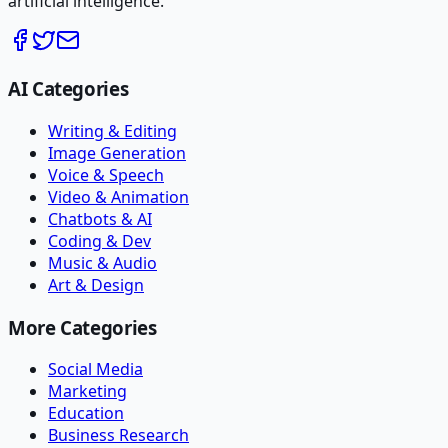
artificial intelligence.
AI Categories
Writing & Editing
Image Generation
Voice & Speech
Video & Animation
Chatbots & AI
Coding & Dev
Music & Audio
Art & Design
More Categories
Social Media
Marketing
Education
Business Research