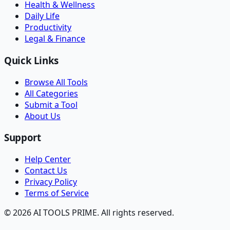
Health & Wellness
Daily Life
Productivity
Legal & Finance
Quick Links
Browse All Tools
All Categories
Submit a Tool
About Us
Support
Help Center
Contact Us
Privacy Policy
Terms of Service
© 2026 AI TOOLS PRIME. All rights reserved.