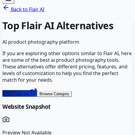
Back to
Flair AI
Top
Flair AI
Alternatives
AI product photography platform
If you are exploring other options similar to
Flair AI
, here
are some of the best
ai product photography
tools.
These alternatives offer different pricing, features, and
levels of customization to help you find the perfect
match for your needs.
Visit
Flair AI
Browse Category
Website Snapshot
Preview Not Available