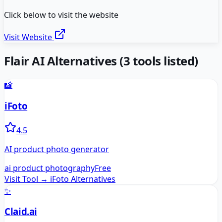
Click below to visit the website
Visit Website
Flair AI
Alternatives
(
3
tools listed)
📸
iFoto
4.5
AI product photo generator
ai product photography
Free
Visit Tool →
iFoto
Alternatives
✨
Claid.ai