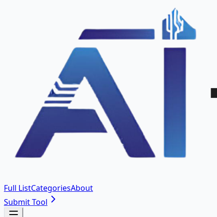
Full List
Categories
About
Submit Tool