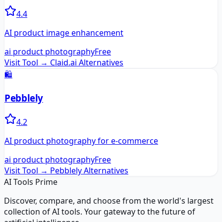
4.4
AI product image enhancement
ai product photography
Free
Visit Tool →
Claid.ai
Alternatives
🛍️
Pebblely
4.2
AI product photography for e-commerce
ai product photography
Free
Visit Tool →
Pebblely
Alternatives
AI Tools Prime
Discover, compare, and choose from the world's largest
collection of AI tools. Your gateway to the future of