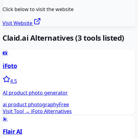
Click below to visit the website
Visit Website
Claid.ai
Alternatives
(
3
tools listed)
📸
iFoto
4.5
AI product photo generator
ai product photography
Free
Visit Tool →
iFoto
Alternatives
💫
Flair AI