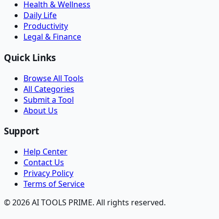
Health & Wellness
Daily Life
Productivity
Legal & Finance
Quick Links
Browse All Tools
All Categories
Submit a Tool
About Us
Support
Help Center
Contact Us
Privacy Policy
Terms of Service
© 2026 AI TOOLS PRIME. All rights reserved.