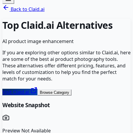
Back to
Claid.ai
Top
Claid.ai
Alternatives
AI product image enhancement
If you are exploring other options similar to
Claid.ai
, here
are some of the best
ai product photography
tools.
These alternatives offer different pricing, features, and
levels of customization to help you find the perfect
match for your needs.
Visit
Claid.ai
Browse Category
Website Snapshot
Preview Not Available