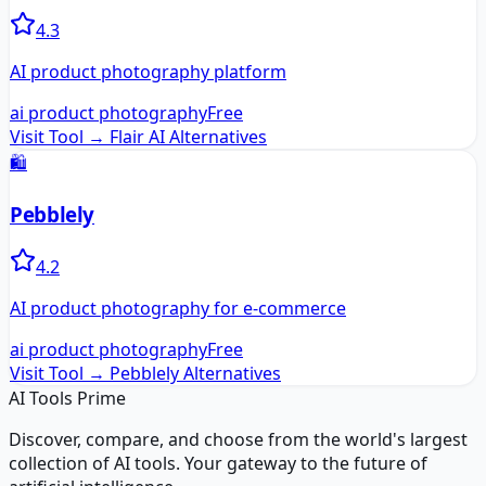
4.3
AI product photography platform
ai product photography
Free
Visit Tool →
Flair AI
Alternatives
🛍️
Pebblely
4.2
AI product photography for e-commerce
ai product photography
Free
Visit Tool →
Pebblely
Alternatives
AI Tools Prime
Discover, compare, and choose from the world's largest
collection of AI tools. Your gateway to the future of