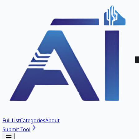
Full List
Categories
About
Submit Tool