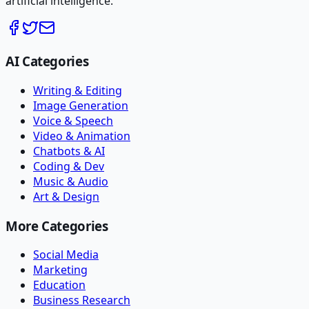
artificial intelligence.
AI Categories
Writing & Editing
Image Generation
Voice & Speech
Video & Animation
Chatbots & AI
Coding & Dev
Music & Audio
Art & Design
More Categories
Social Media
Marketing
Education
Business Research