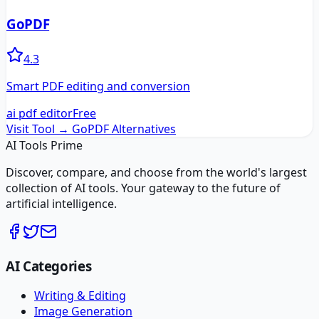
GoPDF
4.3
Smart PDF editing and conversion
ai pdf editor
Free
Visit Tool →
GoPDF
Alternatives
AI Tools Prime
Discover, compare, and choose from the world's largest
collection of AI tools. Your gateway to the future of
artificial intelligence.
AI Categories
Writing & Editing
Image Generation