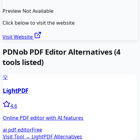
Preview Not Available
Click below to visit the website
Visit Website
PDNob PDF Editor
Alternatives
(
4
tools listed)
💡
LightPDF
4.6
Online PDF editor with AI features
ai pdf editor
Free
Visit Tool →
LightPDF
Alternatives