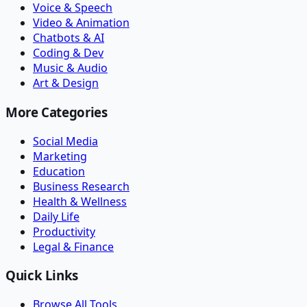
Voice & Speech
Video & Animation
Chatbots & AI
Coding & Dev
Music & Audio
Art & Design
More Categories
Social Media
Marketing
Education
Business Research
Health & Wellness
Daily Life
Productivity
Legal & Finance
Quick Links
Browse All Tools