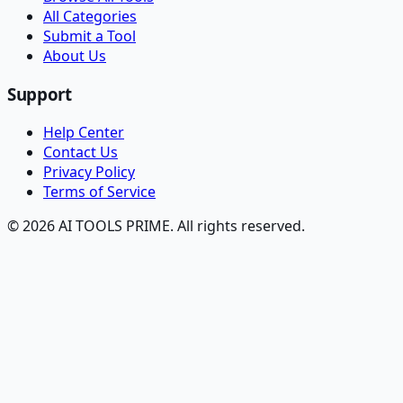
All Categories
Submit a Tool
About Us
Support
Help Center
Contact Us
Privacy Policy
Terms of Service
© 2026 AI TOOLS PRIME. All rights reserved.