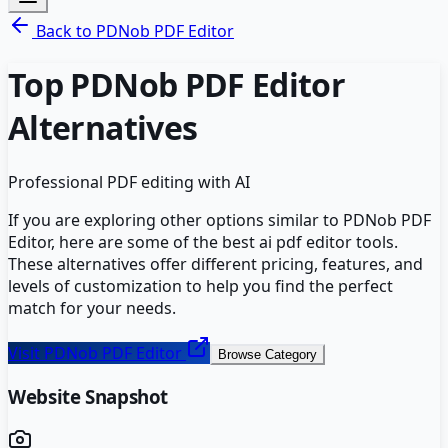
Back to
PDNob PDF Editor
Top
PDNob PDF Editor
Alternatives
Professional PDF editing with AI
If you are exploring other options similar to
PDNob PDF
Editor
, here are some of the best
ai pdf editor
tools.
These alternatives offer different pricing, features, and
levels of customization to help you find the perfect
match for your needs.
Visit
PDNob PDF Editor
Browse Category
Website Snapshot