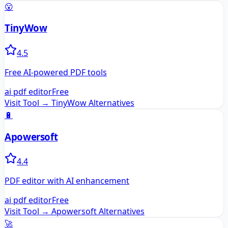
😮
TinyWow
4.5
Free AI-powered PDF tools
ai pdf editor
Free
Visit Tool →
TinyWow
Alternatives
🔋
Apowersoft
4.4
PDF editor with AI enhancement
ai pdf editor
Free
Visit Tool →
Apowersoft
Alternatives
🚀