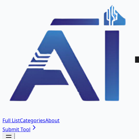
Full List
Categories
About
Submit Tool