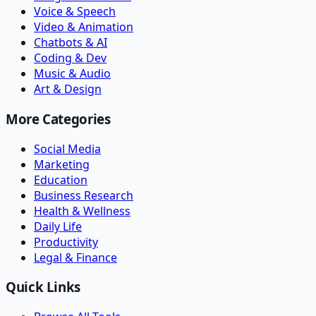
Voice & Speech
Video & Animation
Chatbots & AI
Coding & Dev
Music & Audio
Art & Design
More Categories
Social Media
Marketing
Education
Business Research
Health & Wellness
Daily Life
Productivity
Legal & Finance
Quick Links