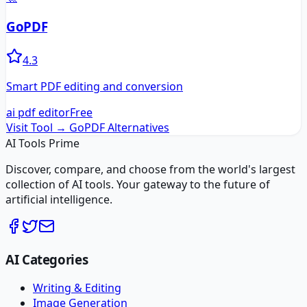
GoPDF
4.3
Smart PDF editing and conversion
ai pdf editor
Free
Visit Tool →
GoPDF
Alternatives
AI Tools Prime
Discover, compare, and choose from the world's largest
collection of AI tools. Your gateway to the future of
artificial intelligence.
AI Categories
Writing & Editing
Image Generation