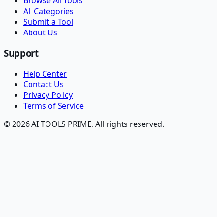
Browse All Tools
All Categories
Submit a Tool
About Us
Support
Help Center
Contact Us
Privacy Policy
Terms of Service
© 2026 AI TOOLS PRIME. All rights reserved.