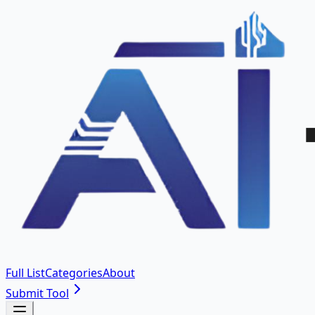
Full List
Categories
About
Submit Tool