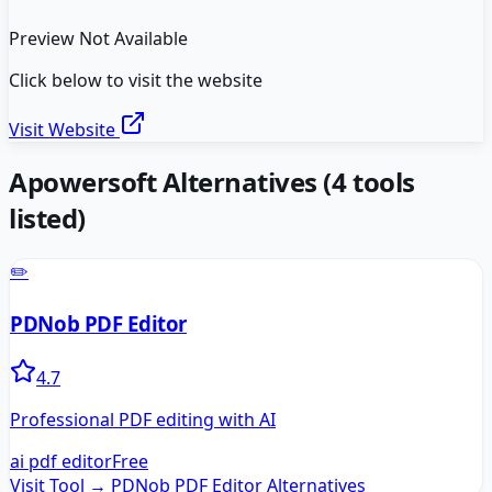
Preview Not Available
Click below to visit the website
Visit Website
Apowersoft
Alternatives
(
4
tools
listed)
✏️
PDNob PDF Editor
4.7
Professional PDF editing with AI
ai pdf editor
Free
Visit Tool →
PDNob PDF Editor
Alternatives