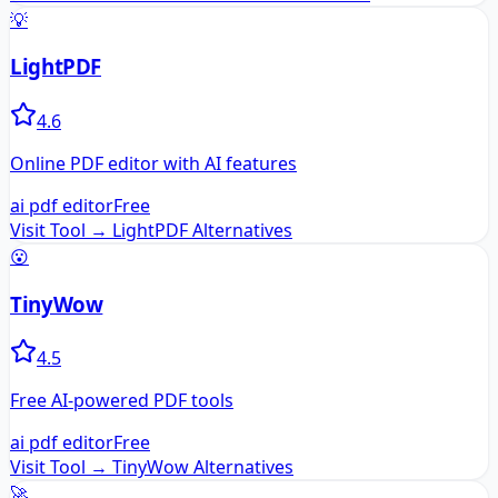
💡
LightPDF
4.6
Online PDF editor with AI features
ai pdf editor
Free
Visit Tool →
LightPDF
Alternatives
😮
TinyWow
4.5
Free AI-powered PDF tools
ai pdf editor
Free
Visit Tool →
TinyWow
Alternatives
🚀