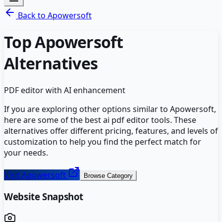
Back to
Apowersoft
Top
Apowersoft
Alternatives
PDF editor with AI enhancement
If you are exploring other options similar to
Apowersoft
,
here are some of the best
ai pdf editor
tools. These
alternatives offer different pricing, features, and levels of
customization to help you find the perfect match for
your needs.
Visit
Apowersoft
Browse Category
Website Snapshot