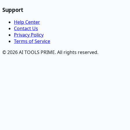
Support
Help Center
Contact Us
Privacy Policy
Terms of Service
© 2026 AI TOOLS PRIME. All rights reserved.