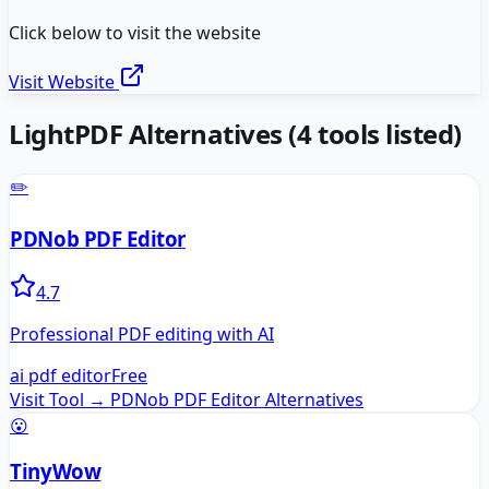
Click below to visit the website
Visit Website
LightPDF
Alternatives
(
4
tools listed)
✏️
PDNob PDF Editor
4.7
Professional PDF editing with AI
ai pdf editor
Free
Visit Tool →
PDNob PDF Editor
Alternatives
😮
TinyWow