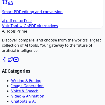
4.3
Smart PDF editing and conversion
ai pdf editor
Free
Visit Tool →
GoPDF
Alternatives
AI Tools Prime
Discover, compare, and choose from the world's largest
collection of AI tools. Your gateway to the future of
artificial intelligence.
AI Categories
Writing & Editing
Image Generation
Voice & Speech
Video & Animation
Chatbots & AI