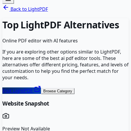
Back to
LightPDF
Top
LightPDF
Alternatives
Online PDF editor with AI features
If you are exploring other options similar to
LightPDF
,
here are some of the best
ai pdf editor
tools. These
alternatives offer different pricing, features, and levels of
customization to help you find the perfect match for
your needs.
Visit
LightPDF
Browse Category
Website Snapshot
Preview Not Available