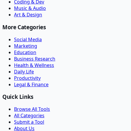
Coding & Dev
Music & Audio
Art & Design
More Categories
Social Media
Marketing
Education
Business Research
Health & Wellness
Daily Life
Productivity
Legal & Finance
Quick Links
Browse All Tools
All Categories
Submit a Tool
About Us