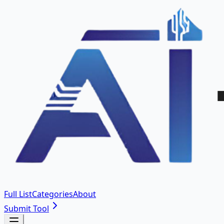
Full List
Categories
About
Submit Tool