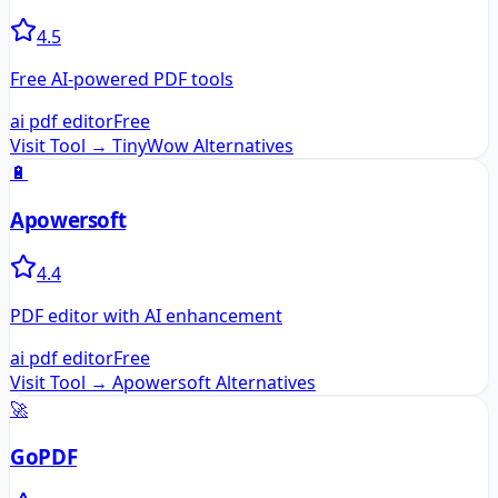
4.5
Free AI-powered PDF tools
ai pdf editor
Free
Visit Tool →
TinyWow
Alternatives
🔋
Apowersoft
4.4
PDF editor with AI enhancement
ai pdf editor
Free
Visit Tool →
Apowersoft
Alternatives
🚀
GoPDF