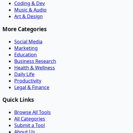
Coding & Dev
Music & Audio
Art & Design
More Categories
Social Media
Marketing
Education
Business Research
Health & Wellness
Daily Life
Productivity
Legal & Finance
Quick Links
Browse All Tools
All Categories
Submit a Tool
About Us