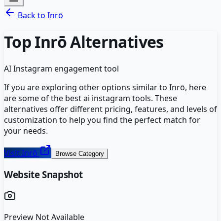
Back to
Inrō
Top
Inrō
Alternatives
AI Instagram engagement tool
If you are exploring other options similar to
Inrō
, here
are some of the best
ai instagram
tools. These
alternatives offer different pricing, features, and levels of
customization to help you find the perfect match for
your needs.
Visit
Inrō
Browse Category
Website Snapshot
Preview Not Available