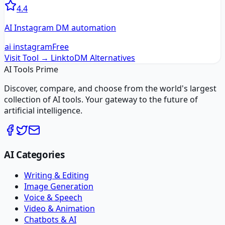
4.4
AI Instagram DM automation
ai instagram
Free
Visit Tool →
LinktoDM
Alternatives
AI Tools Prime
Discover, compare, and choose from the world's largest
collection of AI tools. Your gateway to the future of
artificial intelligence.
AI Categories
Writing & Editing
Image Generation
Voice & Speech
Video & Animation
Chatbots & AI