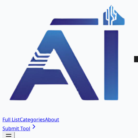
Full List
Categories
About
Submit Tool