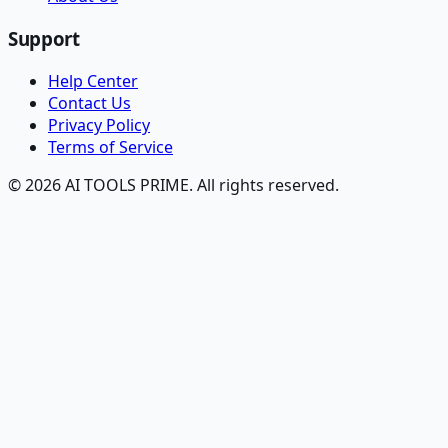
Support
Help Center
Contact Us
Privacy Policy
Terms of Service
© 2026 AI TOOLS PRIME. All rights reserved.