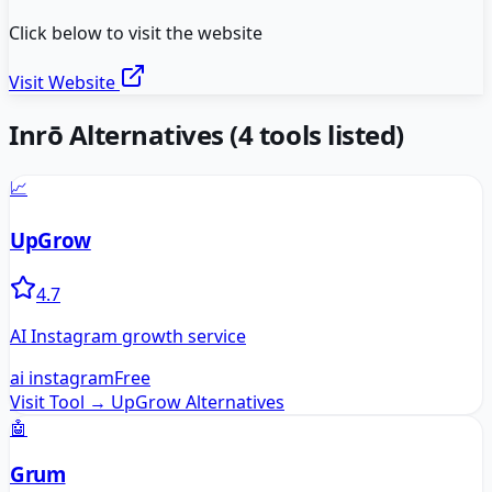
Click below to visit the website
Visit Website
Inrō
Alternatives
(
4
tools listed)
📈
UpGrow
4.7
AI Instagram growth service
ai instagram
Free
Visit Tool →
UpGrow
Alternatives
🤖
Grum