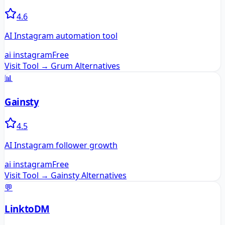
4.6
AI Instagram automation tool
ai instagram
Free
Visit Tool →
Grum
Alternatives
📊
Gainsty
4.5
AI Instagram follower growth
ai instagram
Free
Visit Tool →
Gainsty
Alternatives
💬
LinktoDM