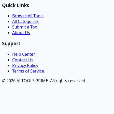
Quick Links
Browse All Tools
All Categories
Submit a Tool
About Us
Support
Help Center
Contact Us
Privacy Policy
Terms of Service
© 2026 AI TOOLS PRIME. All rights reserved.