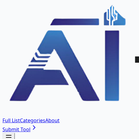
Full List
Categories
About
Submit Tool