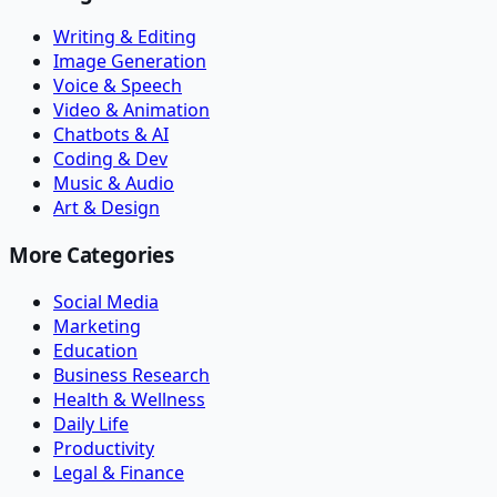
Writing & Editing
Image Generation
Voice & Speech
Video & Animation
Chatbots & AI
Coding & Dev
Music & Audio
Art & Design
More Categories
Social Media
Marketing
Education
Business Research
Health & Wellness
Daily Life
Productivity
Legal & Finance