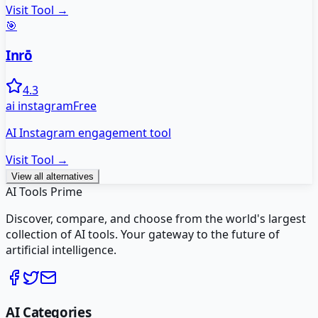
Visit Tool →
🎯
Inrō
4.3
ai instagram
Free
AI Instagram engagement tool
Visit Tool →
View all alternatives
AI Tools Prime
Discover, compare, and choose from the world's largest
collection of AI tools. Your gateway to the future of
artificial intelligence.
AI Categories