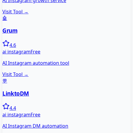
AI Instagram growth service
Visit Tool →
🤖
Grum
4.6
ai instagram
Free
AI Instagram automation tool
Visit Tool →
💬
LinktoDM
4.4
ai instagram
Free
AI Instagram DM automation