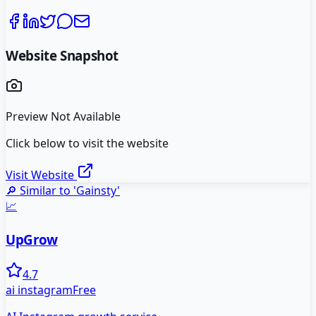
Website Snapshot
Preview Not Available
Click below to visit the website
Visit Website
🔎 Similar to '
Gainsty
'
📈
UpGrow
4.7
ai instagram
Free