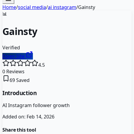
Home
/
social media
/
ai instagram
/
Gainsty
📊
Gainsty
Verified
Open Site
4.5
0
Reviews
69
Saved
Introduction
AI Instagram follower growth
Added on:
Feb 14, 2026
Share this tool