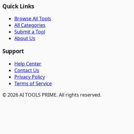
Quick Links
Browse All Tools
All Categories
Submit a Tool
About Us
Support
Help Center
Contact Us
Privacy Policy
Terms of Service
© 2026 AI TOOLS PRIME. All rights reserved.