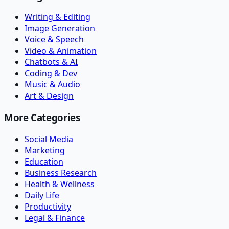
Writing & Editing
Image Generation
Voice & Speech
Video & Animation
Chatbots & AI
Coding & Dev
Music & Audio
Art & Design
More Categories
Social Media
Marketing
Education
Business Research
Health & Wellness
Daily Life
Productivity
Legal & Finance