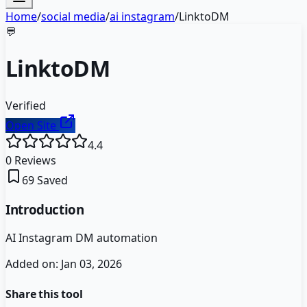
Home
/
social media
/
ai instagram
/
LinktoDM
💬
LinktoDM
Verified
Open Site
4.4
0
Reviews
69
Saved
Introduction
AI Instagram DM automation
Added on:
Jan 03, 2026
Share this tool