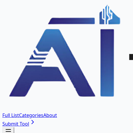
Full List
Categories
About
Submit Tool