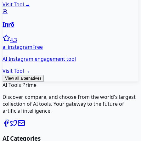
Visit Tool →
🎯
Inrō
4.3
ai instagram
Free
AI Instagram engagement tool
Visit Tool →
View all alternatives
AI Tools Prime
Discover, compare, and choose from the world's largest
collection of AI tools. Your gateway to the future of
artificial intelligence.
AI Categories