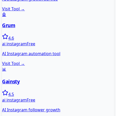
Visit Tool →
🤖
Grum
4.6
ai instagram
Free
AI Instagram automation tool
Visit Tool →
📊
Gainsty
4.5
ai instagram
Free
AI Instagram follower growth