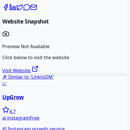
Website Snapshot
Preview Not Available
Click below to visit the website
Visit Website
🔎 Similar to '
LinktoDM
'
📈
UpGrow
4.7
ai instagram
Free
AI Instagram growth service