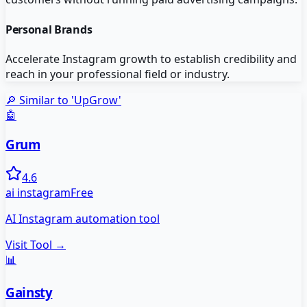
Personal Brands
Accelerate Instagram growth to establish credibility and
reach in your professional field or industry.
🔎 Similar to '
UpGrow
'
🤖
Grum
4.6
ai instagram
Free
AI Instagram automation tool
Visit Tool →
📊
Gainsty