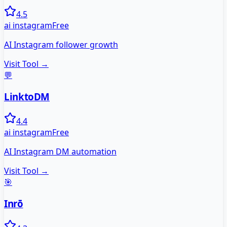
4.5
ai instagram
Free
AI Instagram follower growth
Visit Tool →
💬
LinktoDM
4.4
ai instagram
Free
AI Instagram DM automation
Visit Tool →
🎯
Inrō