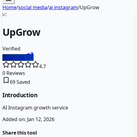
Home
/
social media
/
ai instagram
/
UpGrow
📈
UpGrow
Verified
Open Site
4.7
0
Reviews
69
Saved
Introduction
AI Instagram growth service
Added on:
Jan 12, 2026
Share this tool