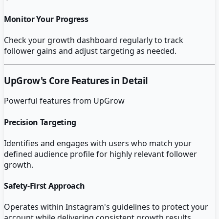
Monitor Your Progress
Check your growth dashboard regularly to track
follower gains and adjust targeting as needed.
UpGrow
's Core Features in Detail
Powerful features from
UpGrow
Precision Targeting
Identifies and engages with users who match your
defined audience profile for highly relevant follower
growth.
Safety-First Approach
Operates within Instagram's guidelines to protect your
account while delivering consistent growth results.