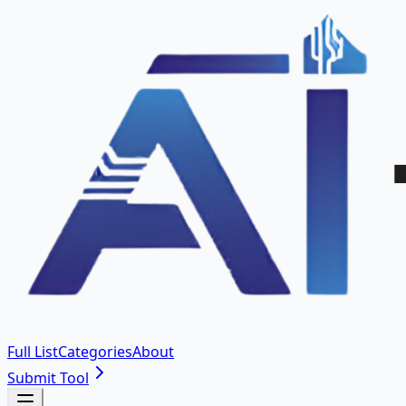
Full List
Categories
About
Submit Tool