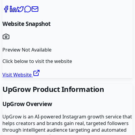
Website Snapshot
Preview Not Available
Click below to visit the website
Visit Website
UpGrow
Product Information
UpGrow
Overview
UpGrow is an AI-powered Instagram growth service that
helps creators and brands gain real, targeted followers
through intelligent audience targeting and automated