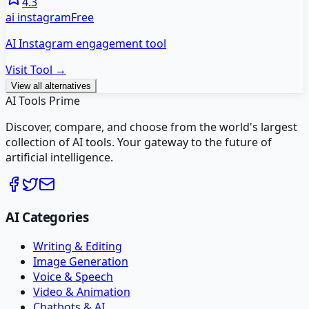
4.3
ai instagram
Free
AI Instagram engagement tool
Visit Tool →
View all alternatives
AI Tools Prime
Discover, compare, and choose from the world's largest
collection of AI tools. Your gateway to the future of
artificial intelligence.
AI Categories
Writing & Editing
Image Generation
Voice & Speech
Video & Animation
Chatbots & AI