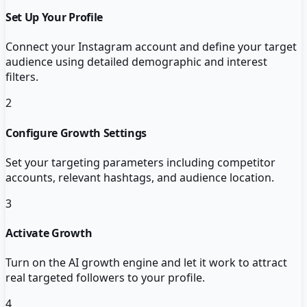
Set Up Your Profile
Connect your Instagram account and define your target
audience using detailed demographic and interest
filters.
2
Configure Growth Settings
Set your targeting parameters including competitor
accounts, relevant hashtags, and audience location.
3
Activate Growth
Turn on the AI growth engine and let it work to attract
real targeted followers to your profile.
4