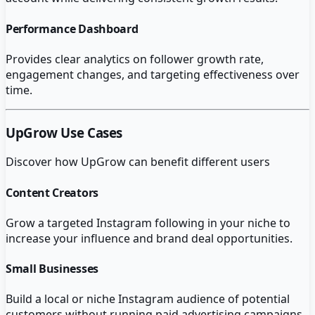
Performance Dashboard
Provides clear analytics on follower growth rate,
engagement changes, and targeting effectiveness over
time.
UpGrow
Use Cases
Discover how
UpGrow
can benefit different users
Content Creators
Grow a targeted Instagram following in your niche to
increase your influence and brand deal opportunities.
Small Businesses
Build a local or niche Instagram audience of potential
customers without running paid advertising campaigns.