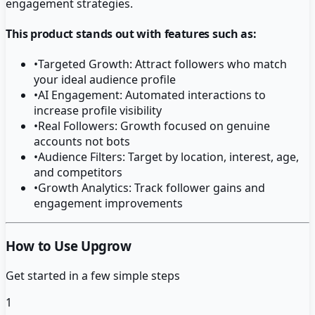
engagement strategies.
This product stands out with features such as:
•
Targeted Growth: Attract followers who match
your ideal audience profile
•
AI Engagement: Automated interactions to
increase profile visibility
•
Real Followers: Growth focused on genuine
accounts not bots
•
Audience Filters: Target by location, interest, age,
and competitors
•
Growth Analytics: Track follower gains and
engagement improvements
How to Use Upgrow
Get started in a few simple steps
1