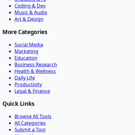
Coding & Dev
Music & Audio
Art & Design
More Categories
Social Media
Marketing
Education
Business Research
Health & Wellness
Daily Life
Productivity
Legal & Finance
Quick Links
Browse All Tools
All Categories
Submit a Tool