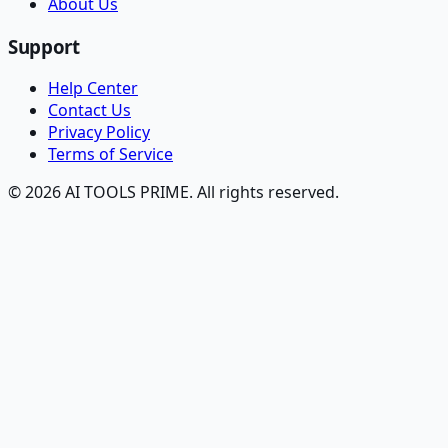
About Us
Support
Help Center
Contact Us
Privacy Policy
Terms of Service
© 2026 AI TOOLS PRIME. All rights reserved.