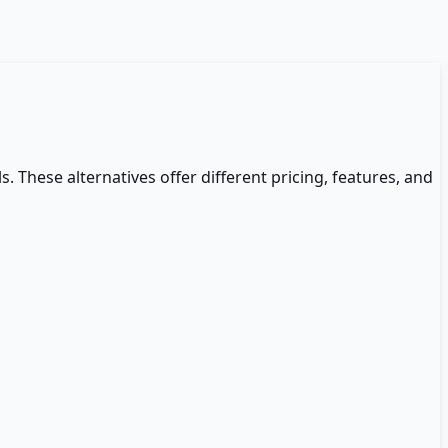
s. These alternatives offer different pricing, features, and