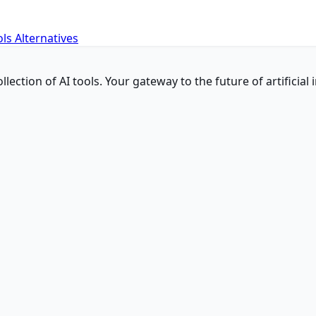
ols
Alternatives
ction of AI tools. Your gateway to the future of artificial i