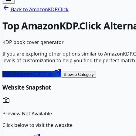
Back to
AmazonKDP.Click
Top
AmazonKDP.Click
Altern
KDP book cover generator
If you are exploring other options similar to
AmazonKDP.Cl
levels of customization to help you find the perfect match
Visit
AmazonKDP.Click
Browse Category
Website Snapshot
Preview Not Available
Click below to visit the website