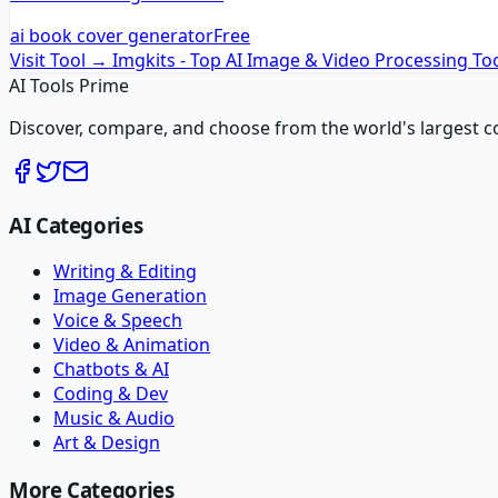
ai book cover generator
Free
Visit Tool →
Imgkits - Top AI Image & Video Processing To
AI Tools Prime
Discover, compare, and choose from the world's largest colle
AI Categories
Writing & Editing
Image Generation
Voice & Speech
Video & Animation
Chatbots & AI
Coding & Dev
Music & Audio
Art & Design
More Categories