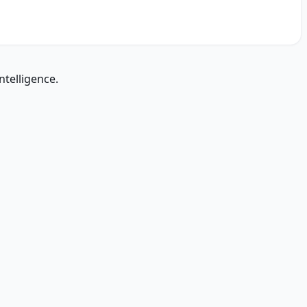
ntelligence.