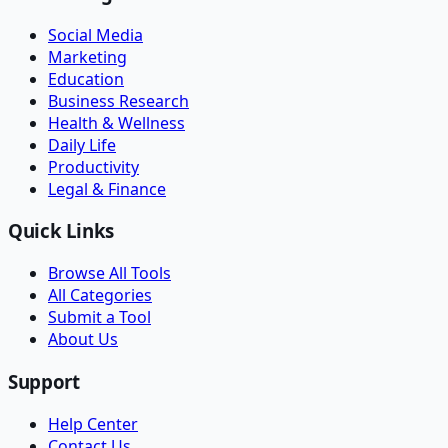
Social Media
Marketing
Education
Business Research
Health & Wellness
Daily Life
Productivity
Legal & Finance
Quick Links
Browse All Tools
All Categories
Submit a Tool
About Us
Support
Help Center
Contact Us