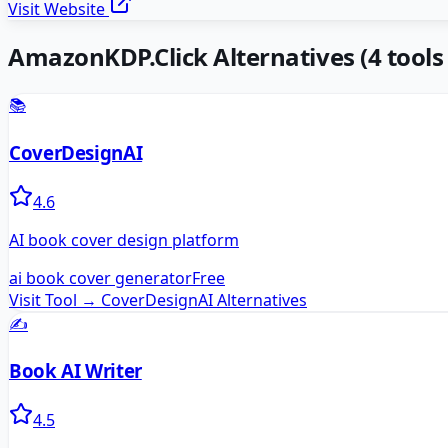
Visit Website
AmazonKDP.Click
Alternatives
(
4
tools 
📚
CoverDesignAI
4.6
AI book cover design platform
ai book cover generator
Free
Visit Tool →
CoverDesignAI
Alternatives
✍️
Book AI Writer
4.5