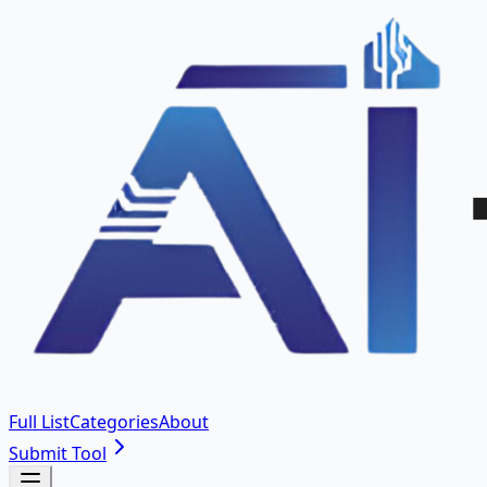
Full List
Categories
About
Submit Tool