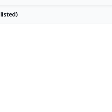
listed)