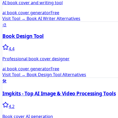
AI book cover and writing tool
ai book cover generator
Free
Visit Tool →
Book AI Writer
Alternatives
🎨
Book Design Tool
4.4
Professional book cover designer
ai book cover generator
Free
Visit Tool →
Book Design Tool
Alternatives
🛠️
Imgkits - Top AI Image & Video Processing Tools
4.2
Book cover AI generation