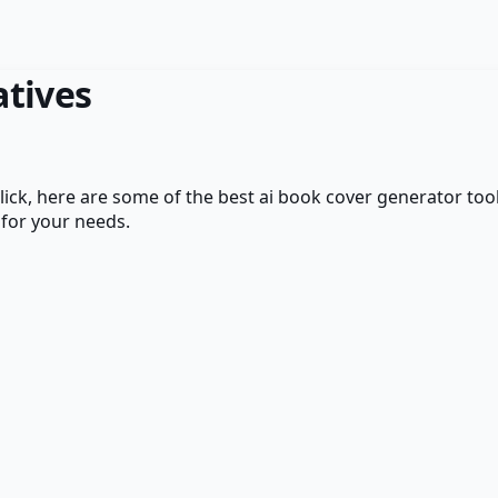
atives
ick
, here are some of the best
ai book cover generator
tool
 for your needs.