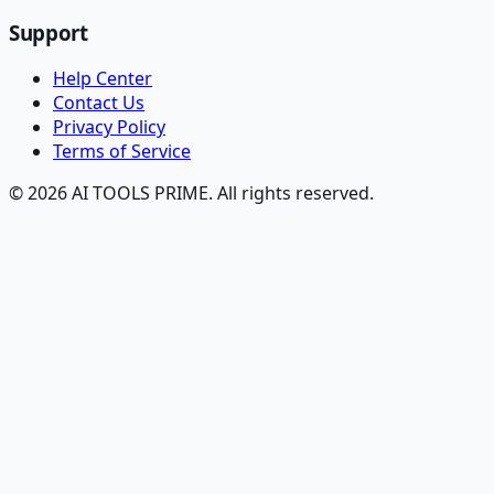
Support
Help Center
Contact Us
Privacy Policy
Terms of Service
© 2026 AI TOOLS PRIME. All rights reserved.