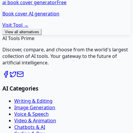
ai book cover generator
Free
Book cover AI generation
Visit Tool →
View all alternatives
AI Tools Prime
Discover, compare, and choose from the world's largest
collection of AI tools. Your gateway to the future of
artificial intelligence.
AI Categories
Writing & Editing
Image Generation
Voice & Speech
Video & Animation
Chatbots & AI