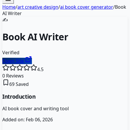
Home
/
art creative design
/
ai book cover generator
/
Book
AI Writer
✍️
Book AI Writer
Verified
Open Site
4.5
0
Reviews
69
Saved
Introduction
AI book cover and writing tool
Added on:
Feb 06, 2026