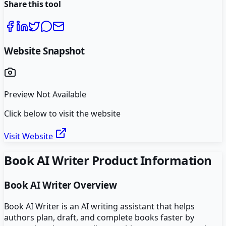
Share this tool
Website Snapshot
Preview Not Available
Click below to visit the website
Visit Website
Book AI Writer
Product Information
Book AI Writer
Overview
Book AI Writer is an AI writing assistant that helps
authors plan, draft, and complete books faster by