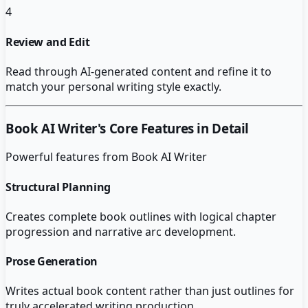
4
Review and Edit
Read through AI-generated content and refine it to
match your personal writing style exactly.
Book AI Writer
's Core Features in Detail
Powerful features from
Book AI Writer
Structural Planning
Creates complete book outlines with logical chapter
progression and narrative arc development.
Prose Generation
Writes actual book content rather than just outlines for
truly accelerated writing production.