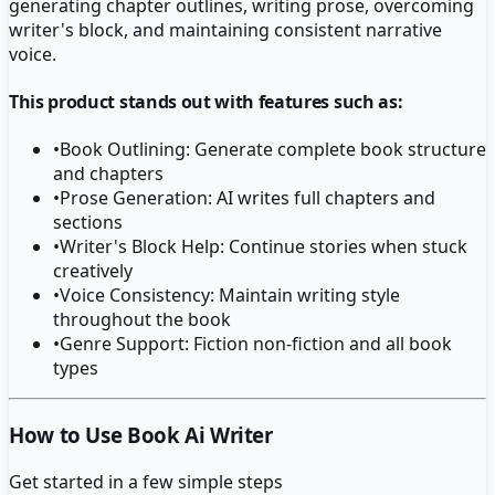
generating chapter outlines, writing prose, overcoming
writer's block, and maintaining consistent narrative
voice.
This product stands out with features such as:
•
Book Outlining: Generate complete book structure
and chapters
•
Prose Generation: AI writes full chapters and
sections
•
Writer's Block Help: Continue stories when stuck
creatively
•
Voice Consistency: Maintain writing style
throughout the book
•
Genre Support: Fiction non-fiction and all book
types
How to Use Book Ai Writer
Get started in a few simple steps