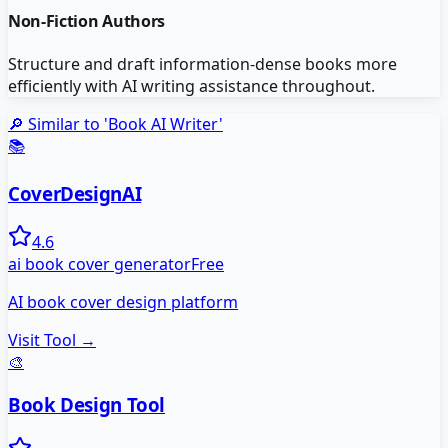
Non-Fiction Authors
Structure and draft information-dense books more
efficiently with AI writing assistance throughout.
🔎 Similar to '
Book AI Writer
'
📚
CoverDesignAI
4.6
ai book cover generator
Free
AI book cover design platform
Visit Tool →
🎨
Book Design Tool