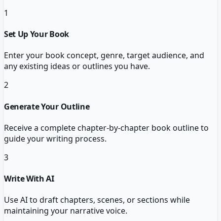
1
Set Up Your Book
Enter your book concept, genre, target audience, and
any existing ideas or outlines you have.
2
Generate Your Outline
Receive a complete chapter-by-chapter book outline to
guide your writing process.
3
Write With AI
Use AI to draft chapters, scenes, or sections while
maintaining your narrative voice.