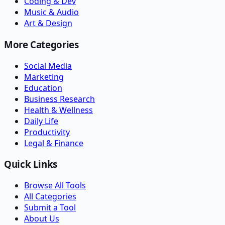
Coding & Dev
Music & Audio
Art & Design
More Categories
Social Media
Marketing
Education
Business Research
Health & Wellness
Daily Life
Productivity
Legal & Finance
Quick Links
Browse All Tools
All Categories
Submit a Tool
About Us