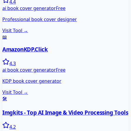
4.4
ai book cover generator
Free
Professional book cover designer
Visit Tool →
📖
AmazonKDP.Click
4.3
ai book cover generator
Free
KDP book cover generator
Visit Tool →
🛠️
Imgkits - Top AI Image & Video Processing Tools
4.2