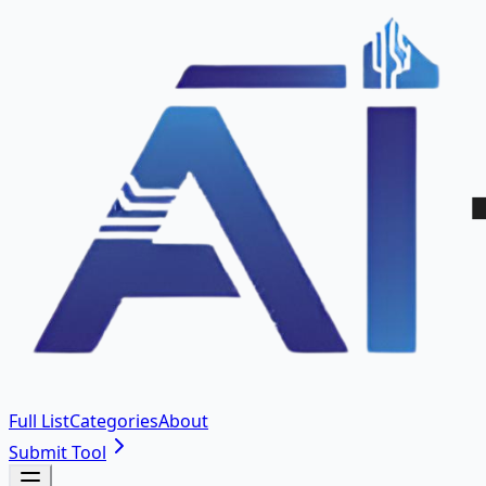
Full List
Categories
About
Submit Tool