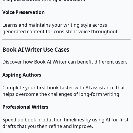
Voice Preservation
Learns and maintains your writing style across
generated content for consistent voice throughout.
Book AI Writer
Use Cases
Discover how
Book AI Writer
can benefit different users
Aspiring Authors
Complete your first book faster with AI assistance that
helps overcome the challenges of long-form writing.
Professional Writers
Speed up book production timelines by using AI for first
drafts that you then refine and improve.