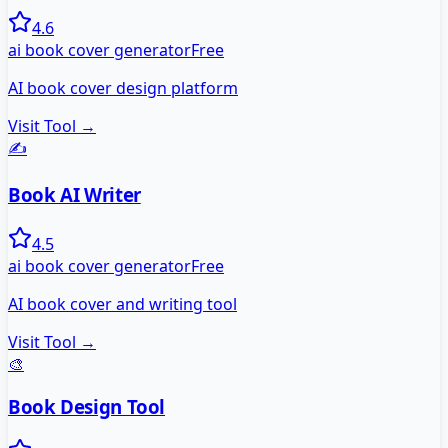
4.6
ai book cover generator
Free
AI book cover design platform
Visit Tool →
✍️
Book AI Writer
4.5
ai book cover generator
Free
AI book cover and writing tool
Visit Tool →
🎨
Book Design Tool