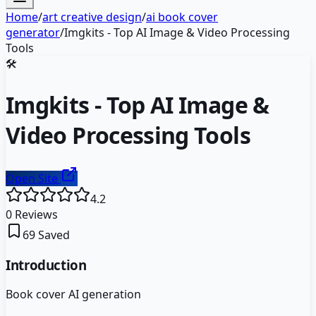
Home
/
art creative design
/
ai book cover
generator
/
Imgkits - Top AI Image & Video Processing
Tools
🛠️
Imgkits - Top AI Image &
Video Processing Tools
Open Site
4.2
0
Reviews
69
Saved
Introduction
Book cover AI generation