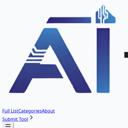
Full List
Categories
About
Submit Tool