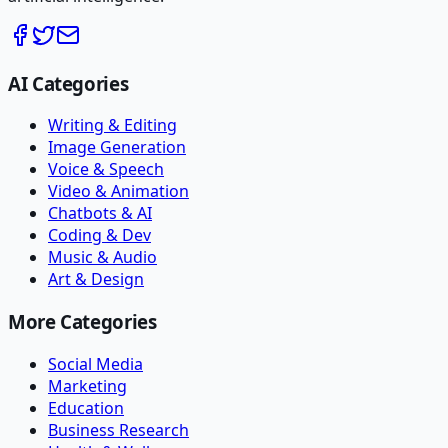
AI Categories
Writing & Editing
Image Generation
Voice & Speech
Video & Animation
Chatbots & AI
Coding & Dev
Music & Audio
Art & Design
More Categories
Social Media
Marketing
Education
Business Research