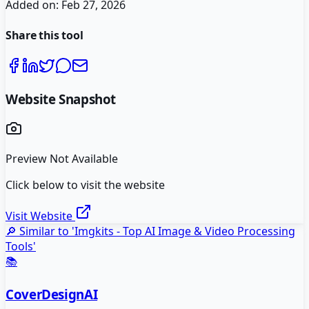
Added on:
Feb 27, 2026
Share this tool
Website Snapshot
Preview Not Available
Click below to visit the website
Visit Website
🔎 Similar to '
Imgkits - Top AI Image & Video Processing
Tools
'
📚
CoverDesignAI