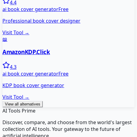
4.4
ai book cover generator
Free
Professional book cover designer
Visit Tool →
📖
AmazonKDP.Click
4.3
ai book cover generator
Free
KDP book cover generator
Visit Tool →
View all alternatives
AI Tools Prime
Discover, compare, and choose from the world's largest
collection of AI tools. Your gateway to the future of
artificial intelligence.