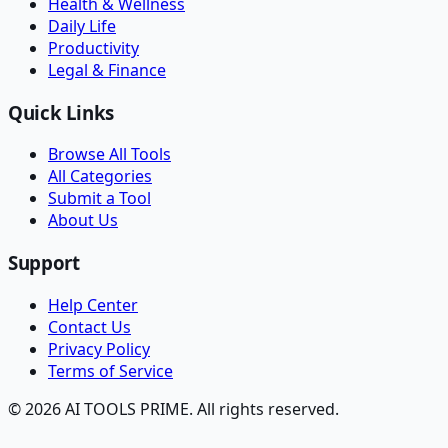
Health & Wellness
Daily Life
Productivity
Legal & Finance
Quick Links
Browse All Tools
All Categories
Submit a Tool
About Us
Support
Help Center
Contact Us
Privacy Policy
Terms of Service
© 2026 AI TOOLS PRIME. All rights reserved.