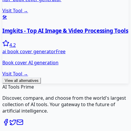
Visit Tool →
🛠️
Imgkits - Top AI Image & Video Processing Tools
4.2
ai book cover generator
Free
Book cover AI generation
Visit Tool →
View all alternatives
AI Tools Prime
Discover, compare, and choose from the world's largest
collection of AI tools. Your gateway to the future of
artificial intelligence.