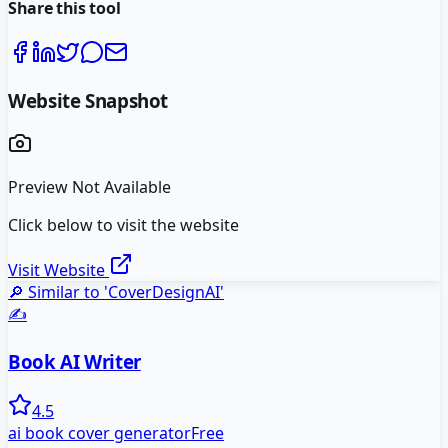
Share this tool
Website Snapshot
Preview Not Available
Click below to visit the website
Visit Website
🔎 Similar to '
CoverDesignAI
'
✍️
Book AI Writer
4.5
ai book cover generator
Free