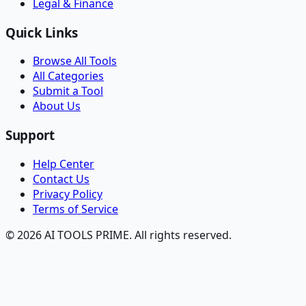
Legal & Finance
Quick Links
Browse All Tools
All Categories
Submit a Tool
About Us
Support
Help Center
Contact Us
Privacy Policy
Terms of Service
© 2026 AI TOOLS PRIME. All rights reserved.