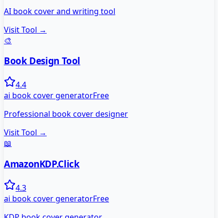
AI book cover and writing tool
Visit Tool →
🎨
Book Design Tool
4.4
ai book cover generator
Free
Professional book cover designer
Visit Tool →
📖
AmazonKDP.Click
4.3
ai book cover generator
Free
KDP book cover generator