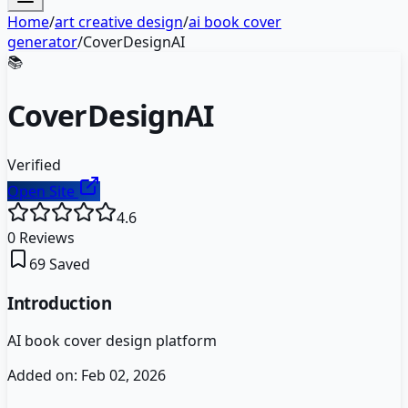
Home
/
art creative design
/
ai book cover
generator
/
CoverDesignAI
📚
CoverDesignAI
Verified
Open Site
4.6
0
Reviews
69
Saved
Introduction
AI book cover design platform
Added on:
Feb 02, 2026