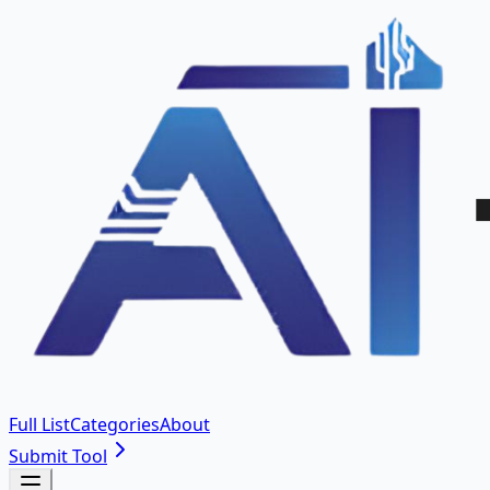
Full List
Categories
About
Submit Tool