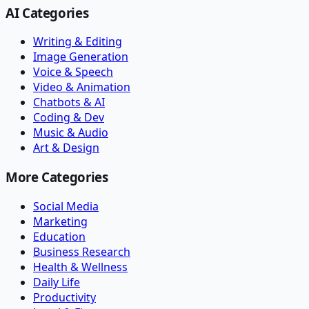
AI Categories
Writing & Editing
Image Generation
Voice & Speech
Video & Animation
Chatbots & AI
Coding & Dev
Music & Audio
Art & Design
More Categories
Social Media
Marketing
Education
Business Research
Health & Wellness
Daily Life
Productivity