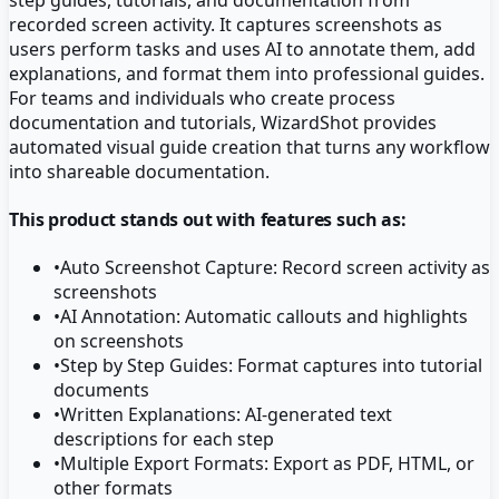
recorded screen activity. It captures screenshots as
users perform tasks and uses AI to annotate them, add
explanations, and format them into professional guides.
For teams and individuals who create process
documentation and tutorials, WizardShot provides
automated visual guide creation that turns any workflow
into shareable documentation.
This product stands out with features such as:
•
Auto Screenshot Capture: Record screen activity as
screenshots
•
AI Annotation: Automatic callouts and highlights
on screenshots
•
Step by Step Guides: Format captures into tutorial
documents
•
Written Explanations: AI-generated text
descriptions for each step
•
Multiple Export Formats: Export as PDF, HTML, or
other formats