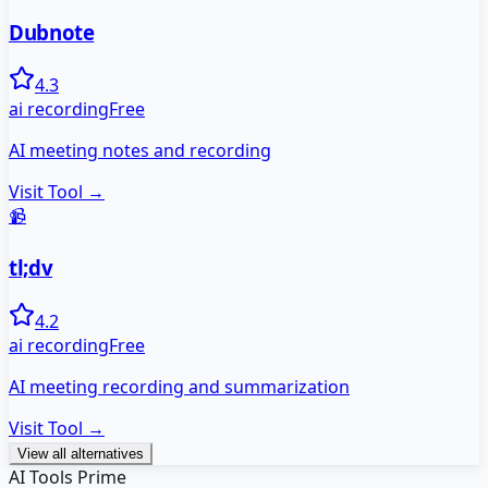
Dubnote
4.3
ai recording
Free
AI meeting notes and recording
Visit Tool →
📹
tl;dv
4.2
ai recording
Free
AI meeting recording and summarization
Visit Tool →
View all alternatives
AI Tools Prime