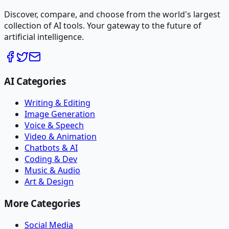
Discover, compare, and choose from the world's largest
collection of AI tools. Your gateway to the future of
artificial intelligence.
AI Categories
Writing & Editing
Image Generation
Voice & Speech
Video & Animation
Chatbots & AI
Coding & Dev
Music & Audio
Art & Design
More Categories
Social Media