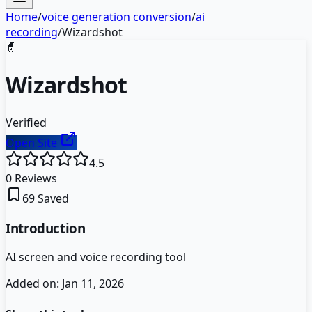
Home
/
voice generation conversion
/
ai
recording
/
Wizardshot
🧙
Wizardshot
Verified
Open Site
4.5
0
Reviews
69
Saved
Introduction
AI screen and voice recording tool
Added on:
Jan 11, 2026