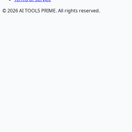
© 2026 AI TOOLS PRIME. All rights reserved.