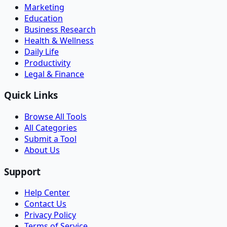
Marketing
Education
Business Research
Health & Wellness
Daily Life
Productivity
Legal & Finance
Quick Links
Browse All Tools
All Categories
Submit a Tool
About Us
Support
Help Center
Contact Us
Privacy Policy
Terms of Service