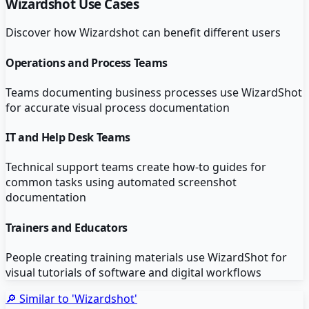
Wizardshot
Use Cases
Discover how
Wizardshot
can benefit different users
Operations and Process Teams
Teams documenting business processes use WizardShot
for accurate visual process documentation
IT and Help Desk Teams
Technical support teams create how-to guides for
common tasks using automated screenshot
documentation
Trainers and Educators
People creating training materials use WizardShot for
visual tutorials of software and digital workflows
🔎 Similar to '
Wizardshot
'