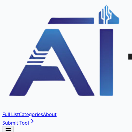
Full List
Categories
About
Submit Tool