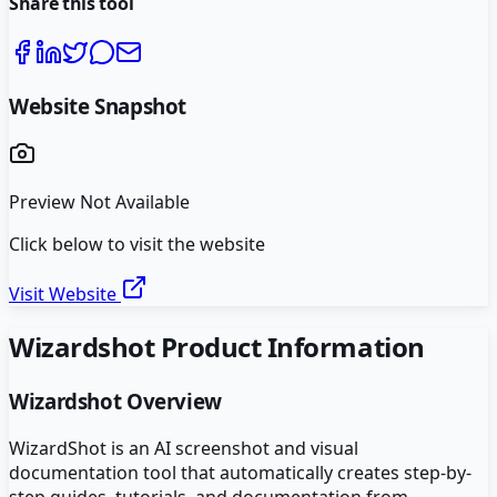
Share this tool
Website Snapshot
Preview Not Available
Click below to visit the website
Visit Website
Wizardshot
Product Information
Wizardshot
Overview
WizardShot is an AI screenshot and visual
documentation tool that automatically creates step-by-
step guides, tutorials, and documentation from