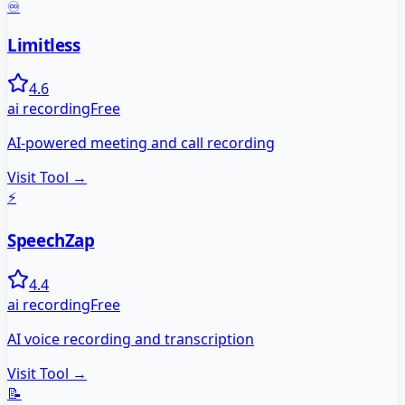
♾️
Limitless
4.6
ai recording
Free
AI-powered meeting and call recording
Visit Tool →
⚡
SpeechZap
4.4
ai recording
Free
AI voice recording and transcription
Visit Tool →
📝