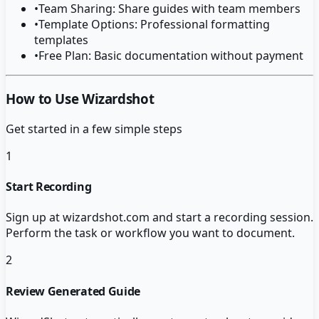
•
Team Sharing: Share guides with team members
•
Template Options: Professional formatting
templates
•
Free Plan: Basic documentation without payment
How to Use Wizardshot
Get started in a few simple steps
1
Start Recording
Sign up at wizardshot.com and start a recording session.
Perform the task or workflow you want to document.
2
Review Generated Guide