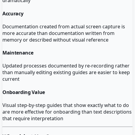
dramatically
Accuracy
Documentation created from actual screen capture is
more accurate than documentation written from
memory or described without visual reference
Maintenance
Updated processes documented by re-recording rather
than manually editing existing guides are easier to keep
current
Onboarding Value
Visual step-by-step guides that show exactly what to do
are more effective for onboarding than text descriptions
that require interpretation