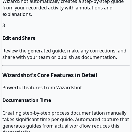
WizardShot automatically creates a step-by-step guide
from your recorded activity with annotations and
explanations.
3
Edit and Share
Review the generated guide, make any corrections, and
share with your team or publish as documentation.
Wizardshot
's Core Features in Detail
Powerful features from
Wizardshot
Documentation Time
Creating step-by-step process documentation manually
takes significant time per guide. Automated capture that
generates guides from actual workflow reduces this