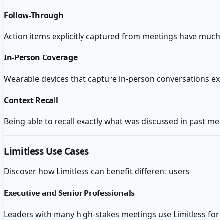
Follow-Through
Action items explicitly captured from meetings have mu
In-Person Coverage
Wearable devices that capture in-person conversations ex
Context Recall
Being able to recall exactly what was discussed in past me
Limitless
Use Cases
Discover how
Limitless
can benefit different users
Executive and Senior Professionals
Leaders with many high-stakes meetings use Limitless for 