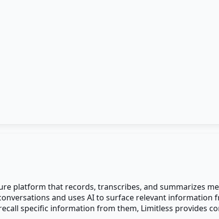
ure platform that records, transcribes, and summarizes mee
r conversations and uses AI to surface relevant information
all specific information from them, Limitless provides co