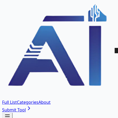
Full List
Categories
About
Submit Tool