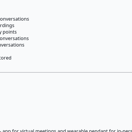
conversations
ordings
 points
conversations
nversations
tored
p - app for virtual meetings and wearable pendant for in-pe