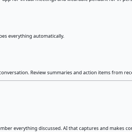
bes everything automatically.
 conversation. Review summaries and action items from rec
ber everything discussed. AI that captures and makes con