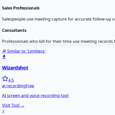
Sales Professionals
Salespeople use meeting capture for accurate follow-up 
Consultants
Professionals who bill for their time use meeting records
🔎 Similar to '
Limitless
'
🧙
Wizardshot
4.5
ai recording
Free
AI screen and voice recording tool
Visit Tool →
⚡