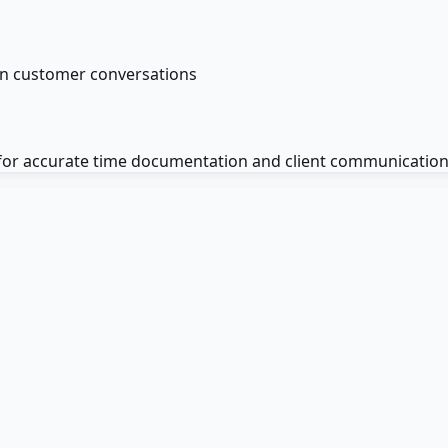
on customer conversations
 for accurate time documentation and client communication 