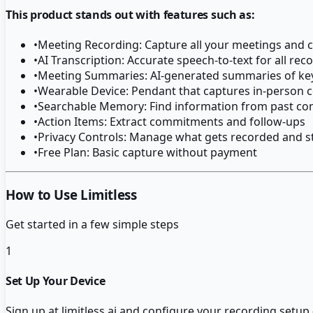
This product stands out with features such as:
•
Meeting Recording: Capture all your meetings and 
•
AI Transcription: Accurate speech-to-text for all rec
•
Meeting Summaries: AI-generated summaries of key
•
Wearable Device: Pendant that captures in-person 
•
Searchable Memory: Find information from past co
•
Action Items: Extract commitments and follow-ups
•
Privacy Controls: Manage what gets recorded and s
•
Free Plan: Basic capture without payment
How to Use Limitless
Get started in a few simple steps
1
Set Up Your Device
Sign up at limitless.ai and configure your recording setu