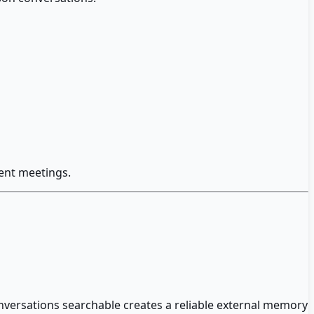
ent meetings.
versations searchable creates a reliable external memory