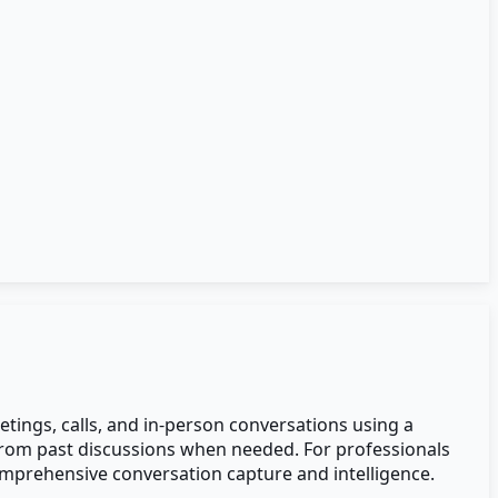
tings, calls, and in-person conversations using a
 from past discussions when needed. For professionals
mprehensive conversation capture and intelligence.