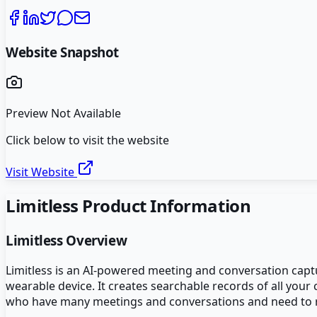
Website Snapshot
Preview Not Available
Click below to visit the website
Visit Website
Limitless
Product Information
Limitless
Overview
Limitless is an AI-powered meeting and conversation capt
wearable device. It creates searchable records of all you
who have many meetings and conversations and need to rec