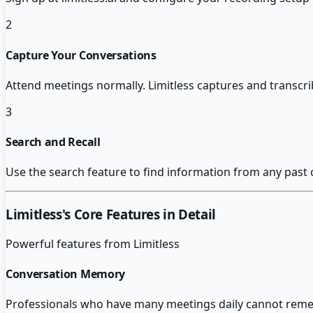
2
Capture Your Conversations
Attend meetings normally. Limitless captures and transcri
3
Search and Recall
Use the search feature to find information from any past
Limitless
's Core Features in Detail
Powerful features from
Limitless
Conversation Memory
Professionals who have many meetings daily cannot remem