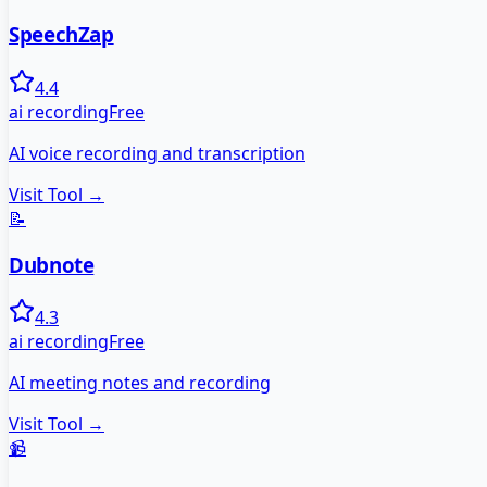
SpeechZap
4.4
ai recording
Free
AI voice recording and transcription
Visit Tool →
📝
Dubnote
4.3
ai recording
Free
AI meeting notes and recording
Visit Tool →
📹