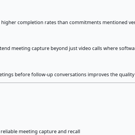
ch higher completion rates than commitments mentioned v
tend meeting capture beyond just video calls where softwa
etings before follow-up conversations improves the quality 
reliable meeting capture and recall