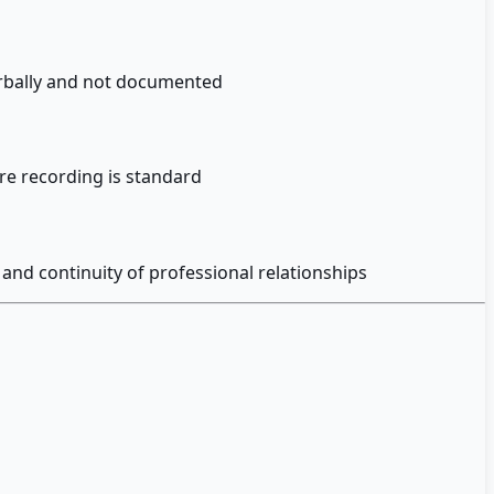
erbally and not documented
re recording is standard
and continuity of professional relationships