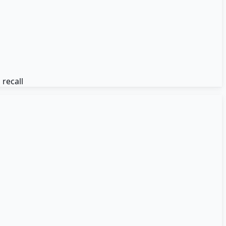
recall