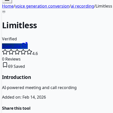
Home
/
voice generation conversion
/
ai recording
/
Limitless
♾️
Limitless
Verified
Open Site
4.6
0
Reviews
69
Saved
Introduction
AI-powered meeting and call recording
Added on:
Feb 14, 2026
Share this tool