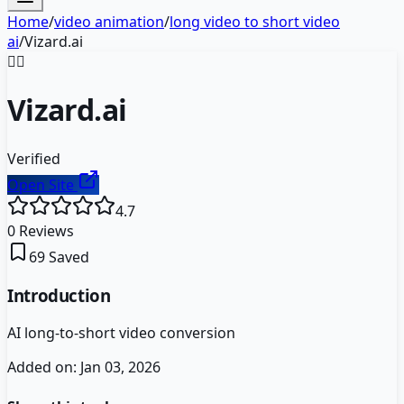
Home
/
video animation
/
long video to short video
ai
/
Vizard.ai
🧙‍♂️
Vizard.ai
Verified
Open Site
4.7
0
Reviews
69
Saved
Introduction
AI long-to-short video conversion
Added on:
Jan 03, 2026