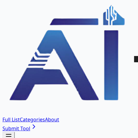
Full List
Categories
About
Submit Tool