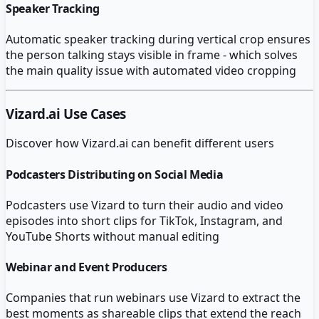
Speaker Tracking
Automatic speaker tracking during vertical crop ensures
the person talking stays visible in frame - which solves
the main quality issue with automated video cropping
Vizard.ai
Use Cases
Discover how
Vizard.ai
can benefit different users
Podcasters Distributing on Social Media
Podcasters use Vizard to turn their audio and video
episodes into short clips for TikTok, Instagram, and
YouTube Shorts without manual editing
Webinar and Event Producers
Companies that run webinars use Vizard to extract the
best moments as shareable clips that extend the reach