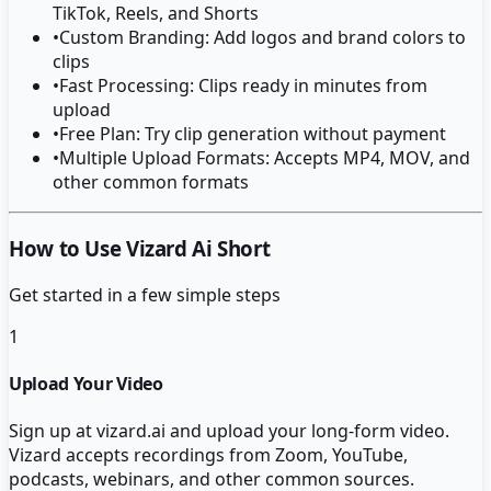
TikTok, Reels, and Shorts
•
Custom Branding: Add logos and brand colors to
clips
•
Fast Processing: Clips ready in minutes from
upload
•
Free Plan: Try clip generation without payment
•
Multiple Upload Formats: Accepts MP4, MOV, and
other common formats
How to Use Vizard Ai Short
Get started in a few simple steps
1
Upload Your Video
Sign up at vizard.ai and upload your long-form video.
Vizard accepts recordings from Zoom, YouTube,
podcasts, webinars, and other common sources.