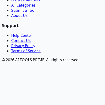
Browse All Tools
All Categories
Submit a Tool
About Us
Support
Help Center
Contact Us
Privacy Policy
Terms of Service
© 2026 AI TOOLS PRIME. All rights reserved.