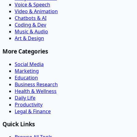
Voice & Speech
Video & Animation
Chatbots & AI
Coding & Dev
Music & Audio
Art & Design
More Categories
Social Media
Marketing
Education
Business Research
Health & Wellness
Daily Life
Productivity
Legal & Finance
Quick Links