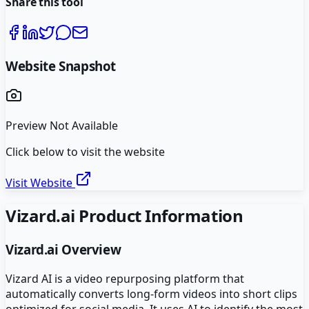
Share this tool
Website Snapshot
Preview Not Available
Click below to visit the website
Visit Website
Vizard.ai
Product Information
Vizard.ai
Overview
Vizard AI is a video repurposing platform that
automatically converts long-form videos into short clips
optimized for social media. It uses AI to identify the most