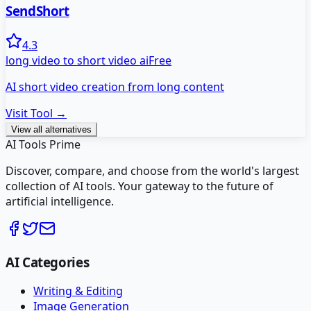
SendShort
4.3
long video to short video ai
Free
AI short video creation from long content
Visit Tool →
View all alternatives
AI Tools Prime
Discover, compare, and choose from the world's largest
collection of AI tools. Your gateway to the future of
artificial intelligence.
AI Categories
Writing & Editing
Image Generation