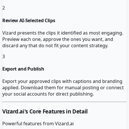
2
Review AI-Selected Clips
Vizard presents the clips it identified as most engaging.
Preview each one, approve the ones you want, and
discard any that do not fit your content strategy.
3
Export and Publish
Export your approved clips with captions and branding
applied. Download them for manual posting or connect
your social accounts for direct publishing.
Vizard.ai
's Core Features in Detail
Powerful features from
Vizard.ai