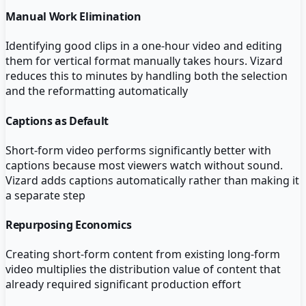
Manual Work Elimination
Identifying good clips in a one-hour video and editing
them for vertical format manually takes hours. Vizard
reduces this to minutes by handling both the selection
and the reformatting automatically
Captions as Default
Short-form video performs significantly better with
captions because most viewers watch without sound.
Vizard adds captions automatically rather than making it
a separate step
Repurposing Economics
Creating short-form content from existing long-form
video multiplies the distribution value of content that
already required significant production effort