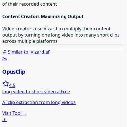
of their recorded content
Content Creators Maximizing Output
Video creators use Vizard to multiply their content
output by turning one long video into many short clips
across multiple platforms
🔎 Similar to '
Vizard.ai
'
✂️
OpusClip
4.5
long video to short video ai
Free
AI clip extraction from long videos
Visit Tool →
📱