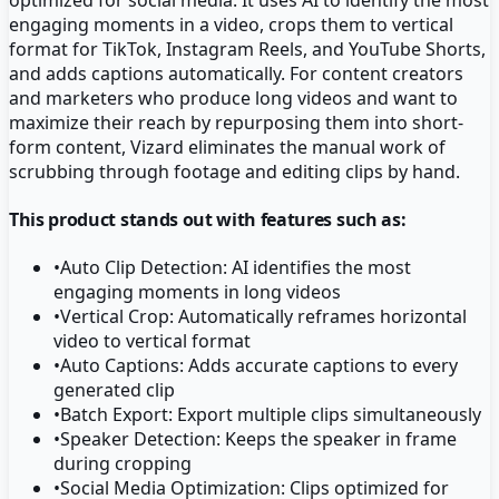
engaging moments in a video, crops them to vertical
format for TikTok, Instagram Reels, and YouTube Shorts,
and adds captions automatically. For content creators
and marketers who produce long videos and want to
maximize their reach by repurposing them into short-
form content, Vizard eliminates the manual work of
scrubbing through footage and editing clips by hand.
This product stands out with features such as:
•
Auto Clip Detection: AI identifies the most
engaging moments in long videos
•
Vertical Crop: Automatically reframes horizontal
video to vertical format
•
Auto Captions: Adds accurate captions to every
generated clip
•
Batch Export: Export multiple clips simultaneously
•
Speaker Detection: Keeps the speaker in frame
during cropping
•
Social Media Optimization: Clips optimized for