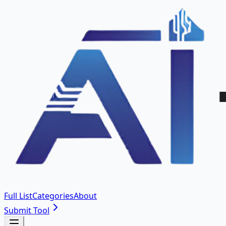
Full List
Categories
About
Submit Tool