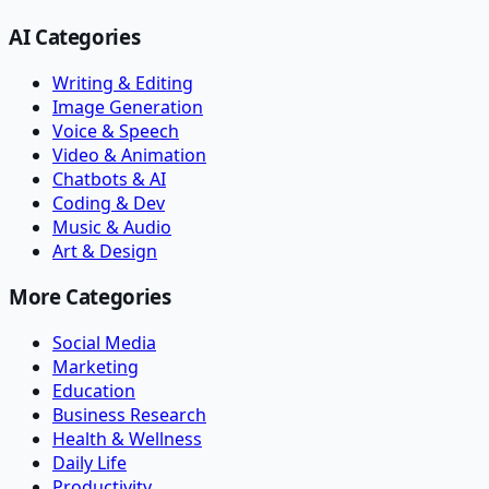
AI Categories
Writing & Editing
Image Generation
Voice & Speech
Video & Animation
Chatbots & AI
Coding & Dev
Music & Audio
Art & Design
More Categories
Social Media
Marketing
Education
Business Research
Health & Wellness
Daily Life
Productivity