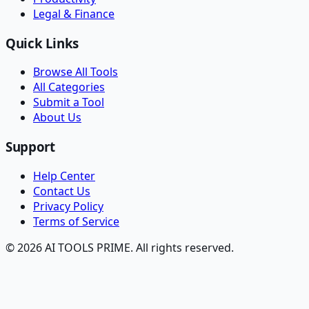
Legal & Finance
Quick Links
Browse All Tools
All Categories
Submit a Tool
About Us
Support
Help Center
Contact Us
Privacy Policy
Terms of Service
© 2026 AI TOOLS PRIME. All rights reserved.