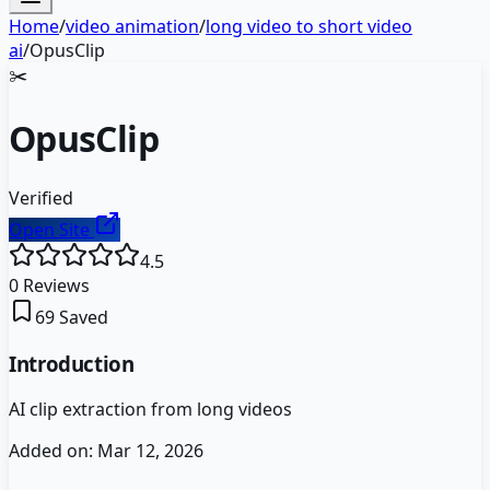
Home
/
video animation
/
long video to short video
ai
/
OpusClip
✂️
OpusClip
Verified
Open Site
4.5
0
Reviews
69
Saved
Introduction
AI clip extraction from long videos
Added on:
Mar 12, 2026