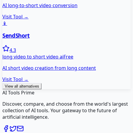
AI long-to-short video conversion
Visit Tool →
📱
SendShort
4.3
long video to short video ai
Free
AI short video creation from long content
Visit Tool →
View all alternatives
AI Tools Prime
Discover, compare, and choose from the world's largest
collection of AI tools. Your gateway to the future of
artificial intelligence.