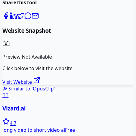
Share this tool
Website Snapshot
Preview Not Available
Click below to visit the website
Visit Website
🔎 Similar to '
OpusClip
'
🧙‍♂️
Vizard.ai
4.7
long video to short video ai
Free