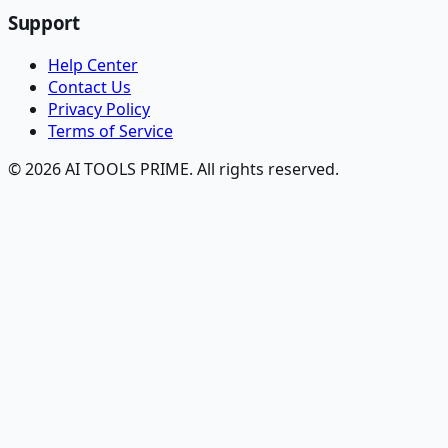
Support
Help Center
Contact Us
Privacy Policy
Terms of Service
© 2026 AI TOOLS PRIME. All rights reserved.