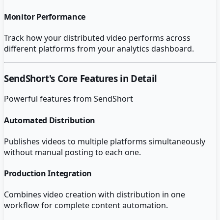
Monitor Performance
Track how your distributed video performs across
different platforms from your analytics dashboard.
SendShort
's Core Features in Detail
Powerful features from
SendShort
Automated Distribution
Publishes videos to multiple platforms simultaneously
without manual posting to each one.
Production Integration
Combines video creation with distribution in one
workflow for complete content automation.