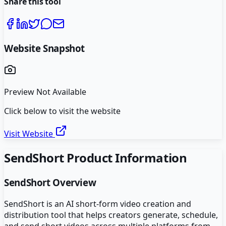
Share this tool
Website Snapshot
Preview Not Available
Click below to visit the website
Visit Website
SendShort
Product Information
SendShort
Overview
SendShort is an AI short-form video creation and
distribution tool that helps creators generate, schedule,
and send short videos across multiple platforms from