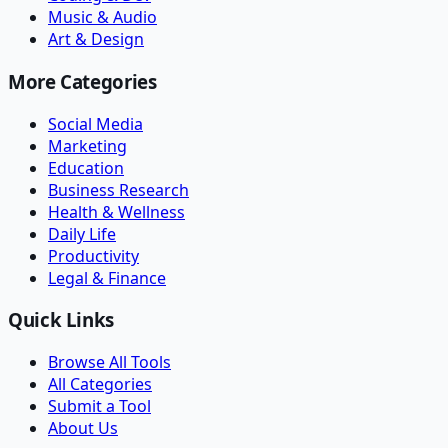
Music & Audio
Art & Design
More Categories
Social Media
Marketing
Education
Business Research
Health & Wellness
Daily Life
Productivity
Legal & Finance
Quick Links
Browse All Tools
All Categories
Submit a Tool
About Us