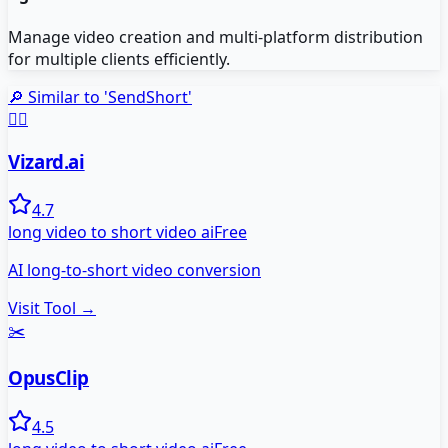
Manage video creation and multi-platform distribution
for multiple clients efficiently.
🔎 Similar to '
SendShort
'
🧙‍♂️
Vizard.ai
4.7
long video to short video ai
Free
AI long-to-short video conversion
Visit Tool →
✂️
OpusClip
4.5