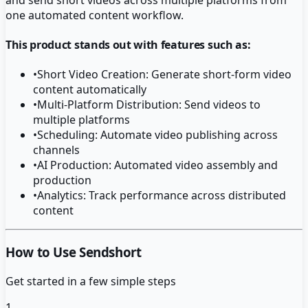
one automated content workflow.
This product stands out with features such as:
•
Short Video Creation: Generate short-form video
content automatically
•
Multi-Platform Distribution: Send videos to
multiple platforms
•
Scheduling: Automate video publishing across
channels
•
AI Production: Automated video assembly and
production
•
Analytics: Track performance across distributed
content
How to Use Sendshort
Get started in a few simple steps
1