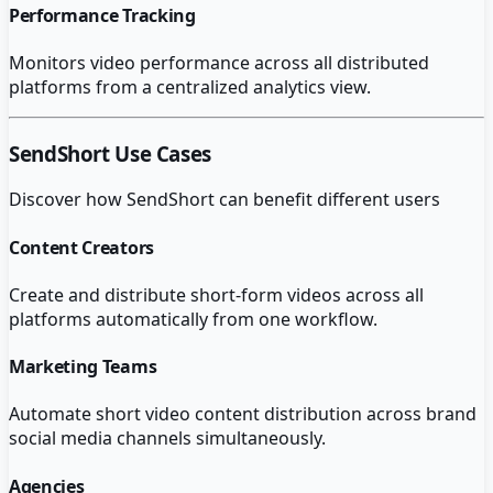
Performance Tracking
Monitors video performance across all distributed
platforms from a centralized analytics view.
SendShort
Use Cases
Discover how
SendShort
can benefit different users
Content Creators
Create and distribute short-form videos across all
platforms automatically from one workflow.
Marketing Teams
Automate short video content distribution across brand
social media channels simultaneously.
Agencies