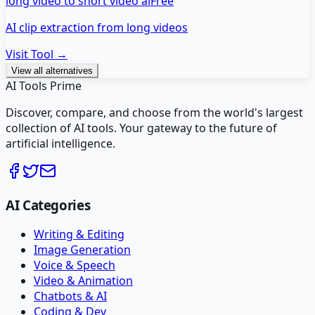
long video to short video ai
Free
AI clip extraction from long videos
Visit Tool →
View all alternatives
AI Tools Prime
Discover, compare, and choose from the world's largest
collection of AI tools. Your gateway to the future of
artificial intelligence.
AI Categories
Writing & Editing
Image Generation
Voice & Speech
Video & Animation
Chatbots & AI
Coding & Dev