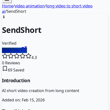
Home
/
video animation
/
long video to short video
ai
/
SendShort
📱
SendShort
Verified
Open Site
4.3
0
Reviews
69
Saved
Introduction
AI short video creation from long content
Added on:
Feb 15, 2026