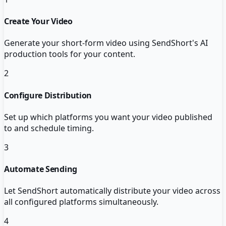
Create Your Video
Generate your short-form video using SendShort's AI
production tools for your content.
2
Configure Distribution
Set up which platforms you want your video published
to and schedule timing.
3
Automate Sending
Let SendShort automatically distribute your video across
all configured platforms simultaneously.
4