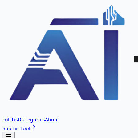
Full List
Categories
About
Submit Tool