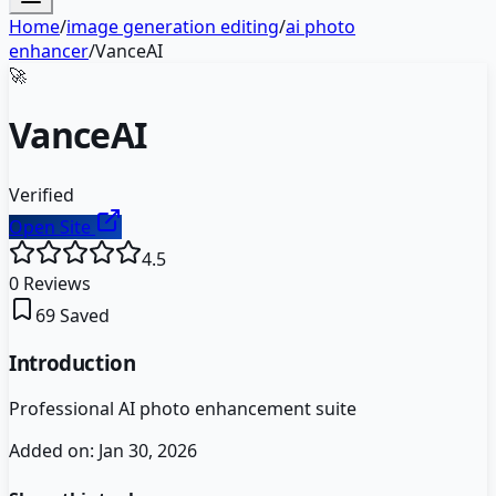
Home
/
image generation editing
/
ai photo
enhancer
/
VanceAI
🚀
VanceAI
Verified
Open Site
4.5
0
Reviews
69
Saved
Introduction
Professional AI photo enhancement suite
Added on:
Jan 30, 2026