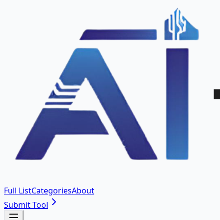
Full List
Categories
About
Submit Tool