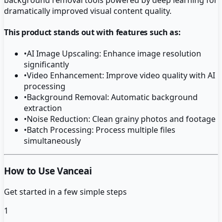
dramatically improved visual content quality.
This product stands out with features such as:
•
AI Image Upscaling: Enhance image resolution
significantly
•
Video Enhancement: Improve video quality with AI
processing
•
Background Removal: Automatic background
extraction
•
Noise Reduction: Clean grainy photos and footage
•
Batch Processing: Process multiple files
simultaneously
How to Use Vanceai
Get started in a few simple steps
1