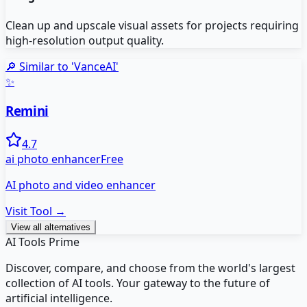
Clean up and upscale visual assets for projects requiring
high-resolution output quality.
🔎 Similar to '
VanceAI
'
✨
Remini
4.7
ai photo enhancer
Free
AI photo and video enhancer
Visit Tool →
View all alternatives
AI Tools Prime
Discover, compare, and choose from the world's largest
collection of AI tools. Your gateway to the future of
artificial intelligence.