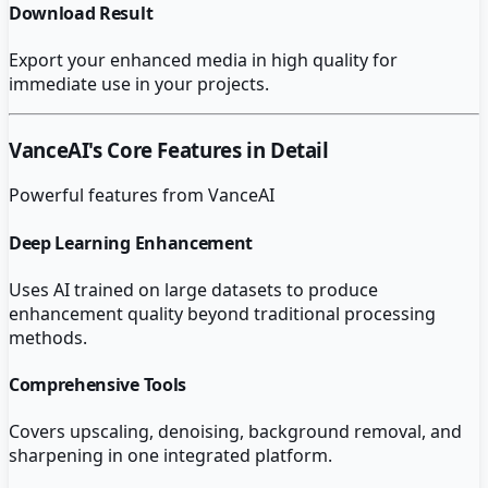
Download Result
Export your enhanced media in high quality for
immediate use in your projects.
VanceAI
's Core Features in Detail
Powerful features from
VanceAI
Deep Learning Enhancement
Uses AI trained on large datasets to produce
enhancement quality beyond traditional processing
methods.
Comprehensive Tools
Covers upscaling, denoising, background removal, and
sharpening in one integrated platform.