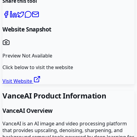
Share this tool
Website Snapshot
Preview Not Available
Click below to visit the website
Visit Website
VanceAI
Product Information
VanceAI
Overview
VanceAI is an AI image and video processing platform
that provides upscaling, denoising, sharpening, and
background removal tools powered by deep learning for