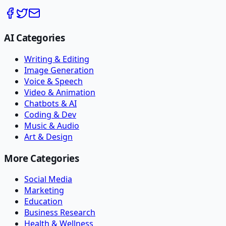
AI Categories
Writing & Editing
Image Generation
Voice & Speech
Video & Animation
Chatbots & AI
Coding & Dev
Music & Audio
Art & Design
More Categories
Social Media
Marketing
Education
Business Research
Health & Wellness