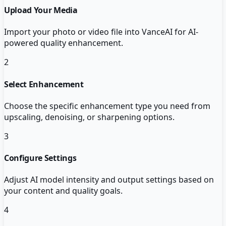
Upload Your Media
Import your photo or video file into VanceAI for AI-
powered quality enhancement.
2
Select Enhancement
Choose the specific enhancement type you need from
upscaling, denoising, or sharpening options.
3
Configure Settings
Adjust AI model intensity and output settings based on
your content and quality goals.
4