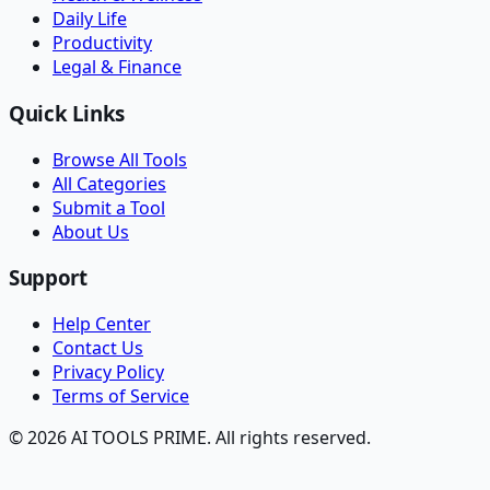
Daily Life
Productivity
Legal & Finance
Quick Links
Browse All Tools
All Categories
Submit a Tool
About Us
Support
Help Center
Contact Us
Privacy Policy
Terms of Service
© 2026 AI TOOLS PRIME. All rights reserved.