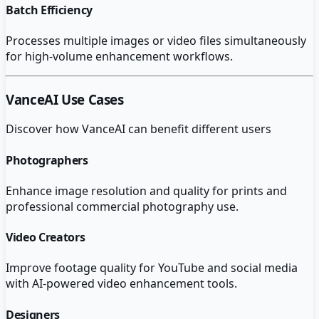
Batch Efficiency
Processes multiple images or video files simultaneously
for high-volume enhancement workflows.
VanceAI
Use Cases
Discover how
VanceAI
can benefit different users
Photographers
Enhance image resolution and quality for prints and
professional commercial photography use.
Video Creators
Improve footage quality for YouTube and social media
with AI-powered video enhancement tools.
Designers