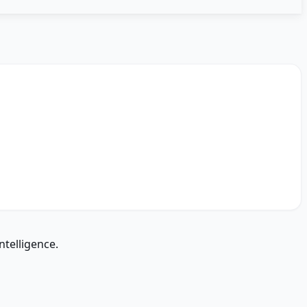
ntelligence.