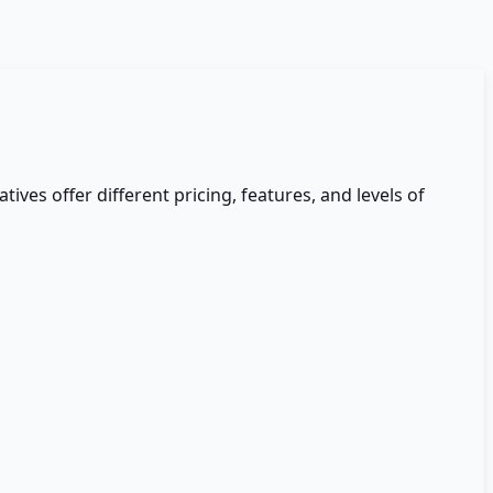
tives offer different pricing, features, and levels of