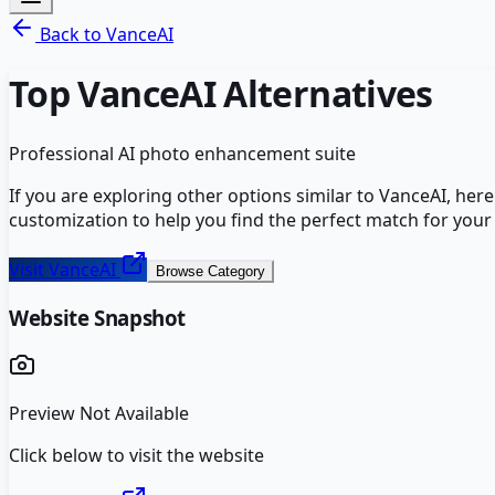
Back to
VanceAI
Top
VanceAI
Alternatives
Professional AI photo enhancement suite
If you are exploring other options similar to
VanceAI
, her
customization to help you find the perfect match for your
Visit
VanceAI
Browse Category
Website Snapshot
Preview Not Available
Click below to visit the website