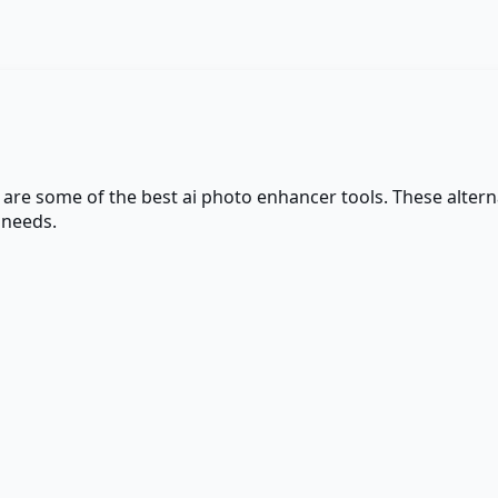
e are some of the best
ai photo enhancer
tools. These alterna
 needs.