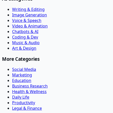
Writing & Editing
Image Generation
Voice & Speech
Video & Animation
Chatbots & AI
Coding & Dev
Music & Audio
Art & Design
More Categories
Social Media
Marketing
Education
Business Research
Health & Wellness
Daily Life
Productivity
Legal & Finance