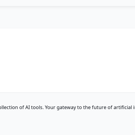
ction of AI tools. Your gateway to the future of artificial i