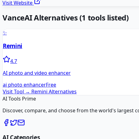
Visit Website
VanceAI
Alternatives
(
1
tools listed)
✨
Remini
4.7
AI photo and video enhancer
ai photo enhancer
Free
Visit Tool →
Remini
Alternatives
AI Tools Prime
Discover, compare, and choose from the world's largest colle
AI Categories