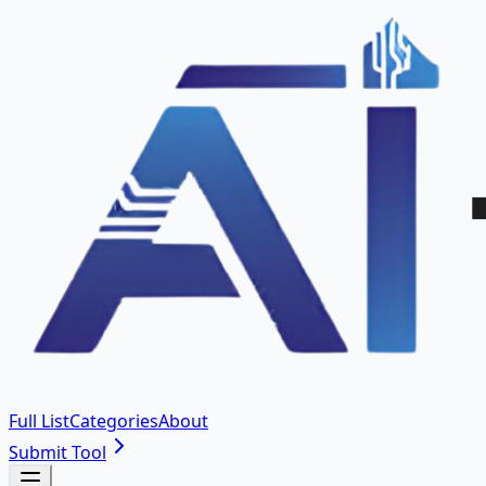
Full List
Categories
About
Submit Tool