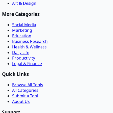
Art & Design
More Categories
Social Media
Marketing
Education
Business Research
Health & Wellness
Daily Life
Productivity
Legal & Finance
Quick Links
Browse All Tools
All Categories
Submit a Tool
About Us
Support