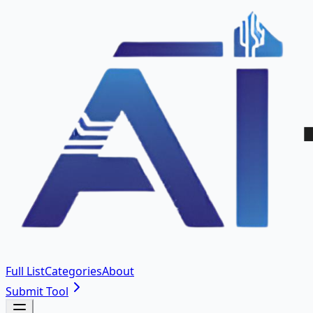
Full List
Categories
About
Submit Tool