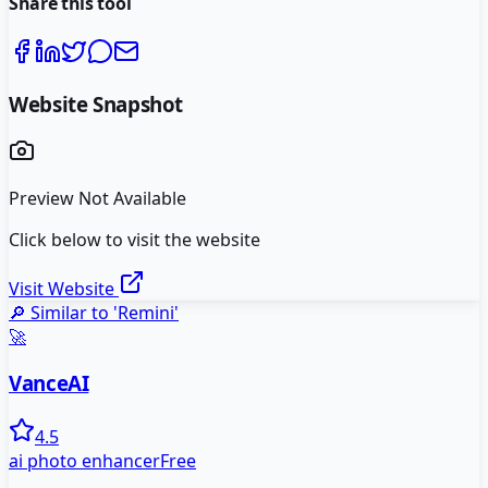
Share this tool
Website Snapshot
Preview Not Available
Click below to visit the website
Visit Website
🔎 Similar to '
Remini
'
🚀
VanceAI
4.5
ai photo enhancer
Free