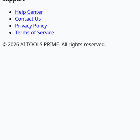
Help Center
Contact Us
Privacy Policy
Terms of Service
© 2026 AI TOOLS PRIME. All rights reserved.