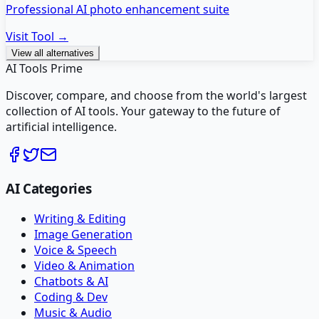
Professional AI photo enhancement suite
Visit Tool →
View all alternatives
AI Tools Prime
Discover, compare, and choose from the world's largest
collection of AI tools. Your gateway to the future of
artificial intelligence.
AI Categories
Writing & Editing
Image Generation
Voice & Speech
Video & Animation
Chatbots & AI
Coding & Dev
Music & Audio