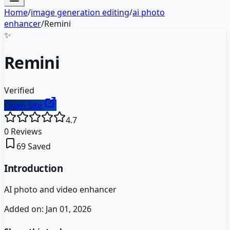
Home
/
image generation editing
/
ai photo
enhancer
/
Remini
✨
Remini
Verified
Open Site
4.7
0
Reviews
69
Saved
Introduction
AI photo and video enhancer
Added on:
Jan 01, 2026