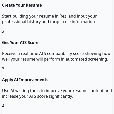
Create Your Resume
Start building your resume in Rezi and input your
professional history and target role information.
2
Get Your ATS Score
Receive a real-time ATS compatibility score showing how
well your resume will perform in automated screening.
3
Apply AI Improvements
Use AI writing tools to improve your resume content and
increase your ATS score significantly.
4