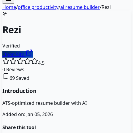
Home
/
office productivity
/
ai resume builder
/
Rezi
🎯
Rezi
Verified
Open Site
4.5
0
Reviews
69
Saved
Introduction
ATS-optimized resume builder with AI
Added on:
Jan 05, 2026
Share this tool