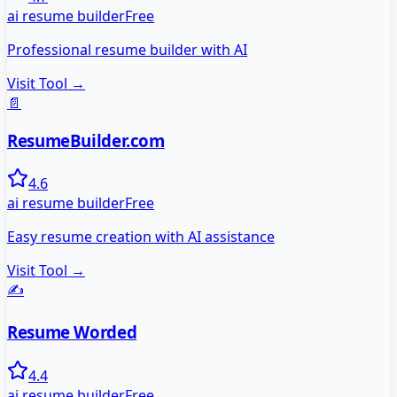
ai resume builder
Free
Professional resume builder with AI
Visit Tool →
📄
ResumeBuilder.com
4.6
ai resume builder
Free
Easy resume creation with AI assistance
Visit Tool →
✍️
Resume Worded
4.4
ai resume builder
Free