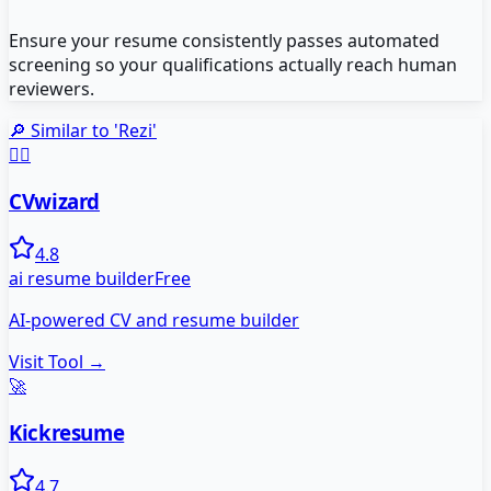
Ensure your resume consistently passes automated
screening so your qualifications actually reach human
reviewers.
🔎 Similar to '
Rezi
'
🧙‍♂️
CVwizard
4.8
ai resume builder
Free
AI-powered CV and resume builder
Visit Tool →
🚀
Kickresume
4.7