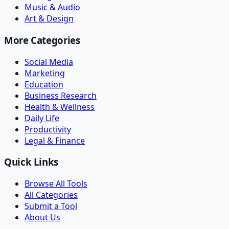
Music & Audio
Art & Design
More Categories
Social Media
Marketing
Education
Business Research
Health & Wellness
Daily Life
Productivity
Legal & Finance
Quick Links
Browse All Tools
All Categories
Submit a Tool
About Us