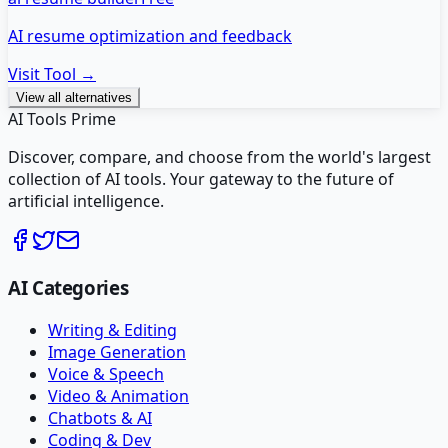
AI resume optimization and feedback
Visit Tool →
View all alternatives
AI Tools Prime
Discover, compare, and choose from the world's largest
collection of AI tools. Your gateway to the future of
artificial intelligence.
AI Categories
Writing & Editing
Image Generation
Voice & Speech
Video & Animation
Chatbots & AI
Coding & Dev