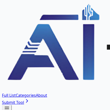
Full List
Categories
About
Submit Tool