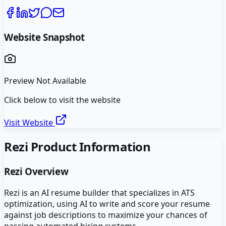
Website Snapshot
Preview Not Available
Click below to visit the website
Visit Website
Rezi
Product Information
Rezi
Overview
Rezi is an AI resume builder that specializes in ATS
optimization, using AI to write and score your resume
against job descriptions to maximize your chances of
passing automated hiring systems.