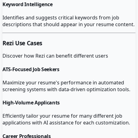
Keyword Intelligence
Identifies and suggests critical keywords from job
descriptions that should appear in your resume content.
Rezi
Use Cases
Discover how
Rezi
can benefit different users
ATS-Focused Job Seekers
Maximize your resume's performance in automated
screening systems with data-driven optimization tools.
High-Volume Applicants
Efficiently tailor your resume for many different job
applications with AI assistance for each customization.
Career Professionals