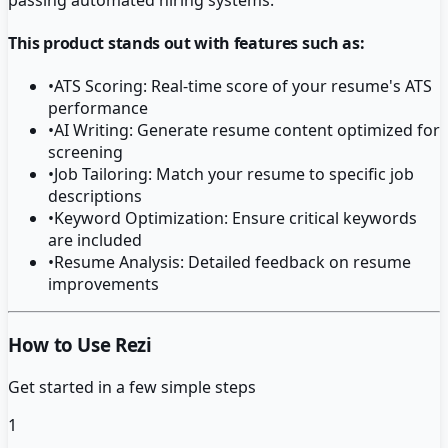
This product stands out with features such as:
•
ATS Scoring: Real-time score of your resume's ATS
performance
•
AI Writing: Generate resume content optimized for
screening
•
Job Tailoring: Match your resume to specific job
descriptions
•
Keyword Optimization: Ensure critical keywords
are included
•
Resume Analysis: Detailed feedback on resume
improvements
How to Use Rezi
Get started in a few simple steps
1