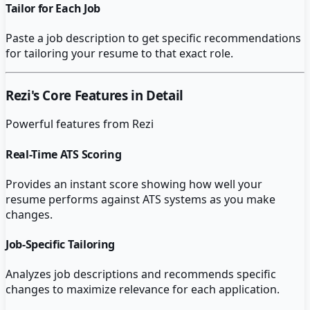
Tailor for Each Job
Paste a job description to get specific recommendations
for tailoring your resume to that exact role.
Rezi
's Core Features in Detail
Powerful features from
Rezi
Real-Time ATS Scoring
Provides an instant score showing how well your
resume performs against ATS systems as you make
changes.
Job-Specific Tailoring
Analyzes job descriptions and recommends specific
changes to maximize relevance for each application.