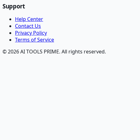
Support
Help Center
Contact Us
Privacy Policy
Terms of Service
© 2026 AI TOOLS PRIME. All rights reserved.