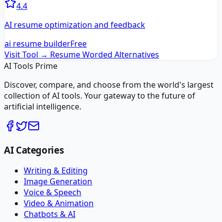
4.4
AI resume optimization and feedback
ai resume builder
Free
Visit Tool →
Resume Worded
Alternatives
AI Tools Prime
Discover, compare, and choose from the world's largest
collection of AI tools. Your gateway to the future of
artificial intelligence.
AI Categories
Writing & Editing
Image Generation
Voice & Speech
Video & Animation
Chatbots & AI