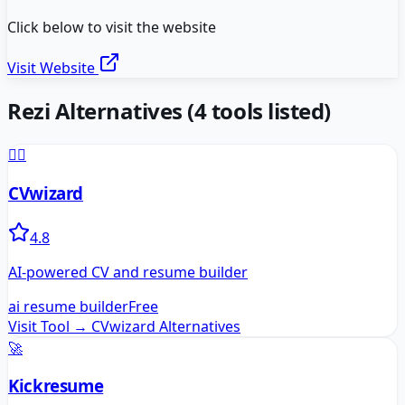
Click below to visit the website
Visit Website
Rezi
Alternatives
(
4
tools listed)
🧙‍♂️
CVwizard
4.8
AI-powered CV and resume builder
ai resume builder
Free
Visit Tool →
CVwizard
Alternatives
🚀
Kickresume