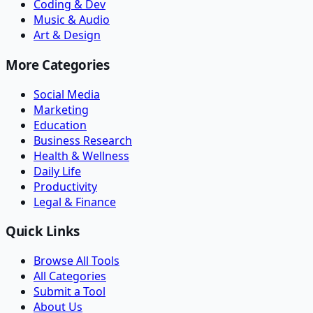
Coding & Dev
Music & Audio
Art & Design
More Categories
Social Media
Marketing
Education
Business Research
Health & Wellness
Daily Life
Productivity
Legal & Finance
Quick Links
Browse All Tools
All Categories
Submit a Tool
About Us