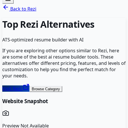
Back to
Rezi
Top
Rezi
Alternatives
ATS-optimized resume builder with AI
If you are exploring other options similar to
Rezi
, here
are some of the best
ai resume builder
tools. These
alternatives offer different pricing, features, and levels of
customization to help you find the perfect match for
your needs.
Visit
Rezi
Browse Category
Website Snapshot
Preview Not Available