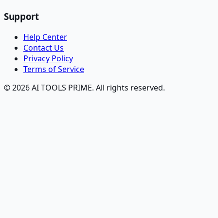
Support
Help Center
Contact Us
Privacy Policy
Terms of Service
© 2026 AI TOOLS PRIME. All rights reserved.