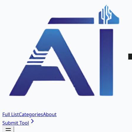
Full List
Categories
About
Submit Tool