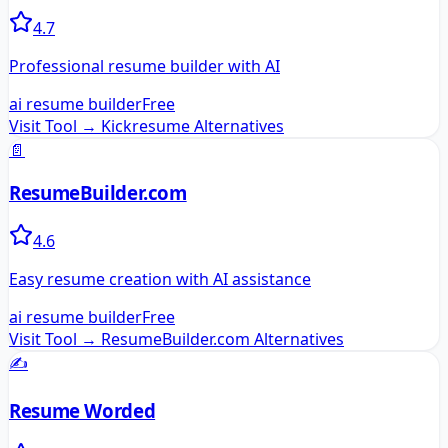
4.7
Professional resume builder with AI
ai resume builder
Free
Visit Tool →
Kickresume
Alternatives
📄
ResumeBuilder.com
4.6
Easy resume creation with AI assistance
ai resume builder
Free
Visit Tool →
ResumeBuilder.com
Alternatives
✍️
Resume Worded