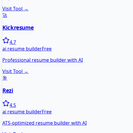
Visit Tool →
🚀
Kickresume
4.7
ai resume builder
Free
Professional resume builder with AI
Visit Tool →
🎯
Rezi
4.5
ai resume builder
Free
ATS-optimized resume builder with AI