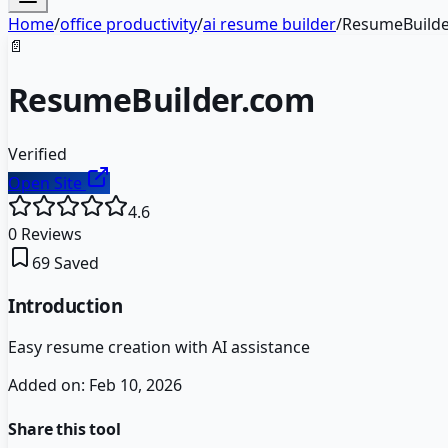
Home
/
office productivity
/
ai resume builder
/
ResumeBuilde
📄
ResumeBuilder.com
Verified
Open Site
4.6
0
Reviews
69
Saved
Introduction
Easy resume creation with AI assistance
Added on:
Feb 10, 2026
Share this tool