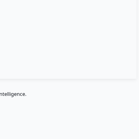
ntelligence.