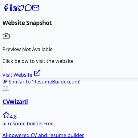
Website Snapshot
Preview Not Available
Click below to visit the website
Visit Website
🔎 Similar to '
ResumeBuilder.com
'
🧙‍♂️
CVwizard
4.8
ai resume builder
Free
AI-powered CV and resume builder