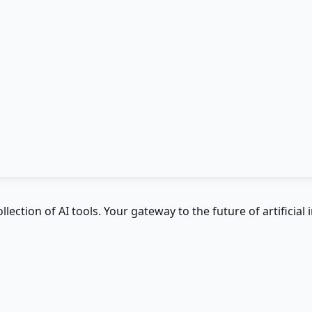
ction of AI tools. Your gateway to the future of artificial i