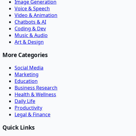
Image Generation
Voice & Speech
Video & Animation
Chatbots & AI
Coding & Dev
Music & Audio
Art & Design
More Categories
Social Media
Marketing
Education
Business Research
Health & Wellness
Daily Life
Productivity
Legal & Finance
Quick Links