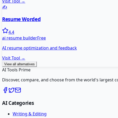
Visit Tool →
✍️
Resume Worded
4.4
ai resume builder
Free
AI resume optimization and feedback
Visit Tool →
View all alternatives
AI Tools Prime
Discover, compare, and choose from the world's largest colle
AI Categories
Writing & Editing