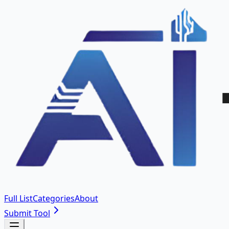
Full List
Categories
About
Submit Tool