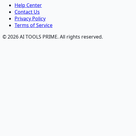
Help Center
Contact Us
Privacy Policy
Terms of Service
© 2026 AI TOOLS PRIME. All rights reserved.