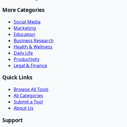
More Categories
Social Media
Marketing
Education
Business Research
Health & Wellness
Daily Life
Productivity
Legal & Finance
Quick Links
Browse All Tools
All Categories
Submit a Tool
About Us
Support