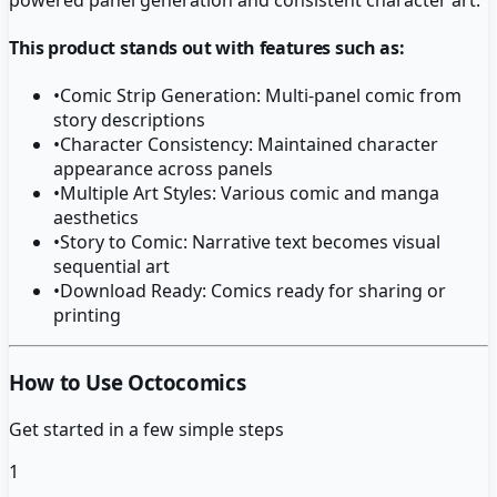
This product stands out with features such as:
•
Comic Strip Generation: Multi-panel comic from
story descriptions
•
Character Consistency: Maintained character
appearance across panels
•
Multiple Art Styles: Various comic and manga
aesthetics
•
Story to Comic: Narrative text becomes visual
sequential art
•
Download Ready: Comics ready for sharing or
printing
How to Use Octocomics
Get started in a few simple steps
1