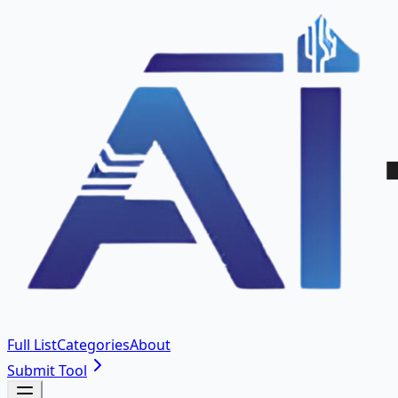
Full List
Categories
About
Submit Tool