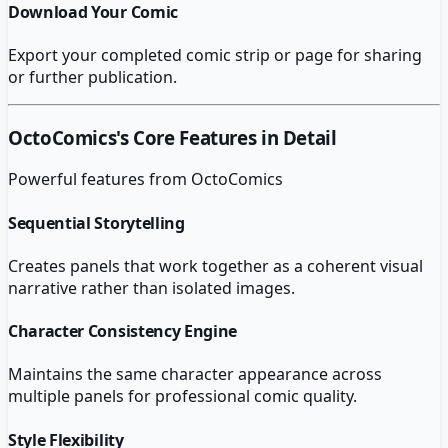
Download Your Comic
Export your completed comic strip or page for sharing
or further publication.
OctoComics
's Core Features in Detail
Powerful features from
OctoComics
Sequential Storytelling
Creates panels that work together as a coherent visual
narrative rather than isolated images.
Character Consistency Engine
Maintains the same character appearance across
multiple panels for professional comic quality.
Style Flexibility