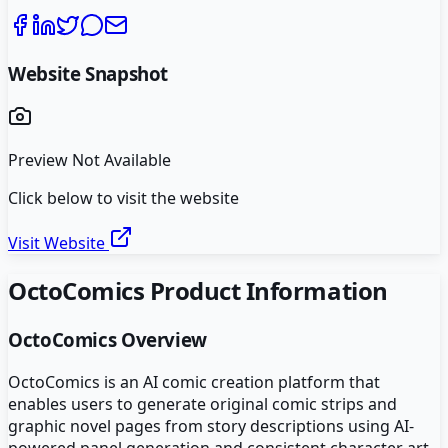
Website Snapshot
Preview Not Available
Click below to visit the website
Visit Website
OctoComics
Product Information
OctoComics
Overview
OctoComics is an AI comic creation platform that
enables users to generate original comic strips and
graphic novel pages from story descriptions using AI-
powered panel generation and consistent character art.