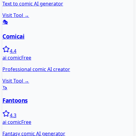
Text to comic AI generator
Visit Tool →
🎭
Comicai
4.4
ai comic
Free
Professional comic AI creator
Visit Tool →
🦄
Fantoons
4.3
ai comic
Free
Fantasy comic AI generator