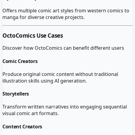
Offers multiple comic art styles from western comics to
manga for diverse creative projects.
OctoComics
Use Cases
Discover how
OctoComics
can benefit different users
Comic Creators
Produce original comic content without traditional
illustration skills using AI generation.
Storytellers
Transform written narratives into engaging sequential
visual comic art formats.
Content Creators