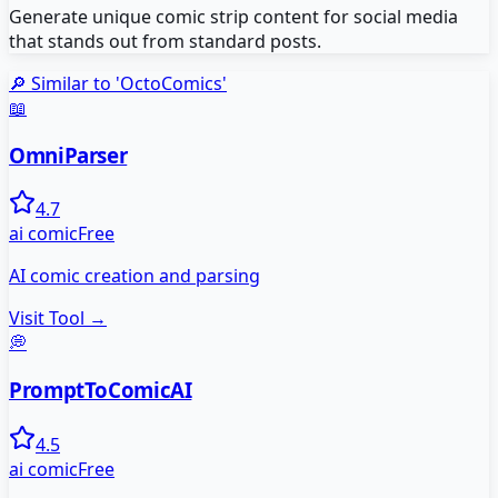
Generate unique comic strip content for social media
that stands out from standard posts.
🔎 Similar to '
OctoComics
'
📖
OmniParser
4.7
ai comic
Free
AI comic creation and parsing
Visit Tool →
💭
PromptToComicAI
4.5
ai comic
Free