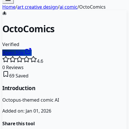
Home
/
art creative design
/
ai comic
/
OctoComics
🐙
OctoComics
Verified
Open Site
4.6
0
Reviews
69
Saved
Introduction
Octopus-themed comic AI
Added on:
Jan 01, 2026
Share this tool