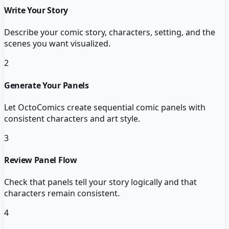
Write Your Story
Describe your comic story, characters, setting, and the
scenes you want visualized.
2
Generate Your Panels
Let OctoComics create sequential comic panels with
consistent characters and art style.
3
Review Panel Flow
Check that panels tell your story logically and that
characters remain consistent.
4