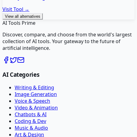
Visit Tool →
View all alternatives
AI Tools Prime
Discover, compare, and choose from the world's largest
collection of AI tools. Your gateway to the future of
artificial intelligence.
AI Categories
Writing & Editing
Image Generation
Voice & Speech
Video & Animation
Chatbots & AI
Coding & Dev
Music & Audio
Art & Design