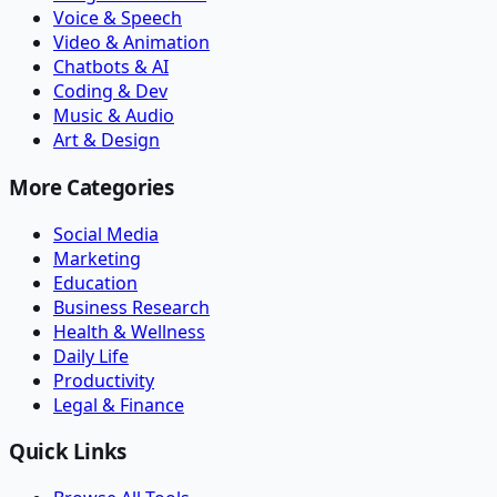
Voice & Speech
Video & Animation
Chatbots & AI
Coding & Dev
Music & Audio
Art & Design
More Categories
Social Media
Marketing
Education
Business Research
Health & Wellness
Daily Life
Productivity
Legal & Finance
Quick Links