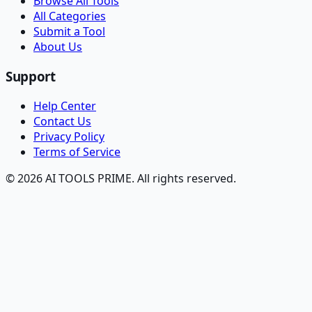
Browse All Tools
All Categories
Submit a Tool
About Us
Support
Help Center
Contact Us
Privacy Policy
Terms of Service
© 2026 AI TOOLS PRIME. All rights reserved.