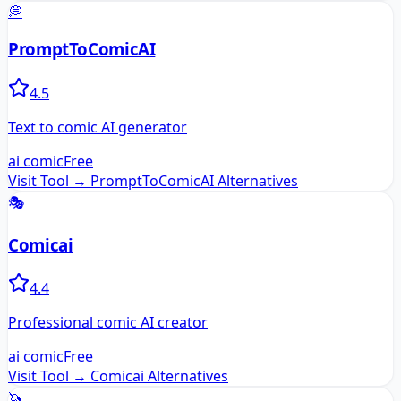
💭
PromptToComicAI
4.5
Text to comic AI generator
ai comic
Free
Visit Tool →
PromptToComicAI
Alternatives
🎭
Comicai
4.4
Professional comic AI creator
ai comic
Free
Visit Tool →
Comicai
Alternatives
🦄