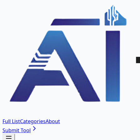
Full List
Categories
About
Submit Tool