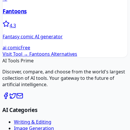
Fantoons
4.3
Fantasy comic AI generator
ai comic
Free
Visit Tool →
Fantoons
Alternatives
AI Tools Prime
Discover, compare, and choose from the world's largest
collection of AI tools. Your gateway to the future of
artificial intelligence.
AI Categories
Writing & Editing
Image Generation