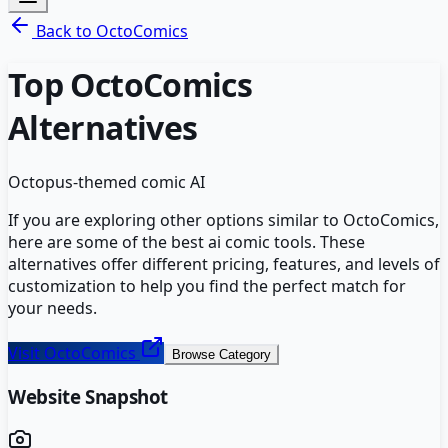
Back to
OctoComics
Top
OctoComics
Alternatives
Octopus-themed comic AI
If you are exploring other options similar to
OctoComics
,
here are some of the best
ai comic
tools. These
alternatives offer different pricing, features, and levels of
customization to help you find the perfect match for
your needs.
Visit
OctoComics
Browse Category
Website Snapshot