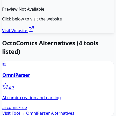
Preview Not Available
Click below to visit the website
Visit Website
OctoComics
Alternatives
(
4
tools
listed)
📖
OmniParser
4.7
AI comic creation and parsing
ai comic
Free
Visit Tool →
OmniParser
Alternatives