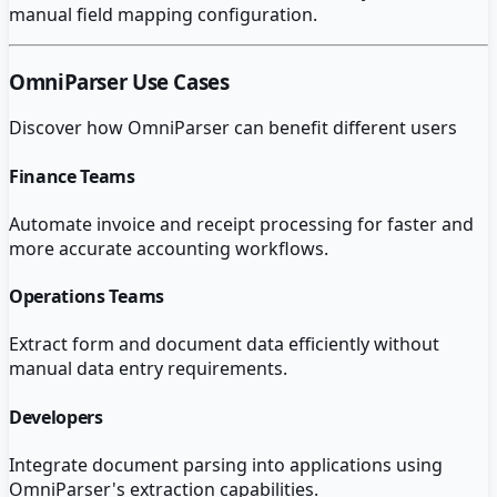
manual field mapping configuration.
OmniParser
Use Cases
Discover how
OmniParser
can benefit different users
Finance Teams
Automate invoice and receipt processing for faster and
more accurate accounting workflows.
Operations Teams
Extract form and document data efficiently without
manual data entry requirements.
Developers
Integrate document parsing into applications using
OmniParser's extraction capabilities.