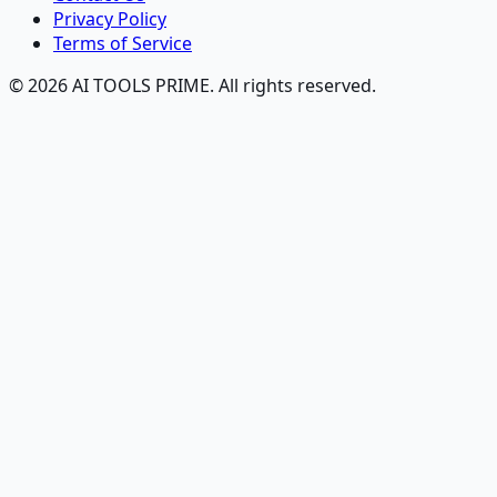
Privacy Policy
Terms of Service
© 2026 AI TOOLS PRIME. All rights reserved.