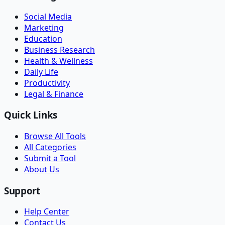
Social Media
Marketing
Education
Business Research
Health & Wellness
Daily Life
Productivity
Legal & Finance
Quick Links
Browse All Tools
All Categories
Submit a Tool
About Us
Support
Help Center
Contact Us