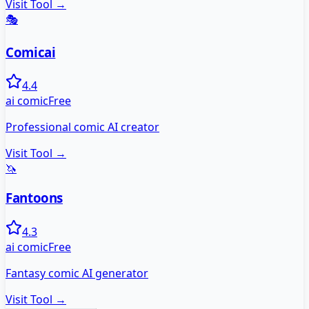
Visit Tool →
🎭
Comicai
4.4
ai comic
Free
Professional comic AI creator
Visit Tool →
🦄
Fantoons
4.3
ai comic
Free
Fantasy comic AI generator
Visit Tool →