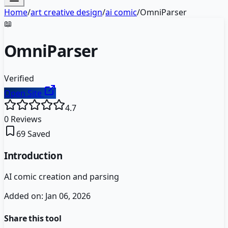
Home
/
art creative design
/
ai comic
/
OmniParser
📖
OmniParser
Verified
Open Site
4.7
0
Reviews
69
Saved
Introduction
AI comic creation and parsing
Added on:
Jan 06, 2026
Share this tool