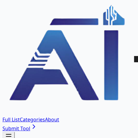
Full List
Categories
About
Submit Tool