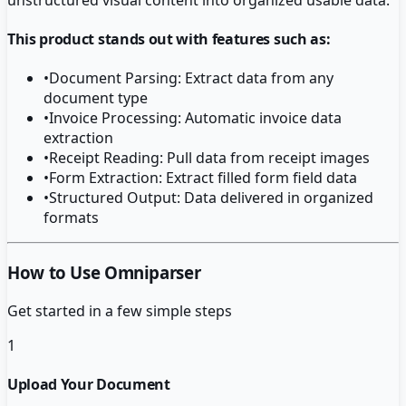
This product stands out with features such as:
•
Document Parsing: Extract data from any
document type
•
Invoice Processing: Automatic invoice data
extraction
•
Receipt Reading: Pull data from receipt images
•
Form Extraction: Extract filled form field data
•
Structured Output: Data delivered in organized
formats
How to Use Omniparser
Get started in a few simple steps
1
Upload Your Document