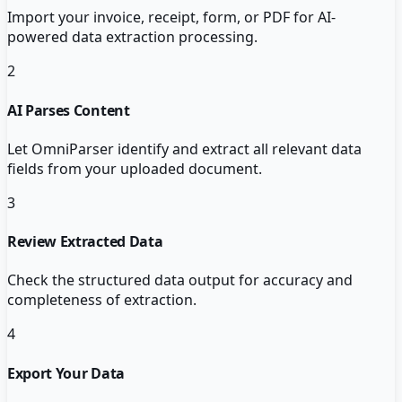
Import your invoice, receipt, form, or PDF for AI-
powered data extraction processing.
2
AI Parses Content
Let OmniParser identify and extract all relevant data
fields from your uploaded document.
3
Review Extracted Data
Check the structured data output for accuracy and
completeness of extraction.
4
Export Your Data