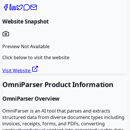
Website Snapshot
Preview Not Available
Click below to visit the website
Visit Website
OmniParser
Product Information
OmniParser
Overview
OmniParser is an AI tool that parses and extracts
structured data from diverse document types including
invoices, receipts, forms, and PDFs, converting
unstructured visual content into organized usable data.