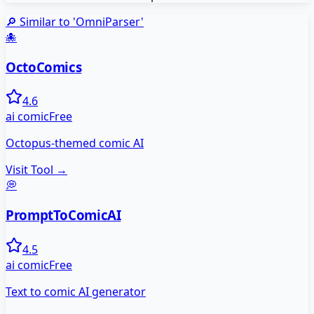
🔎 Similar to '
OmniParser
'
🐙
OctoComics
4.6
ai comic
Free
Octopus-themed comic AI
Visit Tool →
💭
PromptToComicAI
4.5
ai comic
Free
Text to comic AI generator