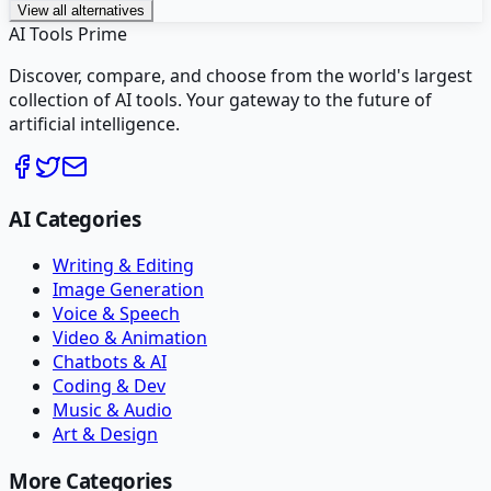
View all alternatives
AI Tools Prime
Discover, compare, and choose from the world's largest
collection of AI tools. Your gateway to the future of
artificial intelligence.
AI Categories
Writing & Editing
Image Generation
Voice & Speech
Video & Animation
Chatbots & AI
Coding & Dev
Music & Audio
Art & Design
More Categories