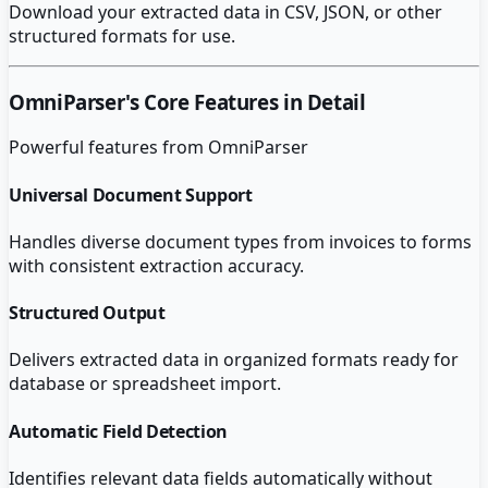
Download your extracted data in CSV, JSON, or other
structured formats for use.
OmniParser
's Core Features in Detail
Powerful features from
OmniParser
Universal Document Support
Handles diverse document types from invoices to forms
with consistent extraction accuracy.
Structured Output
Delivers extracted data in organized formats ready for
database or spreadsheet import.
Automatic Field Detection
Identifies relevant data fields automatically without