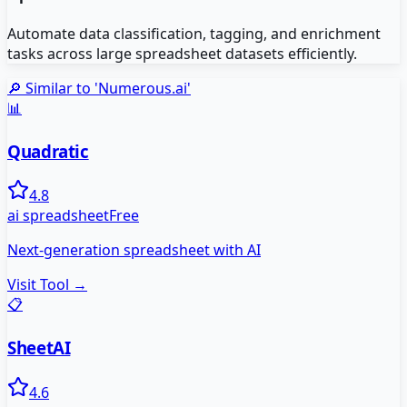
Automate data classification, tagging, and enrichment
tasks across large spreadsheet datasets efficiently.
🔎 Similar to '
Numerous.ai
'
📊
Quadratic
4.8
ai spreadsheet
Free
Next-generation spreadsheet with AI
Visit Tool →
📋
SheetAI
4.6