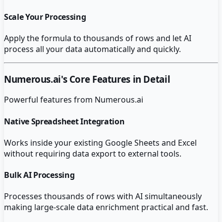
Scale Your Processing
Apply the formula to thousands of rows and let AI
process all your data automatically and quickly.
Numerous.ai
's Core Features in Detail
Powerful features from
Numerous.ai
Native Spreadsheet Integration
Works inside your existing Google Sheets and Excel
without requiring data export to external tools.
Bulk AI Processing
Processes thousands of rows with AI simultaneously
making large-scale data enrichment practical and fast.