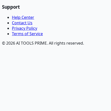
Support
Help Center
Contact Us
Privacy Policy
Terms of Service
© 2026 AI TOOLS PRIME. All rights reserved.