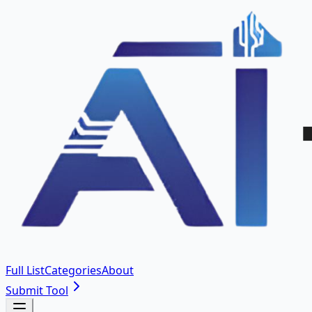
Full List
Categories
About
Submit Tool