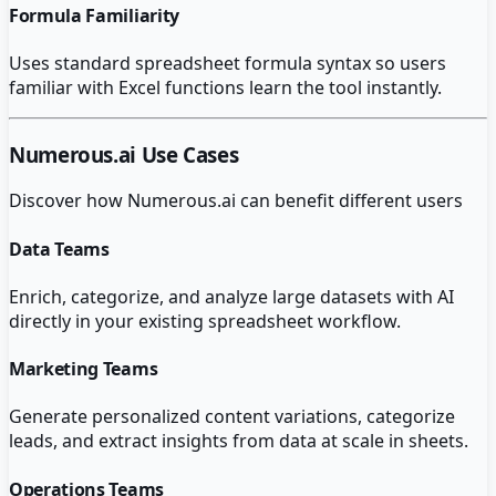
Formula Familiarity
Uses standard spreadsheet formula syntax so users
familiar with Excel functions learn the tool instantly.
Numerous.ai
Use Cases
Discover how
Numerous.ai
can benefit different users
Data Teams
Enrich, categorize, and analyze large datasets with AI
directly in your existing spreadsheet workflow.
Marketing Teams
Generate personalized content variations, categorize
leads, and extract insights from data at scale in sheets.
Operations Teams