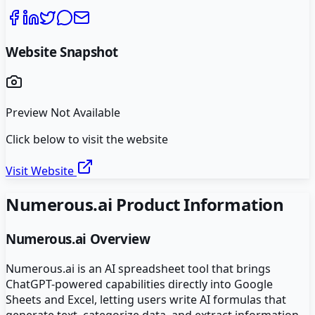
Website Snapshot
Preview Not Available
Click below to visit the website
Visit Website
Numerous.ai
Product Information
Numerous.ai
Overview
Numerous.ai is an AI spreadsheet tool that brings
ChatGPT-powered capabilities directly into Google
Sheets and Excel, letting users write AI formulas that
generate text, categorize data, and extract information