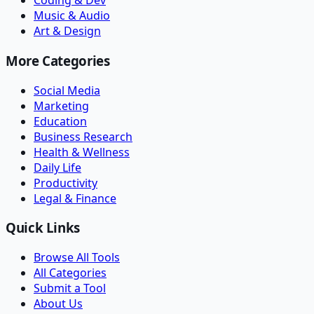
Coding & Dev
Music & Audio
Art & Design
More Categories
Social Media
Marketing
Education
Business Research
Health & Wellness
Daily Life
Productivity
Legal & Finance
Quick Links
Browse All Tools
All Categories
Submit a Tool
About Us