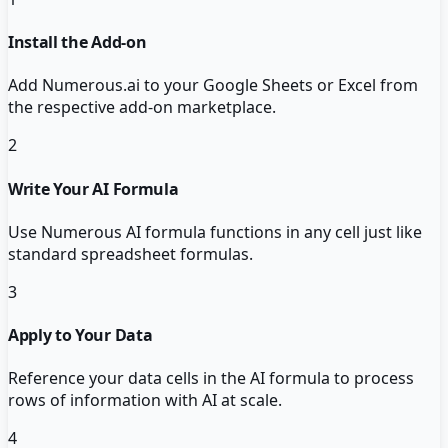
Install the Add-on
Add Numerous.ai to your Google Sheets or Excel from
the respective add-on marketplace.
2
Write Your AI Formula
Use Numerous AI formula functions in any cell just like
standard spreadsheet formulas.
3
Apply to Your Data
Reference your data cells in the AI formula to process
rows of information with AI at scale.
4