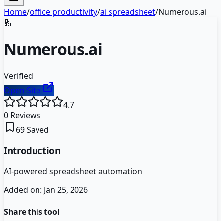
Home
/
office productivity
/
ai spreadsheet
/
Numerous.ai
🔢
Numerous.ai
Verified
Open Site
4.7
0
Reviews
69
Saved
Introduction
AI-powered spreadsheet automation
Added on:
Jan 25, 2026
Share this tool