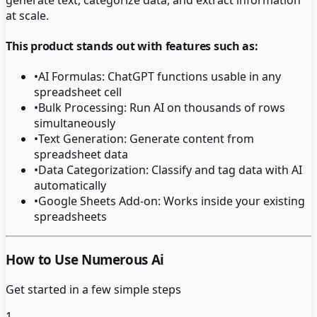
at scale.
This product stands out with features such as:
•
AI Formulas: ChatGPT functions usable in any
spreadsheet cell
•
Bulk Processing: Run AI on thousands of rows
simultaneously
•
Text Generation: Generate content from
spreadsheet data
•
Data Categorization: Classify and tag data with AI
automatically
•
Google Sheets Add-on: Works inside your existing
spreadsheets
How to Use Numerous Ai
Get started in a few simple steps
1