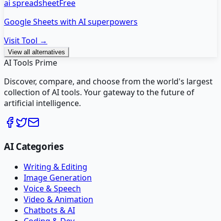
ai spreadsheet
Free
Google Sheets with AI superpowers
Visit Tool →
View all alternatives
AI Tools Prime
Discover, compare, and choose from the world's largest
collection of AI tools. Your gateway to the future of
artificial intelligence.
AI Categories
Writing & Editing
Image Generation
Voice & Speech
Video & Animation
Chatbots & AI