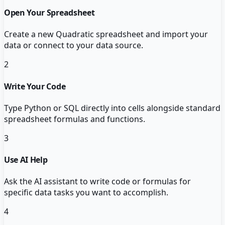
Open Your Spreadsheet
Create a new Quadratic spreadsheet and import your
data or connect to your data source.
2
Write Your Code
Type Python or SQL directly into cells alongside standard
spreadsheet formulas and functions.
3
Use AI Help
Ask the AI assistant to write code or formulas for
specific data tasks you want to accomplish.
4