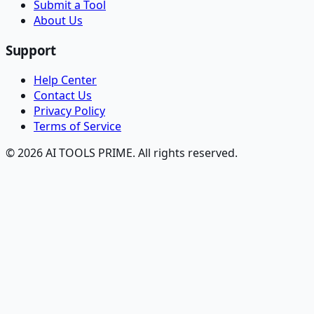
Submit a Tool
About Us
Support
Help Center
Contact Us
Privacy Policy
Terms of Service
© 2026 AI TOOLS PRIME. All rights reserved.