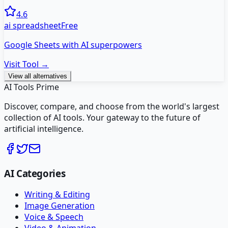
4.6
ai spreadsheet
Free
Google Sheets with AI superpowers
Visit Tool →
View all alternatives
AI Tools Prime
Discover, compare, and choose from the world's largest
collection of AI tools. Your gateway to the future of
artificial intelligence.
AI Categories
Writing & Editing
Image Generation
Voice & Speech