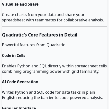
Visualize and Share
Create charts from your data and share your
spreadsheet with teammates for collaborative analysis.
Quadratic
's Core Features in Detail
Powerful features from
Quadratic
Code in Cells
Enables Python and SQL directly within spreadsheet cells
combining programming power with grid familiarity.
AI Code Generation
Writes Python and SQL code for data tasks in plain
English reducing the barrier to code-powered analysis.
Familiar Interface