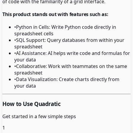
of code with the familiarity of a grid interface.
This product stands out with features such as:
•
Python in Cells: Write Python code directly in
spreadsheet cells
•
SQL Support: Query databases from within your
spreadsheet
•
AI Assistance: AI helps write code and formulas for
your data
•
Collaborative: Work with teammates on the same
spreadsheet
•
Data Visualization: Create charts directly from
your data
How to Use Quadratic
Get started in a few simple steps
1