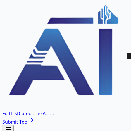
Full List
Categories
About
Submit Tool