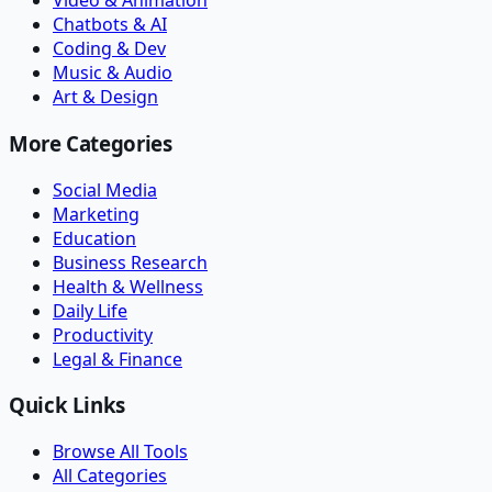
Video & Animation
Chatbots & AI
Coding & Dev
Music & Audio
Art & Design
More Categories
Social Media
Marketing
Education
Business Research
Health & Wellness
Daily Life
Productivity
Legal & Finance
Quick Links
Browse All Tools
All Categories