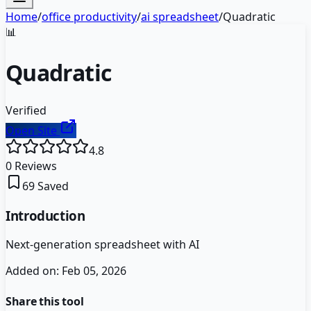
Home
/
office productivity
/
ai spreadsheet
/
Quadratic
📊
Quadratic
Verified
Open Site
4.8
0
Reviews
69
Saved
Introduction
Next-generation spreadsheet with AI
Added on:
Feb 05, 2026
Share this tool