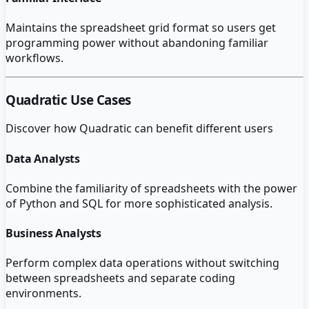
Maintains the spreadsheet grid format so users get
programming power without abandoning familiar
workflows.
Quadratic
Use Cases
Discover how
Quadratic
can benefit different users
Data Analysts
Combine the familiarity of spreadsheets with the power
of Python and SQL for more sophisticated analysis.
Business Analysts
Perform complex data operations without switching
between spreadsheets and separate coding
environments.