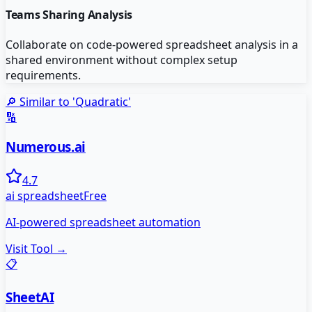
Teams Sharing Analysis
Collaborate on code-powered spreadsheet analysis in a
shared environment without complex setup
requirements.
🔎 Similar to '
Quadratic
'
🔢
Numerous.ai
4.7
ai spreadsheet
Free
AI-powered spreadsheet automation
Visit Tool →
📋
SheetAI