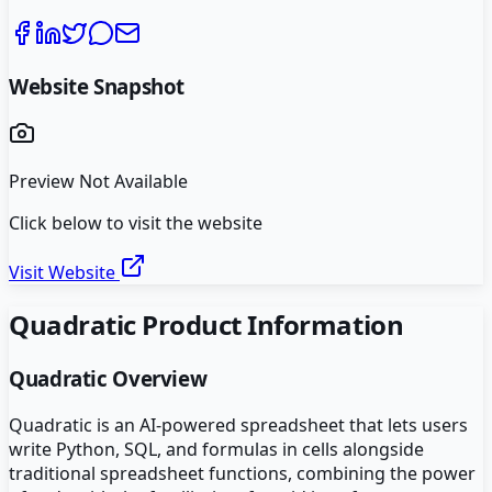
Website Snapshot
Preview Not Available
Click below to visit the website
Visit Website
Quadratic
Product Information
Quadratic
Overview
Quadratic is an AI-powered spreadsheet that lets users
write Python, SQL, and formulas in cells alongside
traditional spreadsheet functions, combining the power