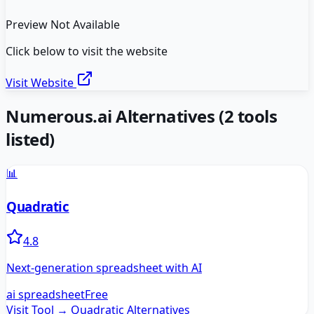
Preview Not Available
Click below to visit the website
Visit Website
Numerous.ai
Alternatives
(
2
tools
listed)
📊
Quadratic
4.8
Next-generation spreadsheet with AI
ai spreadsheet
Free
Visit Tool →
Quadratic
Alternatives