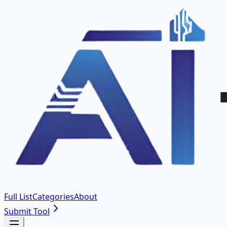
Full List
Categories
About
Submit Tool