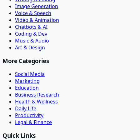
Image Generation
Voice & Speech
Video & Animation
Chatbots & AI
Coding & Dev
Music & Audio
Art & Design
More Categories
Social Media
Marketing
Education
Business Research
Health & Wellness
Daily Life
Productivity
Legal & Finance
Quick Links