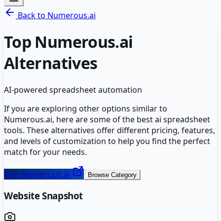
Back to
Numerous.ai
Top
Numerous.ai
Alternatives
AI-powered spreadsheet automation
If you are exploring other options similar to
Numerous.ai
, here are some of the best
ai spreadsheet
tools. These alternatives offer different pricing, features,
and levels of customization to help you find the perfect
match for your needs.
Visit
Numerous.ai
Browse Category
Website Snapshot