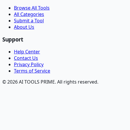
Browse All Tools
All Categories
Submit a Tool
About Us
Support
Help Center
Contact Us
Privacy Policy
Terms of Service
© 2026 AI TOOLS PRIME. All rights reserved.