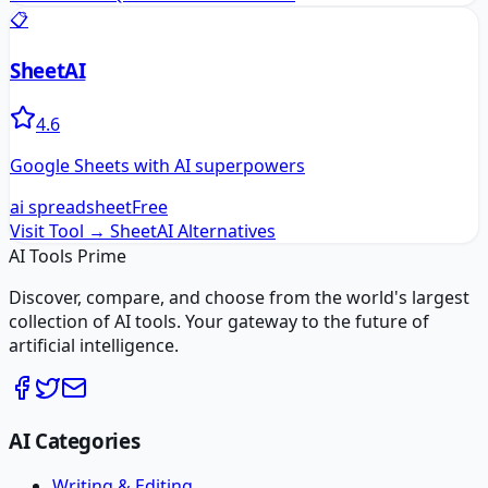
📋
SheetAI
4.6
Google Sheets with AI superpowers
ai spreadsheet
Free
Visit Tool →
SheetAI
Alternatives
AI Tools Prime
Discover, compare, and choose from the world's largest
collection of AI tools. Your gateway to the future of
artificial intelligence.
AI Categories
Writing & Editing