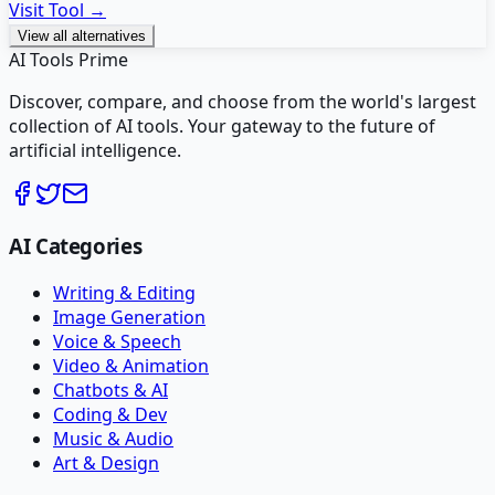
Visit Tool →
View all alternatives
AI Tools Prime
Discover, compare, and choose from the world's largest
collection of AI tools. Your gateway to the future of
artificial intelligence.
AI Categories
Writing & Editing
Image Generation
Voice & Speech
Video & Animation
Chatbots & AI
Coding & Dev
Music & Audio
Art & Design