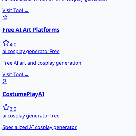
Visit Tool →
🎨
Free AI Art Platforms
4.0
ai cosplay generator
Free
Free AI art and cosplay generation
Visit Tool →
👗
CostumePlayAI
3.9
ai cosplay generator
Free
Specialized AI cosplay generator