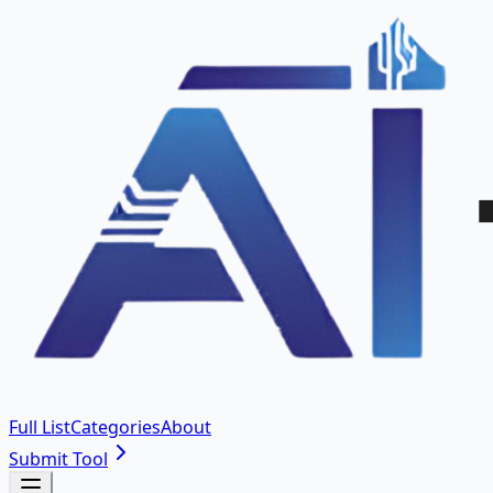
Full List
Categories
About
Submit Tool