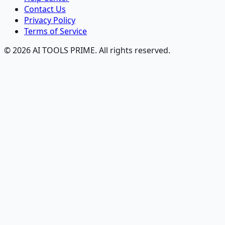
Contact Us
Privacy Policy
Terms of Service
© 2026 AI TOOLS PRIME. All rights reserved.