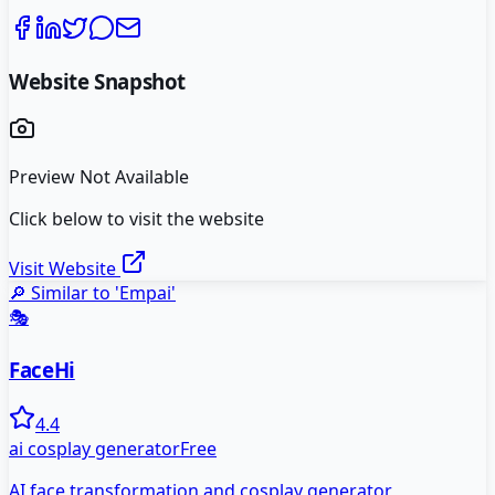
Website Snapshot
Preview Not Available
Click below to visit the website
Visit Website
🔎 Similar to '
Empai
'
🎭
FaceHi
4.4
ai cosplay generator
Free
AI face transformation and cosplay generator