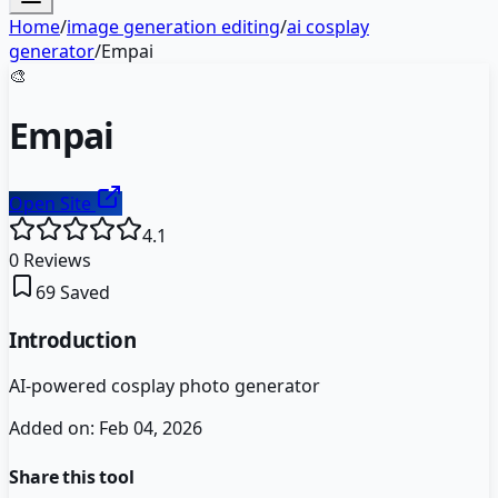
Home
/
image generation editing
/
ai cosplay
generator
/
Empai
🎨
Empai
Open Site
4.1
0
Reviews
69
Saved
Introduction
AI-powered cosplay photo generator
Added on:
Feb 04, 2026
Share this tool