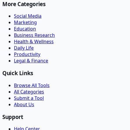
More Categories
Social Media
Marketing
Education
Business Research
Health & Wellness
Daily Life
Productivity
Legal & Finance
Quick Links
Browse All Tools
All Categories
Submit a Tool
About Us
Support
Help Center