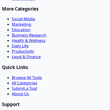
More Categories
Social Media
Marketing
Education
Business Research
Health & Wellness
Daily Life
Productivity
Legal & Finance
Quick Links
Browse All Tools
All Categories
Submit a Tool
About Us
Support