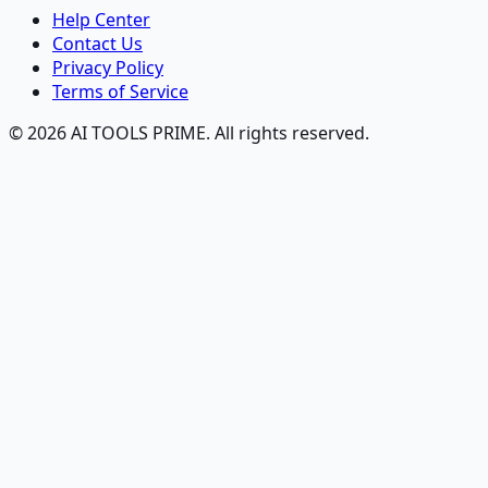
Help Center
Contact Us
Privacy Policy
Terms of Service
© 2026 AI TOOLS PRIME. All rights reserved.