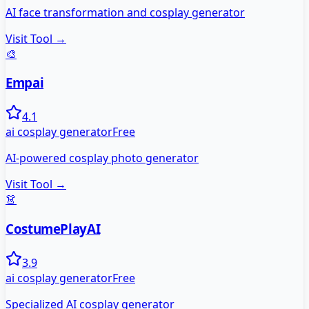
AI face transformation and cosplay generator
Visit Tool →
🎨
Empai
4.1
ai cosplay generator
Free
AI-powered cosplay photo generator
Visit Tool →
👗
CostumePlayAI
3.9
ai cosplay generator
Free
Specialized AI cosplay generator