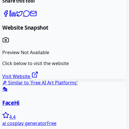
Share this tool
Website Snapshot
Preview Not Available
Click below to visit the website
Visit Website
🔎 Similar to '
Free AI Art Platforms
'
🎭
FaceHi
4.4
ai cosplay generator
Free