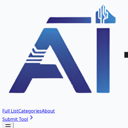
Full List
Categories
About
Submit Tool