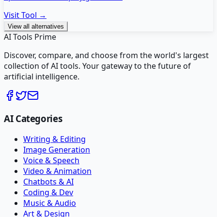
Visit Tool →
View all alternatives
AI Tools Prime
Discover, compare, and choose from the world's largest
collection of AI tools. Your gateway to the future of
artificial intelligence.
AI Categories
Writing & Editing
Image Generation
Voice & Speech
Video & Animation
Chatbots & AI
Coding & Dev
Music & Audio
Art & Design