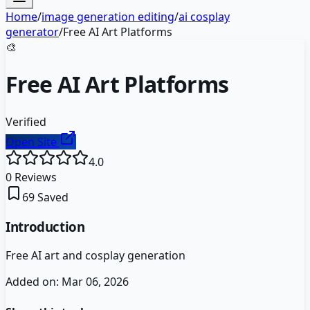
Home
/
image generation editing
/
ai cosplay
generator
/
Free AI Art Platforms
🎨
Free AI Art Platforms
Verified
Open Site
4.0
0
Reviews
69
Saved
Introduction
Free AI art and cosplay generation
Added on:
Mar 06, 2026