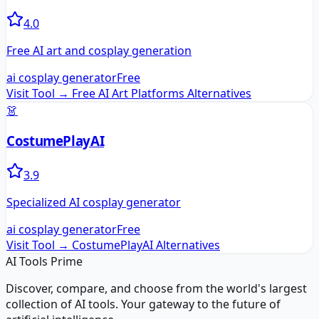
4.0
Free AI art and cosplay generation
ai cosplay generator
Free
Visit Tool →
Free AI Art Platforms
Alternatives
👗
CostumePlayAI
3.9
Specialized AI cosplay generator
ai cosplay generator
Free
Visit Tool →
CostumePlayAI
Alternatives
AI Tools Prime
Discover, compare, and choose from the world's largest
collection of AI tools. Your gateway to the future of