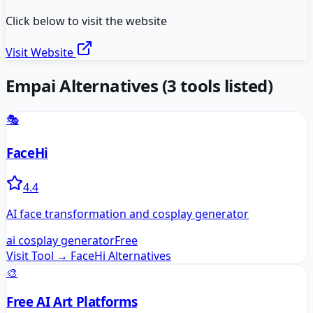
Click below to visit the website
Visit Website
Empai
Alternatives
(
3
tools listed)
🎭
FaceHi
4.4
AI face transformation and cosplay generator
ai cosplay generator
Free
Visit Tool →
FaceHi
Alternatives
🎨
Free AI Art Platforms