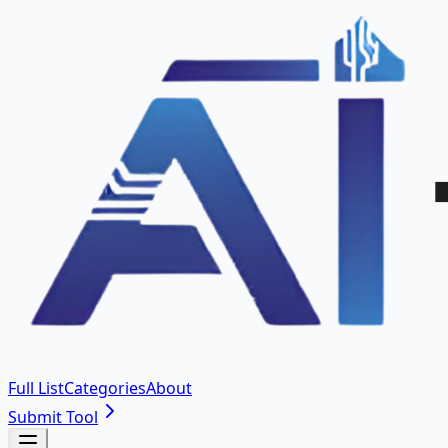
Full List
Categories
About
Submit Tool