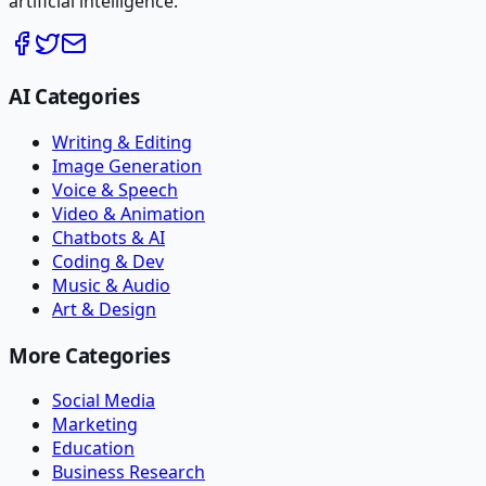
artificial intelligence.
AI Categories
Writing & Editing
Image Generation
Voice & Speech
Video & Animation
Chatbots & AI
Coding & Dev
Music & Audio
Art & Design
More Categories
Social Media
Marketing
Education
Business Research