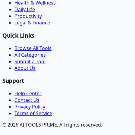
Health & Wellness
Daily Life
Productivity
Legal & Finance
Quick Links
Browse All Tools
All Categories
Submit a Tool
About Us
Support
Help Center
Contact Us
Privacy Policy
Terms of Service
© 2026 AI TOOLS PRIME. All rights reserved.