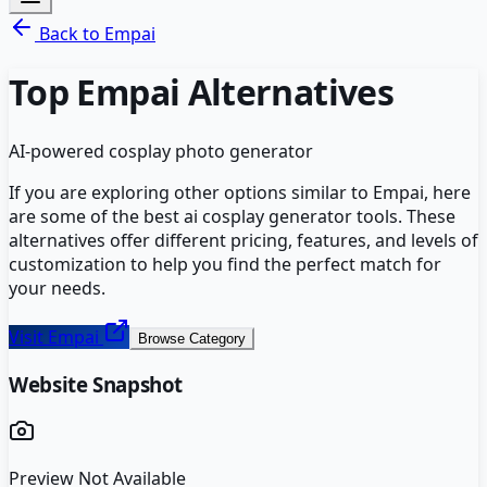
Back to
Empai
Top
Empai
Alternatives
AI-powered cosplay photo generator
If you are exploring other options similar to
Empai
, here
are some of the best
ai cosplay generator
tools. These
alternatives offer different pricing, features, and levels of
customization to help you find the perfect match for
your needs.
Visit
Empai
Browse Category
Website Snapshot
Preview Not Available