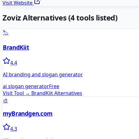
Visit Website
Zoviz
Alternatives
(
4
tools listed)
🏷️
BrandKiit
4.4
AI branding and slogan generator
ai slogan generator
Free
Visit Tool →
BrandKiit
Alternatives
🎨
myBrandgen.com
4.3