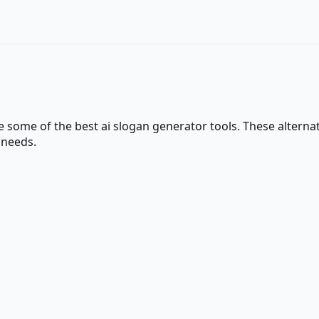
re some of the best
ai slogan generator
tools. These alternat
 needs.