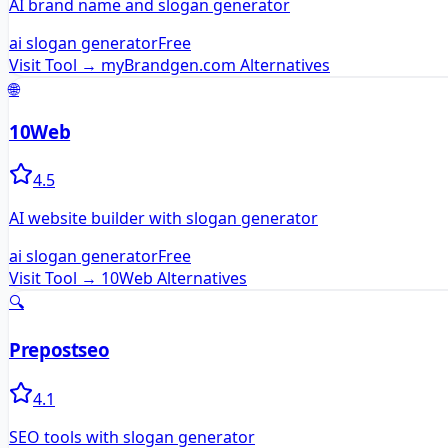
AI brand name and slogan generator
ai slogan generator
Free
Visit Tool →
myBrandgen.com
Alternatives
🌐
10Web
4.5
AI website builder with slogan generator
ai slogan generator
Free
Visit Tool →
10Web
Alternatives
🔍
Prepostseo
4.1
SEO tools with slogan generator