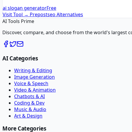
ai slogan generator
Free
Visit Tool →
Prepostseo
Alternatives
AI Tools Prime
Discover, compare, and choose from the world's largest colle
AI Categories
Writing & Editing
Image Generation
Voice & Speech
Video & Animation
Chatbots & AI
Coding & Dev
Music & Audio
Art & Design
More Categories