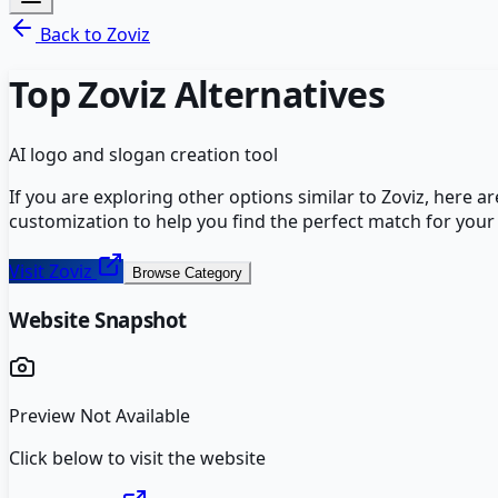
Back to
Zoviz
Top
Zoviz
Alternatives
AI logo and slogan creation tool
If you are exploring other options similar to
Zoviz
, here a
customization to help you find the perfect match for your
Visit
Zoviz
Browse Category
Website Snapshot
Preview Not Available
Click below to visit the website