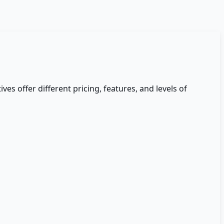
ives offer different pricing, features, and levels of