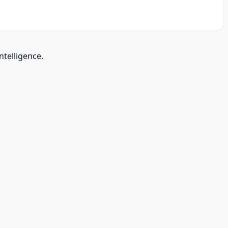
ntelligence.