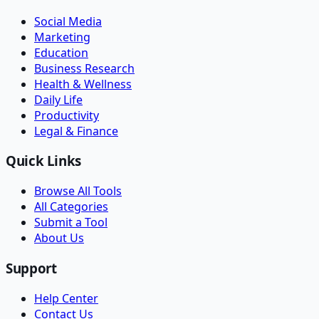
Social Media
Marketing
Education
Business Research
Health & Wellness
Daily Life
Productivity
Legal & Finance
Quick Links
Browse All Tools
All Categories
Submit a Tool
About Us
Support
Help Center
Contact Us