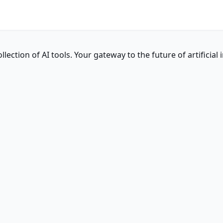
ction of AI tools. Your gateway to the future of artificial i