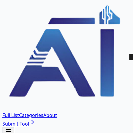
Full List
Categories
About
Submit Tool