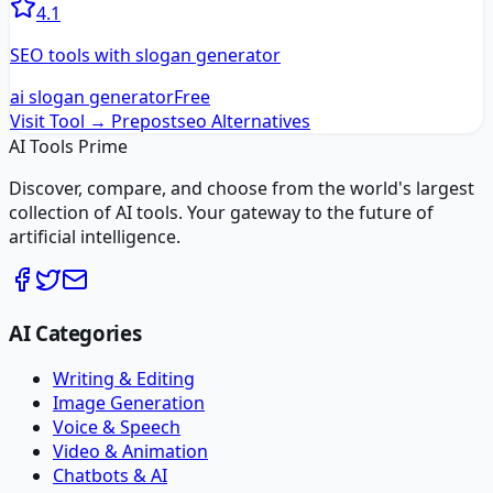
4.1
SEO tools with slogan generator
ai slogan generator
Free
Visit Tool →
Prepostseo
Alternatives
AI Tools Prime
Discover, compare, and choose from the world's largest
collection of AI tools. Your gateway to the future of
artificial intelligence.
AI Categories
Writing & Editing
Image Generation
Voice & Speech
Video & Animation
Chatbots & AI