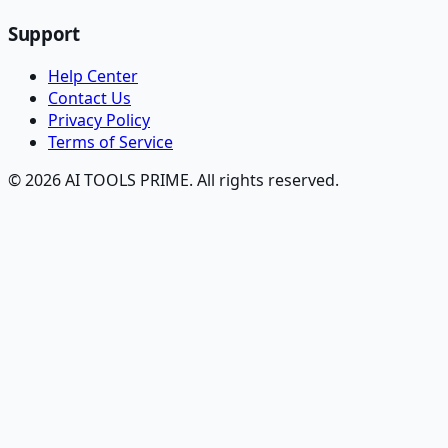
Support
Help Center
Contact Us
Privacy Policy
Terms of Service
© 2026 AI TOOLS PRIME. All rights reserved.