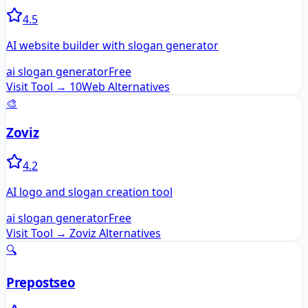
4.5
AI website builder with slogan generator
ai slogan generator
Free
Visit Tool →
10Web
Alternatives
🎨
Zoviz
4.2
AI logo and slogan creation tool
ai slogan generator
Free
Visit Tool →
Zoviz
Alternatives
🔍
Prepostseo