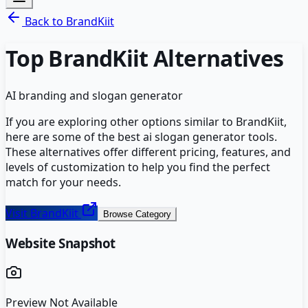
Back to
BrandKiit
Top
BrandKiit
Alternatives
AI branding and slogan generator
If you are exploring other options similar to
BrandKiit
,
here are some of the best
ai slogan generator
tools.
These alternatives offer different pricing, features, and
levels of customization to help you find the perfect
match for your needs.
Visit
BrandKiit
Browse Category
Website Snapshot
Preview Not Available