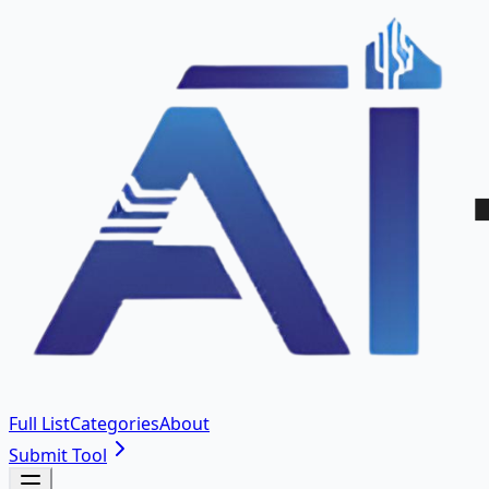
Full List
Categories
About
Submit Tool