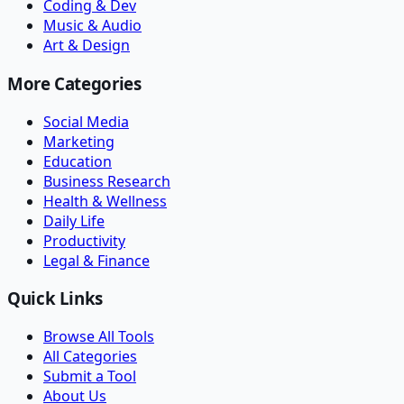
Coding & Dev
Music & Audio
Art & Design
More Categories
Social Media
Marketing
Education
Business Research
Health & Wellness
Daily Life
Productivity
Legal & Finance
Quick Links
Browse All Tools
All Categories
Submit a Tool
About Us