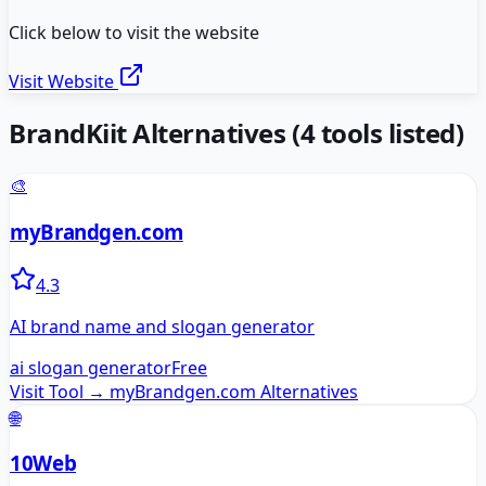
Click below to visit the website
Visit Website
BrandKiit
Alternatives
(
4
tools listed)
🎨
myBrandgen.com
4.3
AI brand name and slogan generator
ai slogan generator
Free
Visit Tool →
myBrandgen.com
Alternatives
🌐
10Web