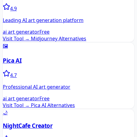
4.9
Leading AI art generation platform
ai art generator
Free
Visit Tool →
Midjourney
Alternatives
🖼️
Pica AI
4.7
Professional AI art generator
ai art generator
Free
Visit Tool →
Pica AI
Alternatives
🌙
NightCafe Creator