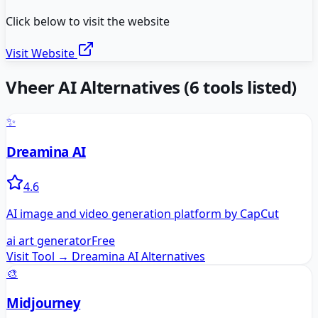
Click below to visit the website
Visit Website
Vheer AI
Alternatives
(
6
tools listed)
✨
Dreamina AI
4.6
AI image and video generation platform by CapCut
ai art generator
Free
Visit Tool →
Dreamina AI
Alternatives
🎨
Midjourney