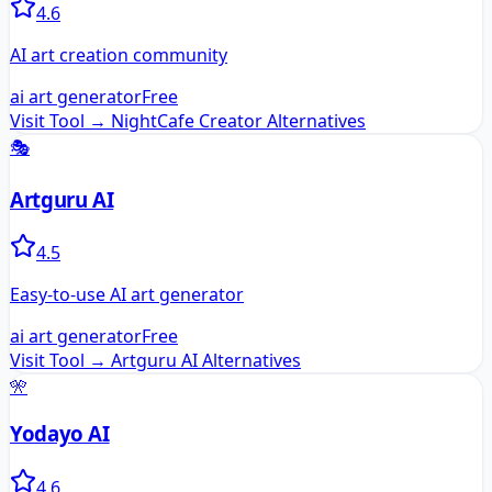
4.6
AI art creation community
ai art generator
Free
Visit Tool →
NightCafe Creator
Alternatives
🎭
Artguru AI
4.5
Easy-to-use AI art generator
ai art generator
Free
Visit Tool →
Artguru AI
Alternatives
🎌
Yodayo AI
4.6