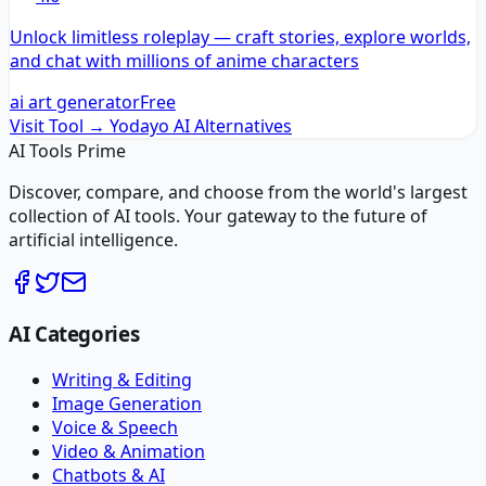
Unlock limitless roleplay — craft stories, explore worlds,
and chat with millions of anime characters
ai art generator
Free
Visit Tool →
Yodayo AI
Alternatives
AI Tools Prime
Discover, compare, and choose from the world's largest
collection of AI tools. Your gateway to the future of
artificial intelligence.
AI Categories
Writing & Editing
Image Generation
Voice & Speech
Video & Animation
Chatbots & AI