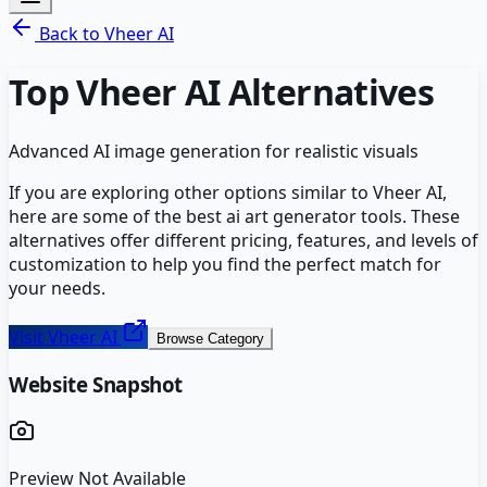
Back to
Vheer AI
Top
Vheer AI
Alternatives
Advanced AI image generation for realistic visuals
If you are exploring other options similar to
Vheer AI
,
here are some of the best
ai art generator
tools. These
alternatives offer different pricing, features, and levels of
customization to help you find the perfect match for
your needs.
Visit
Vheer AI
Browse Category
Website Snapshot
Preview Not Available