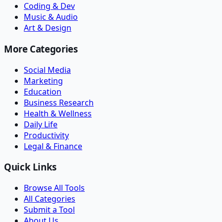
Coding & Dev
Music & Audio
Art & Design
More Categories
Social Media
Marketing
Education
Business Research
Health & Wellness
Daily Life
Productivity
Legal & Finance
Quick Links
Browse All Tools
All Categories
Submit a Tool
About Us