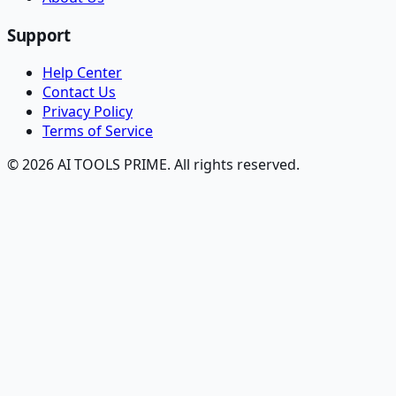
Support
Help Center
Contact Us
Privacy Policy
Terms of Service
© 2026 AI TOOLS PRIME. All rights reserved.