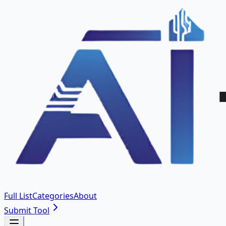
Full List
Categories
About
Submit Tool