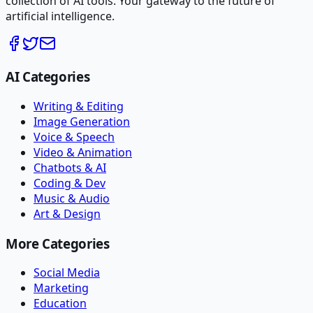
collection of AI tools. Your gateway to the future of
artificial intelligence.
AI Categories
Writing & Editing
Image Generation
Voice & Speech
Video & Animation
Chatbots & AI
Coding & Dev
Music & Audio
Art & Design
More Categories
Social Media
Marketing
Education