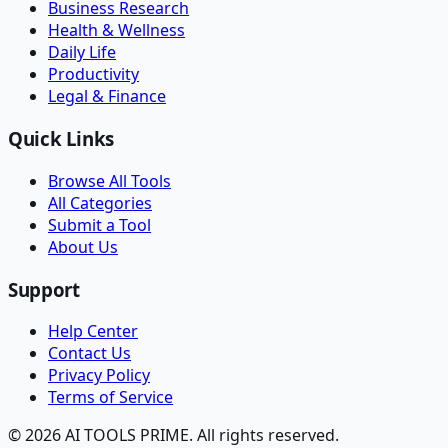
Business Research
Health & Wellness
Daily Life
Productivity
Legal & Finance
Quick Links
Browse All Tools
All Categories
Submit a Tool
About Us
Support
Help Center
Contact Us
Privacy Policy
Terms of Service
© 2026 AI TOOLS PRIME. All rights reserved.