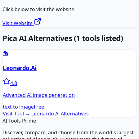
Click below to visit the website
Visit Website
Pica AI
Alternatives
(
1
tools listed)
🎭
Leonardo.Ai
4.8
Advanced AI image generation
text to image
Free
Visit Tool →
Leonardo.Ai
Alternatives
AI Tools Prime
Discover, compare, and choose from the world's largest