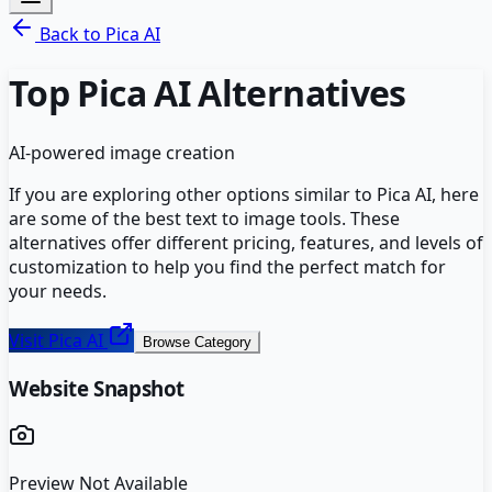
Back to
Pica AI
Top
Pica AI
Alternatives
AI-powered image creation
If you are exploring other options similar to
Pica AI
, here
are some of the best
text to image
tools. These
alternatives offer different pricing, features, and levels of
customization to help you find the perfect match for
your needs.
Visit
Pica AI
Browse Category
Website Snapshot
Preview Not Available