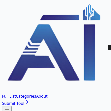
Full List
Categories
About
Submit Tool