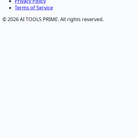
Privacy Policy
Terms of Service
© 2026 AI TOOLS PRIME. All rights reserved.