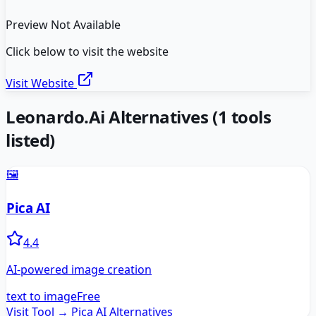
Preview Not Available
Click below to visit the website
Visit Website
Leonardo.Ai
Alternatives
(
1
tools
listed)
🖼️
Pica AI
4.4
AI-powered image creation
text to image
Free
Visit Tool →
Pica AI
Alternatives