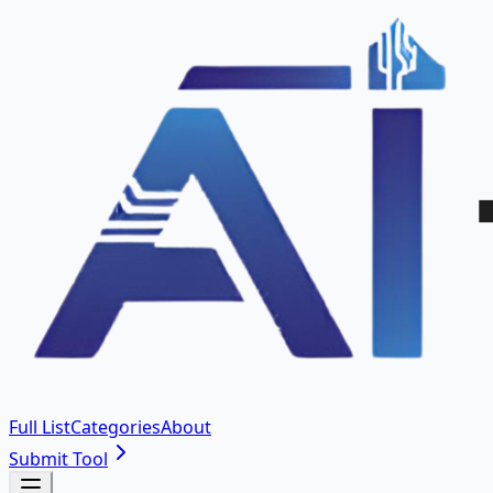
Full List
Categories
About
Submit Tool