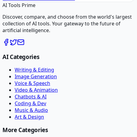
AI Tools Prime
Discover, compare, and choose from the world's largest
collection of AI tools. Your gateway to the future of
artificial intelligence.
AI Categories
Writing & Editing
Image Generation
Voice & Speech
Video & Animation
Chatbots & AI
Coding & Dev
Music & Audio
Art & Design
More Categories