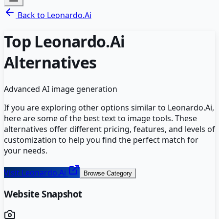
Back to
Leonardo.Ai
Top
Leonardo.Ai
Alternatives
Advanced AI image generation
If you are exploring other options similar to
Leonardo.Ai
,
here are some of the best
text to image
tools. These
alternatives offer different pricing, features, and levels of
customization to help you find the perfect match for
your needs.
Visit
Leonardo.Ai
Browse Category
Website Snapshot