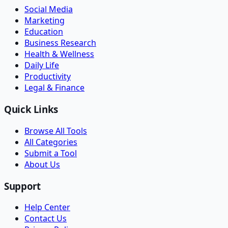
Social Media
Marketing
Education
Business Research
Health & Wellness
Daily Life
Productivity
Legal & Finance
Quick Links
Browse All Tools
All Categories
Submit a Tool
About Us
Support
Help Center
Contact Us