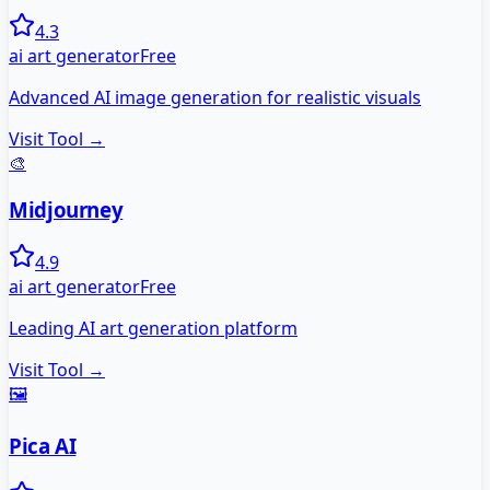
4.3
ai art generator
Free
Advanced AI image generation for realistic visuals
Visit Tool →
🎨
Midjourney
4.9
ai art generator
Free
Leading AI art generation platform
Visit Tool →
🖼️
Pica AI