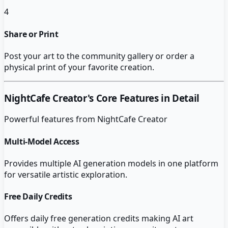
4
Share or Print
Post your art to the community gallery or order a
physical print of your favorite creation.
NightCafe Creator
's Core Features in Detail
Powerful features from
NightCafe Creator
Multi-Model Access
Provides multiple AI generation models in one platform
for versatile artistic exploration.
Free Daily Credits
Offers daily free generation credits making AI art