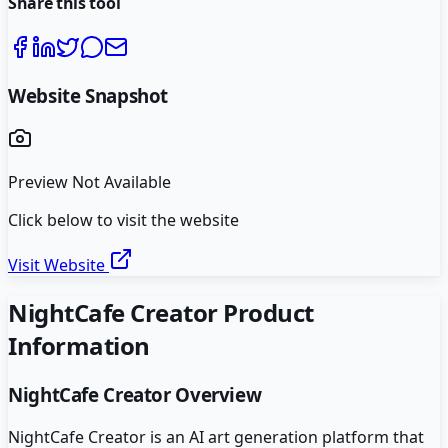
Share this tool
Website Snapshot
Preview Not Available
Click below to visit the website
Visit Website
NightCafe Creator
Product
Information
NightCafe Creator
Overview
NightCafe Creator is an AI art generation platform that