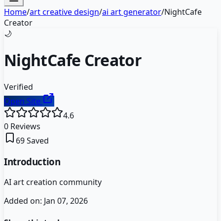
Home
/
art creative design
/
ai art generator
/
NightCafe
Creator
🌙
NightCafe Creator
Verified
Open Site
4.6
0
Reviews
69
Saved
Introduction
AI art creation community
Added on:
Jan 07, 2026