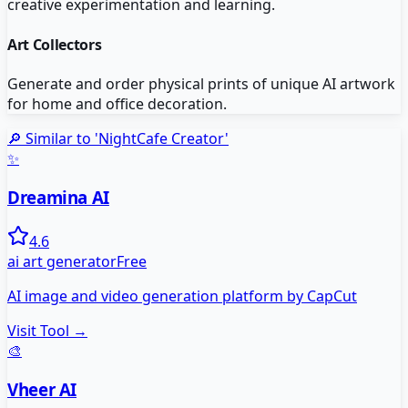
creative experimentation and learning.
Art Collectors
Generate and order physical prints of unique AI artwork
for home and office decoration.
🔎 Similar to '
NightCafe Creator
'
✨
Dreamina AI
4.6
ai art generator
Free
AI image and video generation platform by CapCut
Visit Tool →
🎨
Vheer AI