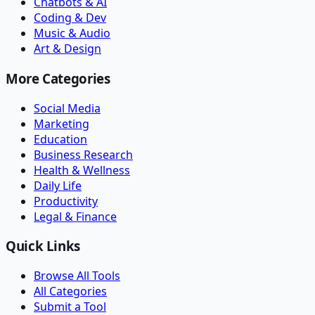
Chatbots & AI
Coding & Dev
Music & Audio
Art & Design
More Categories
Social Media
Marketing
Education
Business Research
Health & Wellness
Daily Life
Productivity
Legal & Finance
Quick Links
Browse All Tools
All Categories
Submit a Tool