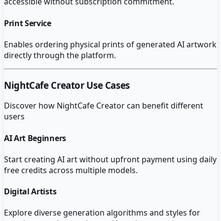
accessible without subscription commitment.
Print Service
Enables ordering physical prints of generated AI artwork
directly through the platform.
NightCafe Creator
Use Cases
Discover how
NightCafe Creator
can benefit different
users
AI Art Beginners
Start creating AI art without upfront payment using daily
free credits across multiple models.
Digital Artists
Explore diverse generation algorithms and styles for