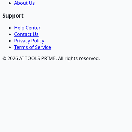
About Us
Support
Help Center
Contact Us
Privacy Policy
Terms of Service
© 2026 AI TOOLS PRIME. All rights reserved.