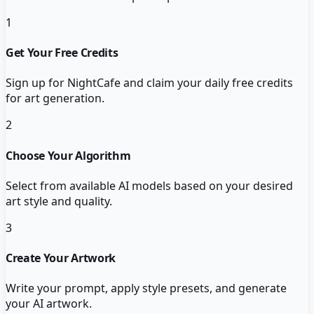
1
Get Your Free Credits
Sign up for NightCafe and claim your daily free credits
for art generation.
2
Choose Your Algorithm
Select from available AI models based on your desired
art style and quality.
3
Create Your Artwork
Write your prompt, apply style presets, and generate
your AI artwork.