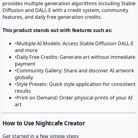
provides multiple generation algorithms including Stable
Diffusion and DALL-E with a credit system, community
features, and daily free generation credits.
This product stands out with features such as:
•
Multiple AI Models: Access Stable Diffusion DALL-E
and more
•
Daily Free Credits: Generate art without immediate
payment
•
Community Gallery: Share and discover AI artwork
globally
•
Style Presets: Quick style application for consistent
results
•
Print on Demand: Order physical prints of your AI
art
How to Use Nightcafe Creator
Get started in a few simple steps