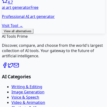
4.7
ai art generator
Free
Professional AI art generator
Visit Tool →
View all alternatives
AI Tools Prime
Discover, compare, and choose from the world's largest
collection of AI tools. Your gateway to the future of
artificial intelligence.
AI Categories
Writing & Editing
Image Generation
Voice & Speech
Video & Animation