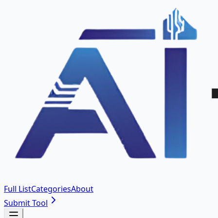
Full List
Categories
About
Submit Tool