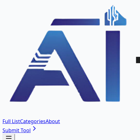
Full List
Categories
About
Submit Tool