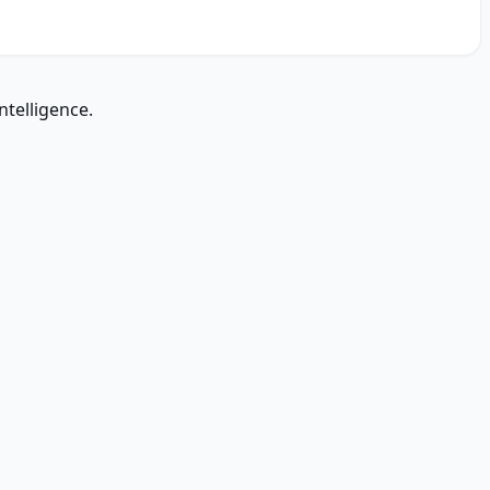
ntelligence.