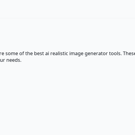
are some of the best
ai realistic image generator
tools. These
our needs.