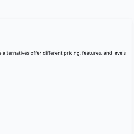
 alternatives offer different pricing, features, and levels