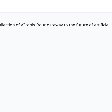
ction of AI tools. Your gateway to the future of artificial i