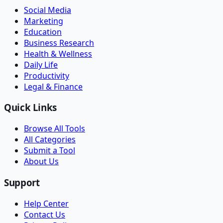
Social Media
Marketing
Education
Business Research
Health & Wellness
Daily Life
Productivity
Legal & Finance
Quick Links
Browse All Tools
All Categories
Submit a Tool
About Us
Support
Help Center
Contact Us