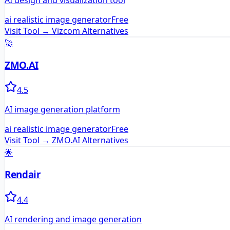
AI design and visualization tool
ai realistic image generator
Free
Visit Tool →
Vizcom
Alternatives
🚀
ZMO.AI
4.5
AI image generation platform
ai realistic image generator
Free
Visit Tool →
ZMO.AI
Alternatives
🌟
Rendair
4.4
AI rendering and image generation