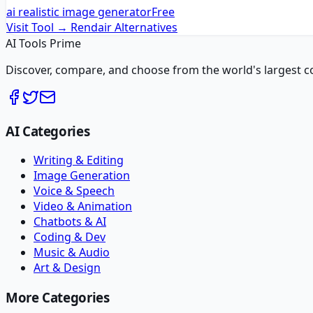
ai realistic image generator
Free
Visit Tool →
Rendair
Alternatives
AI Tools Prime
Discover, compare, and choose from the world's largest colle
AI Categories
Writing & Editing
Image Generation
Voice & Speech
Video & Animation
Chatbots & AI
Coding & Dev
Music & Audio
Art & Design
More Categories