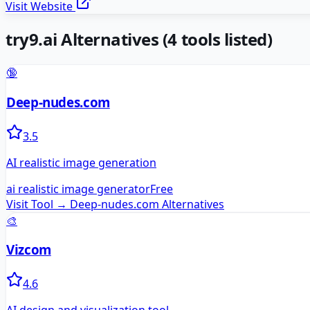
Visit Website
try9.ai
Alternatives
(
4
tools listed)
🔞
Deep-nudes.com
3.5
AI realistic image generation
ai realistic image generator
Free
Visit Tool →
Deep-nudes.com
Alternatives
🎨
Vizcom
4.6