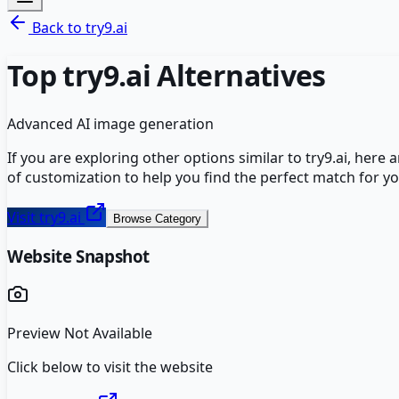
Back to
try9.ai
Top
try9.ai
Alternatives
Advanced AI image generation
If you are exploring other options similar to
try9.ai
, here 
of customization to help you find the perfect match for y
Visit
try9.ai
Browse Category
Website Snapshot
Preview Not Available
Click below to visit the website