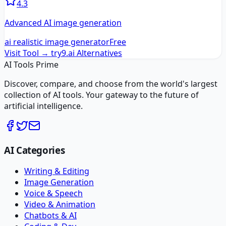
4.3
Advanced AI image generation
ai realistic image generator
Free
Visit Tool →
try9.ai
Alternatives
AI Tools Prime
Discover, compare, and choose from the world's largest
collection of AI tools. Your gateway to the future of
artificial intelligence.
AI Categories
Writing & Editing
Image Generation
Voice & Speech
Video & Animation
Chatbots & AI