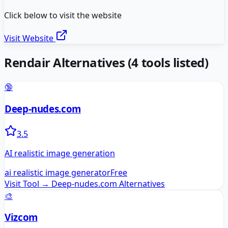
Click below to visit the website
Visit Website
Rendair
Alternatives
(
4
tools listed)
🔞
Deep-nudes.com
3.5
AI realistic image generation
ai realistic image generator
Free
Visit Tool →
Deep-nudes.com
Alternatives
🎨
Vizcom