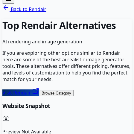
Back to
Rendair
Top
Rendair
Alternatives
AI rendering and image generation
If you are exploring other options similar to
Rendair
,
here are some of the best
ai realistic image generator
tools. These alternatives offer different pricing, features,
and levels of customization to help you find the perfect
match for your needs.
Visit
Rendair
Browse Category
Website Snapshot
Preview Not Available