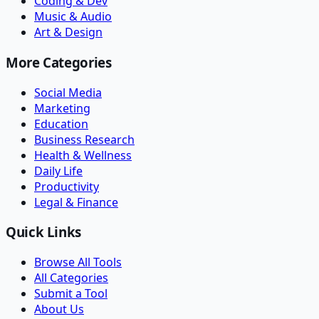
Coding & Dev
Music & Audio
Art & Design
More Categories
Social Media
Marketing
Education
Business Research
Health & Wellness
Daily Life
Productivity
Legal & Finance
Quick Links
Browse All Tools
All Categories
Submit a Tool
About Us