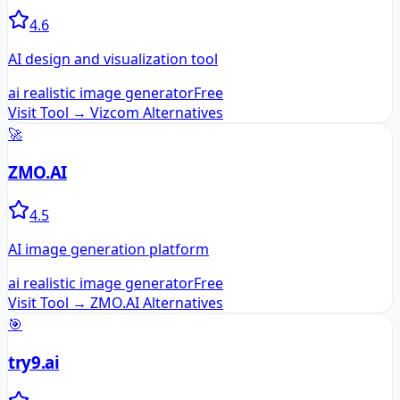
4.6
AI design and visualization tool
ai realistic image generator
Free
Visit Tool →
Vizcom
Alternatives
🚀
ZMO.AI
4.5
AI image generation platform
ai realistic image generator
Free
Visit Tool →
ZMO.AI
Alternatives
🎯
try9.ai