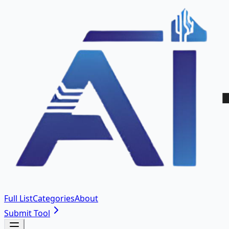
Full List
Categories
About
Submit Tool