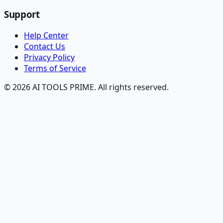
Support
Help Center
Contact Us
Privacy Policy
Terms of Service
© 2026 AI TOOLS PRIME. All rights reserved.