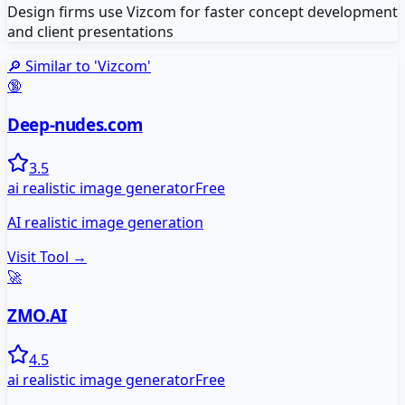
Design firms use Vizcom for faster concept development
and client presentations
🔎 Similar to '
Vizcom
'
🔞
Deep-nudes.com
3.5
ai realistic image generator
Free
AI realistic image generation
Visit Tool →
🚀
ZMO.AI
4.5
ai realistic image generator
Free