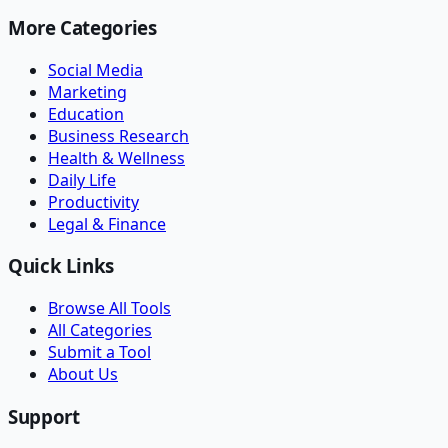
More Categories
Social Media
Marketing
Education
Business Research
Health & Wellness
Daily Life
Productivity
Legal & Finance
Quick Links
Browse All Tools
All Categories
Submit a Tool
About Us
Support