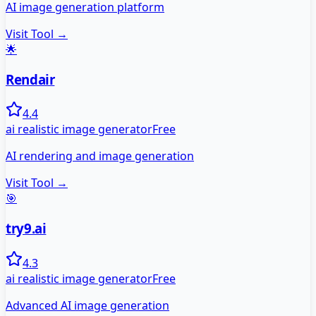
AI image generation platform
Visit Tool →
🌟
Rendair
4.4
ai realistic image generator
Free
AI rendering and image generation
Visit Tool →
🎯
try9.ai
4.3
ai realistic image generator
Free
Advanced AI image generation