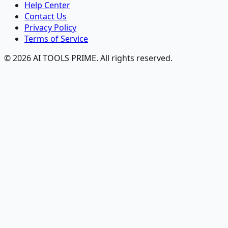
Help Center
Contact Us
Privacy Policy
Terms of Service
© 2026 AI TOOLS PRIME. All rights reserved.