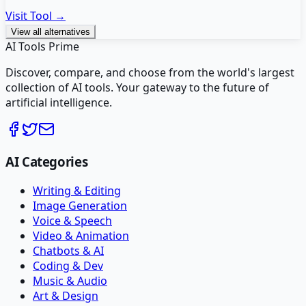
Visit Tool →
View all alternatives
AI Tools Prime
Discover, compare, and choose from the world's largest
collection of AI tools. Your gateway to the future of
artificial intelligence.
AI Categories
Writing & Editing
Image Generation
Voice & Speech
Video & Animation
Chatbots & AI
Coding & Dev
Music & Audio
Art & Design