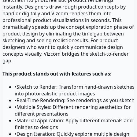
instantly. Designers draw rough product concepts by
hand or digitally and Vizcom renders them into
professional product visualizations in seconds. This
dramatically speeds up the concept exploration phase of
product design by eliminating the time gap between
sketching and seeing realistic results. For product
designers who want to quickly communicate design
concepts visually, Vizcom bridges the sketch-to-render
gap.
This product stands out with features such as:
•
Sketch to Render: Transform hand-drawn sketches
into photorealistic product images
•
Real-Time Rendering: See renderings as you sketch
•
Multiple Styles: Different rendering aesthetics for
different presentations
•
Material Application: Apply different materials and
finishes to designs
•
Design Iteration: Quickly explore multiple design