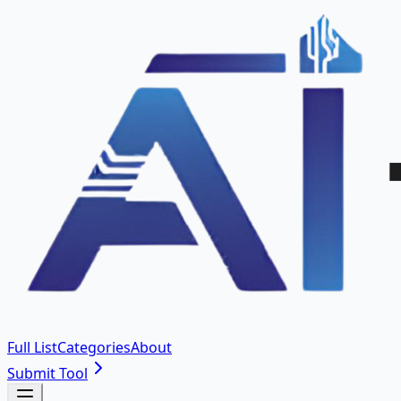
Full List
Categories
About
Submit Tool