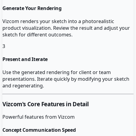
Generate Your Rendering
Vizcom renders your sketch into a photorealistic
product visualization. Review the result and adjust your
sketch for different outcomes.
3
Present and Iterate
Use the generated rendering for client or team
presentations. Iterate quickly by modifying your sketch
and regenerating.
Vizcom
's Core Features in Detail
Powerful features from
Vizcom
Concept Communication Speed