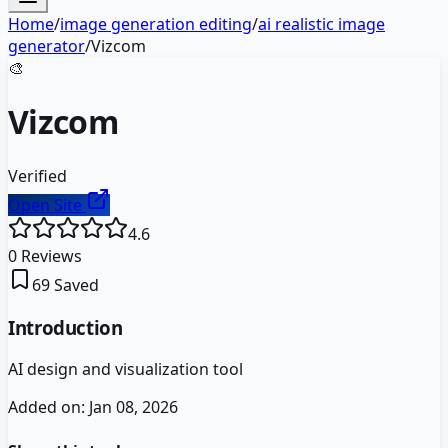
Home
/
image generation editing
/
ai realistic image
generator
/
Vizcom
🎨
Vizcom
Verified
Open Site
4.6
0
Reviews
69
Saved
Introduction
AI design and visualization tool
Added on:
Jan 08, 2026