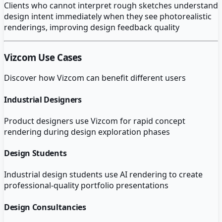
Clients who cannot interpret rough sketches understand
design intent immediately when they see photorealistic
renderings, improving design feedback quality
Vizcom
Use Cases
Discover how
Vizcom
can benefit different users
Industrial Designers
Product designers use Vizcom for rapid concept
rendering during design exploration phases
Design Students
Industrial design students use AI rendering to create
professional-quality portfolio presentations
Design Consultancies