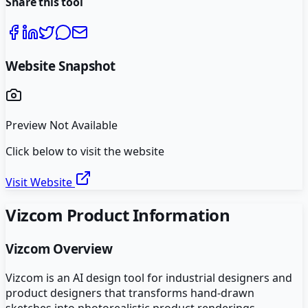
Share this tool
Website Snapshot
Preview Not Available
Click below to visit the website
Visit Website
Vizcom
Product Information
Vizcom
Overview
Vizcom is an AI design tool for industrial designers and
product designers that transforms hand-drawn
sketches into photorealistic product renderings