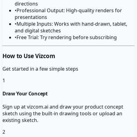
directions
•
Professional Output: High-quality renders for
presentations
•
Multiple Inputs: Works with hand-drawn, tablet,
and digital sketches
•
Free Trial: Try rendering before subscribing
How to Use Vizcom
Get started in a few simple steps
1
Draw Your Concept
Sign up at vizcom.ai and draw your product concept
sketch using the built-in drawing tools or upload an
existing sketch.
2