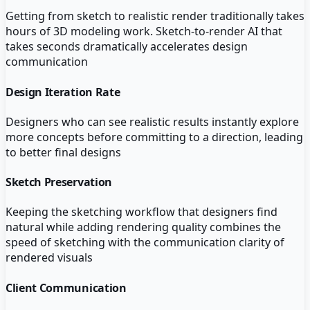
Getting from sketch to realistic render traditionally takes
hours of 3D modeling work. Sketch-to-render AI that
takes seconds dramatically accelerates design
communication
Design Iteration Rate
Designers who can see realistic results instantly explore
more concepts before committing to a direction, leading
to better final designs
Sketch Preservation
Keeping the sketching workflow that designers find
natural while adding rendering quality combines the
speed of sketching with the communication clarity of
rendered visuals
Client Communication