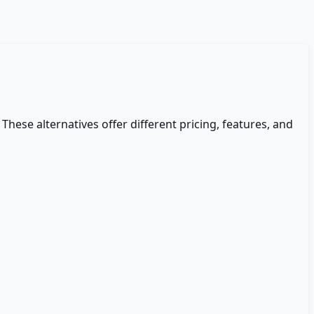
 These alternatives offer different pricing, features, and