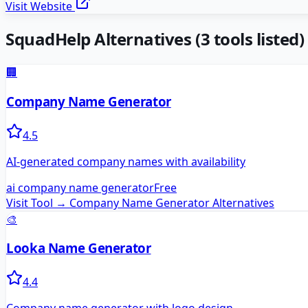
Visit Website
SquadHelp
Alternatives
(
3
tools listed)
🏢
Company Name Generator
4.5
AI-generated company names with availability
ai company name generator
Free
Visit Tool →
Company Name Generator
Alternatives
🎨
Looka Name Generator
4.4