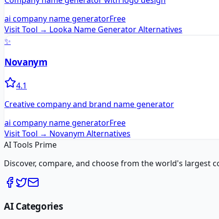
Company name generator with logo design
ai company name generator
Free
Visit Tool →
Looka Name Generator
Alternatives
✨
Novanym
4.1
Creative company and brand name generator
ai company name generator
Free
Visit Tool →
Novanym
Alternatives
AI Tools Prime
Discover, compare, and choose from the world's largest colle
AI Categories