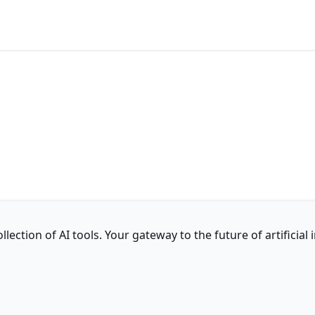
ction of AI tools. Your gateway to the future of artificial i