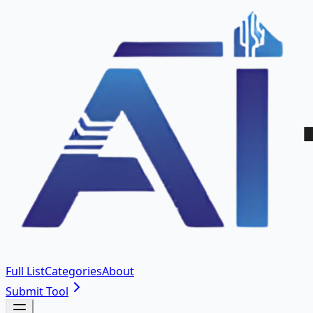
Full List
Categories
About
Submit Tool