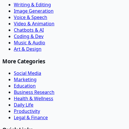
Writing & Editing
Image Generation
Voice & Speech
Video & Animation
Chatbots & AI
Coding & Dev
Music & Audio
Art & Design
More Categories
Social Media
Marketing
Education
Business Research
Health & Wellness
Daily Life
Productivity
Legal & Finance