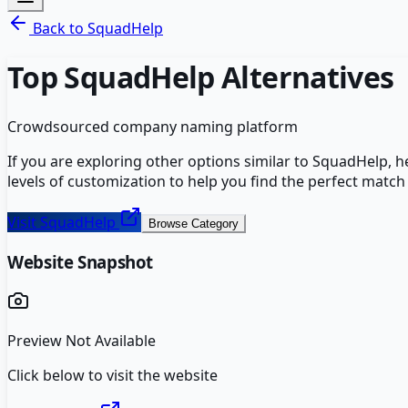
Back to
SquadHelp
Top
SquadHelp
Alternatives
Crowdsourced company naming platform
If you are exploring other options similar to
SquadHelp
, 
levels of customization to help you find the perfect match
Visit
SquadHelp
Browse Category
Website Snapshot
Preview Not Available
Click below to visit the website