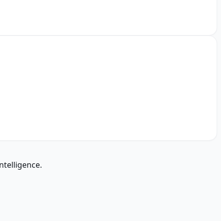
ntelligence.