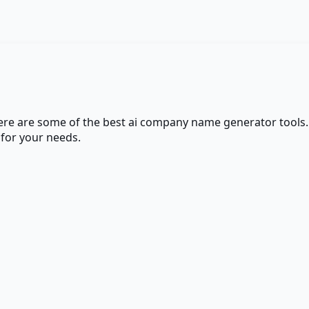
here are some of the best
ai company name generator
tools.
 for your needs.