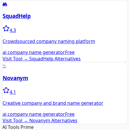
👥
SquadHelp
4.3
Crowdsourced company naming platform
ai company name generator
Free
Visit Tool →
SquadHelp
Alternatives
✨
Novanym
4.1
Creative company and brand name generator
ai company name generator
Free
Visit Tool →
Novanym
Alternatives
AI Tools Prime