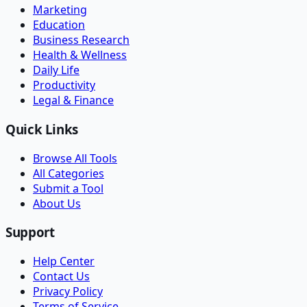
Marketing
Education
Business Research
Health & Wellness
Daily Life
Productivity
Legal & Finance
Quick Links
Browse All Tools
All Categories
Submit a Tool
About Us
Support
Help Center
Contact Us
Privacy Policy
Terms of Service