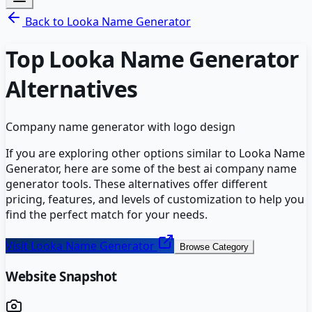
Back to
Looka Name Generator
Top
Looka Name Generator
Alternatives
Company name generator with logo design
If you are exploring other options similar to
Looka Name
Generator
, here are some of the best
ai company name
generator
tools. These alternatives offer different
pricing, features, and levels of customization to help you
find the perfect match for your needs.
Visit
Looka Name Generator
Browse Category
Website Snapshot