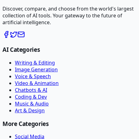
Discover, compare, and choose from the world's largest
collection of AI tools. Your gateway to the future of
artificial intelligence.
AI Categories
Writing & Editing
Image Generation
Voice & Speech
Video & Animation
Chatbots & AI
Coding & Dev
Music & Audio
Art & Design
More Categories
Social Media