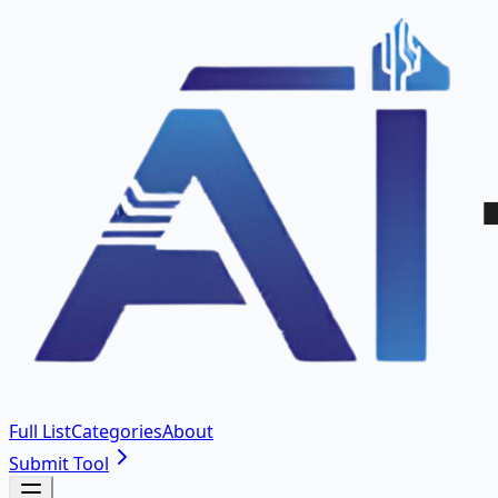
Full List
Categories
About
Submit Tool