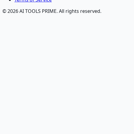
© 2026 AI TOOLS PRIME. All rights reserved.