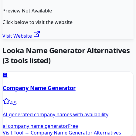
Preview Not Available
Click below to visit the website
Visit Website
Looka Name Generator
Alternatives
(
3
tools listed)
🏢
Company Name Generator
4.5
AI-generated company names with availability
ai company name generator
Free
Visit Tool →
Company Name Generator
Alternatives