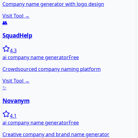
Company name generator with logo design
Visit Tool →
👥
SquadHelp
4.3
ai company name generator
Free
Crowdsourced company naming platform
Visit Tool →
✨
Novanym
4.1
ai company name generator
Free
Creative company and brand name generator