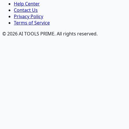
Help Center
Contact Us
Privacy Policy
Terms of Service
© 2026 AI TOOLS PRIME. All rights reserved.