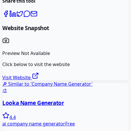
Share this tool
Website Snapshot
Preview Not Available
Click below to visit the website
Visit Website
🔎 Similar to '
Company Name Generator
'
🎨
Looka Name Generator
4.4
ai company name generator
Free