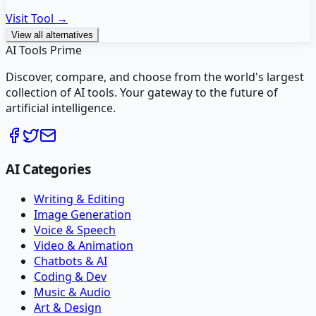
Visit Tool →
View all alternatives
AI Tools Prime
Discover, compare, and choose from the world's largest
collection of AI tools. Your gateway to the future of
artificial intelligence.
AI Categories
Writing & Editing
Image Generation
Voice & Speech
Video & Animation
Chatbots & AI
Coding & Dev
Music & Audio
Art & Design