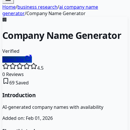
Home
/
business research
/
ai company name
generator
/
Company Name Generator
🏢
Company Name Generator
Verified
Open Site
4.5
0
Reviews
69
Saved
Introduction
AI-generated company names with availability
Added on:
Feb 01, 2026