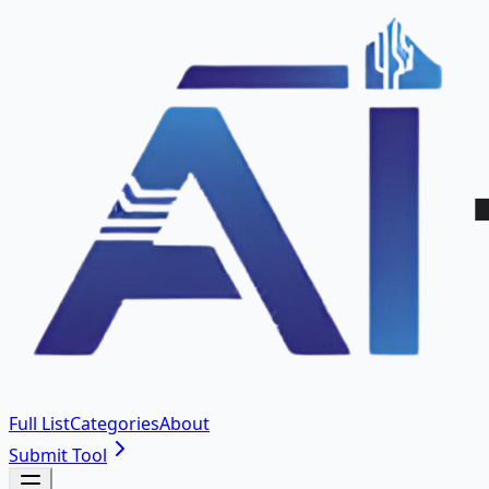
Full List
Categories
About
Submit Tool