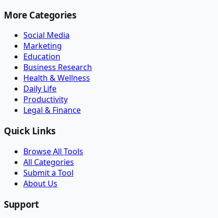
More Categories
Social Media
Marketing
Education
Business Research
Health & Wellness
Daily Life
Productivity
Legal & Finance
Quick Links
Browse All Tools
All Categories
Submit a Tool
About Us
Support