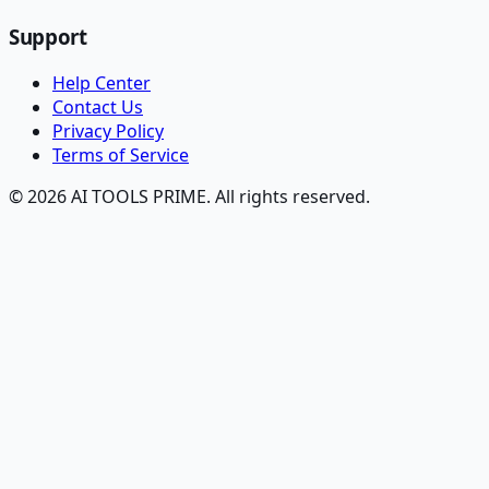
Support
Help Center
Contact Us
Privacy Policy
Terms of Service
© 2026 AI TOOLS PRIME. All rights reserved.