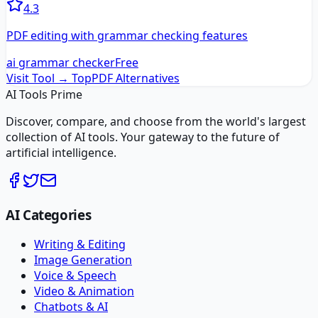
4.3
PDF editing with grammar checking features
ai grammar checker
Free
Visit Tool →
TopPDF
Alternatives
AI Tools Prime
Discover, compare, and choose from the world's largest
collection of AI tools. Your gateway to the future of
artificial intelligence.
AI Categories
Writing & Editing
Image Generation
Voice & Speech
Video & Animation
Chatbots & AI