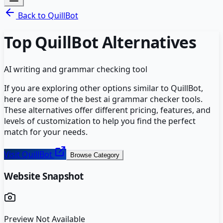
Back to
QuillBot
Top
QuillBot
Alternatives
AI writing and grammar checking tool
If you are exploring other options similar to
QuillBot
,
here are some of the best
ai grammar checker
tools.
These alternatives offer different pricing, features, and
levels of customization to help you find the perfect
match for your needs.
Visit
QuillBot
Browse Category
Website Snapshot
Preview Not Available