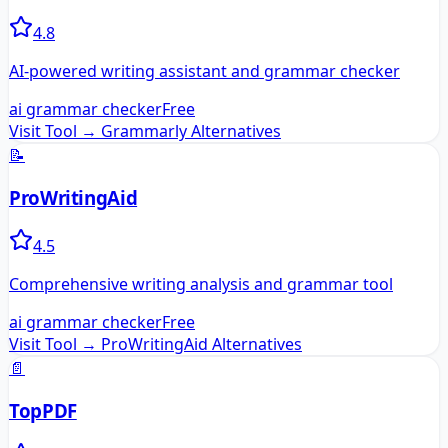
4.8
AI-powered writing assistant and grammar checker
ai grammar checker
Free
Visit Tool →
Grammarly
Alternatives
📝
ProWritingAid
4.5
Comprehensive writing analysis and grammar tool
ai grammar checker
Free
Visit Tool →
ProWritingAid
Alternatives
📄
TopPDF