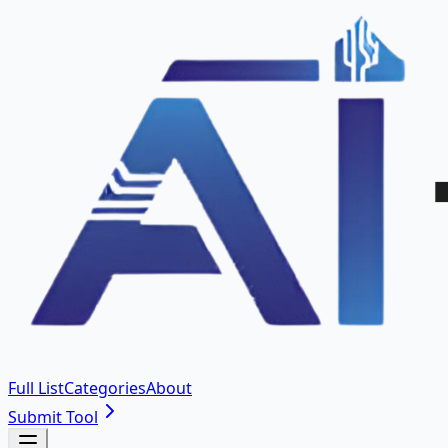
Full List
Categories
About
Submit Tool