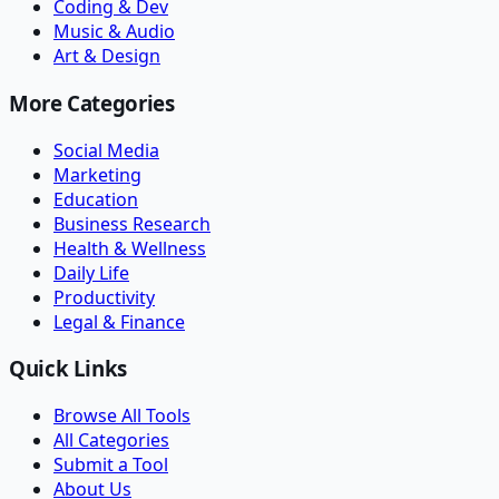
Coding & Dev
Music & Audio
Art & Design
More Categories
Social Media
Marketing
Education
Business Research
Health & Wellness
Daily Life
Productivity
Legal & Finance
Quick Links
Browse All Tools
All Categories
Submit a Tool
About Us