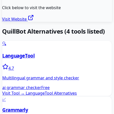
Click below to visit the website
Visit Website
QuillBot
Alternatives
(
4
tools listed)
🔍
LanguageTool
4.7
Multilingual grammar and style checker
ai grammar checker
Free
Visit Tool →
LanguageTool
Alternatives
✅
Grammarly