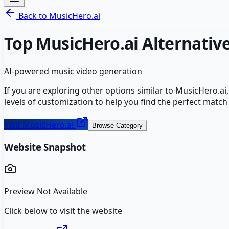
Back to
MusicHero.ai
Top
MusicHero.ai
Alternativ
AI-powered music video generation
If you are exploring other options similar to
MusicHero.ai
levels of customization to help you find the perfect match
Visit
MusicHero.ai
Browse Category
Website Snapshot
Preview Not Available
Click below to visit the website