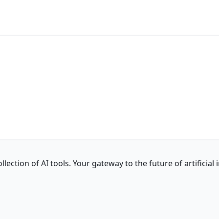
ction of AI tools. Your gateway to the future of artificial i