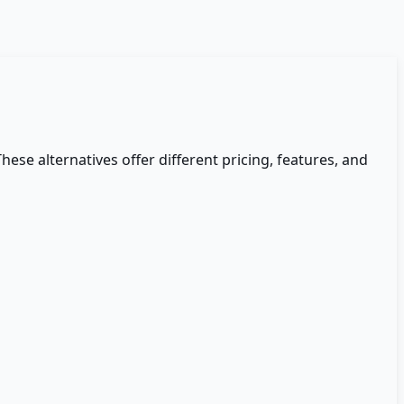
These alternatives offer different pricing, features, and