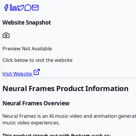
Website Snapshot
Preview Not Available
Click below to visit the website
Visit Website
Neural Frames
Product Information
Neural Frames
Overview
Neural Frames is an AI music video and animation generato
music video experiences.
This product stands out with features such as: