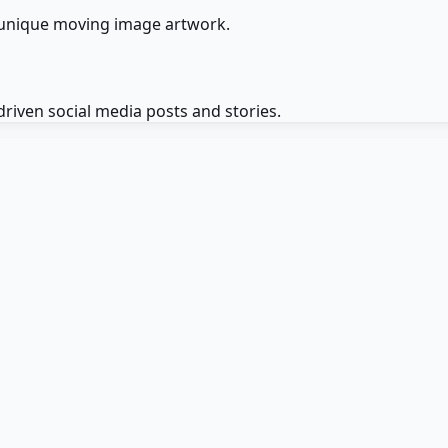
 unique moving image artwork.
riven social media posts and stories.