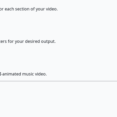
or each section of your video.
ters for your desired output.
I-animated music video.