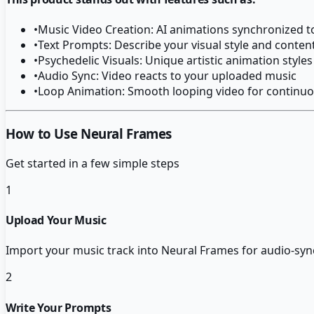
•
Music Video Creation: AI animations synchronized t
•
Text Prompts: Describe your visual style and conten
•
Psychedelic Visuals: Unique artistic animation styles
•
Audio Sync: Video reacts to your uploaded music
•
Loop Animation: Smooth looping video for continuo
How to Use Neural Frames
Get started in a few simple steps
1
Upload Your Music
Import your music track into Neural Frames for audio-syn
2
Write Your Prompts