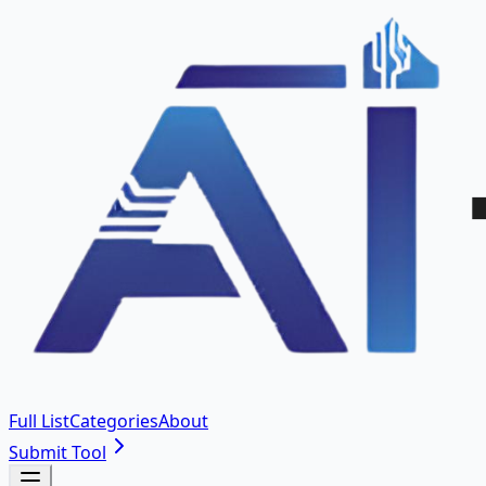
Full List
Categories
About
Submit Tool