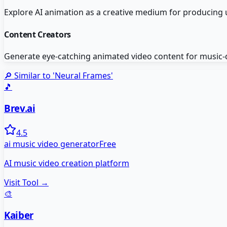
Explore AI animation as a creative medium for producing
Content Creators
Generate eye-catching animated video content for music-d
🔎 Similar to '
Neural Frames
'
🎵
Brev.ai
4.5
ai music video generator
Free
AI music video creation platform
Visit Tool →
🎨
Kaiber