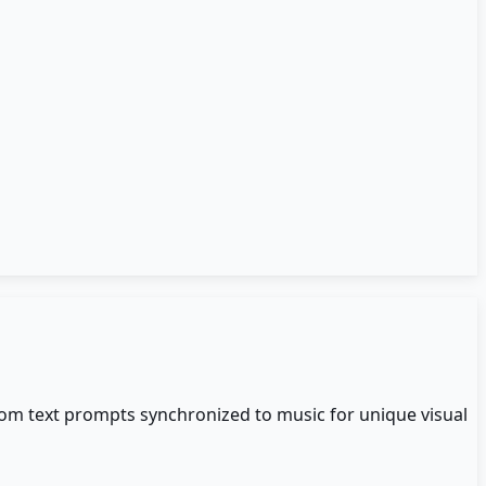
rom text prompts synchronized to music for unique visual