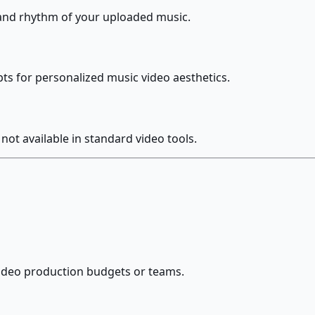
 and rhythm of your uploaded music.
pts for personalized music video aesthetics.
 not available in standard video tools.
video production budgets or teams.