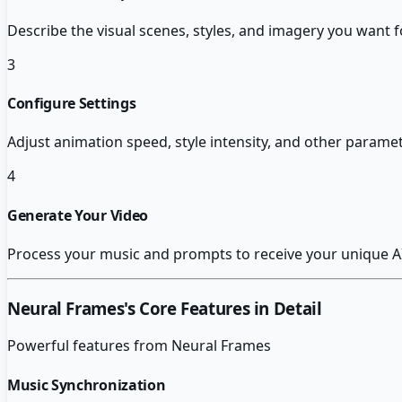
Describe the visual scenes, styles, and imagery you want f
3
Configure Settings
Adjust animation speed, style intensity, and other parame
4
Generate Your Video
Process your music and prompts to receive your unique A
Neural Frames
's Core Features in Detail
Powerful features from
Neural Frames
Music Synchronization