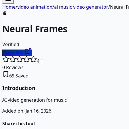
Home
/
video animation
/
ai music video generator
/
Neural 
🧠
Neural Frames
Verified
Open Site
4.1
0
Reviews
69
Saved
Introduction
AI video generation for music
Added on:
Jan 16, 2026
Share this tool