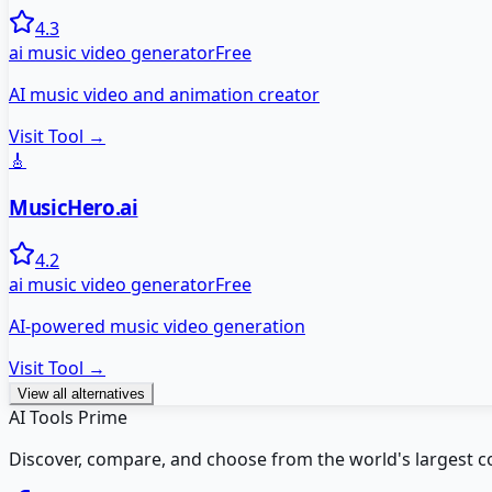
4.3
ai music video generator
Free
AI music video and animation creator
Visit Tool →
🎸
MusicHero.ai
4.2
ai music video generator
Free
AI-powered music video generation
Visit Tool →
View all alternatives
AI Tools Prime
Discover, compare, and choose from the world's largest colle