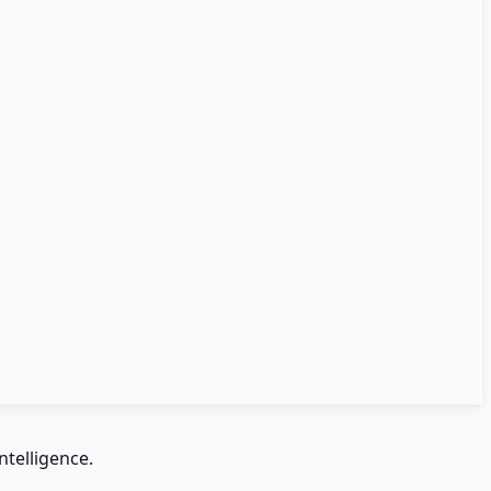
ntelligence.