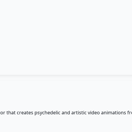
r that creates psychedelic and artistic video animations f