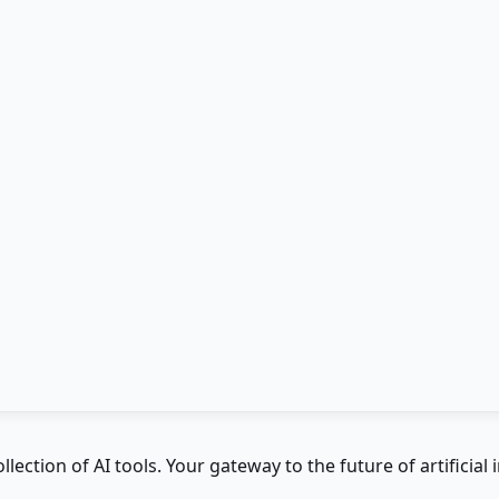
ction of AI tools. Your gateway to the future of artificial i