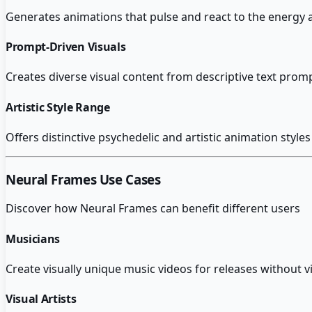
Generates animations that pulse and react to the energy
Prompt-Driven Visuals
Creates diverse visual content from descriptive text prom
Artistic Style Range
Offers distinctive psychedelic and artistic animation styles
Neural Frames
Use Cases
Discover how
Neural Frames
can benefit different users
Musicians
Create visually unique music videos for releases without 
Visual Artists