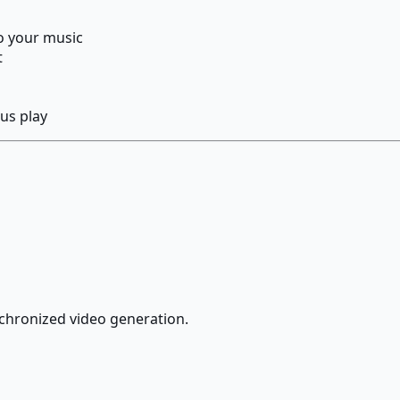
o your music
t
us play
chronized video generation.