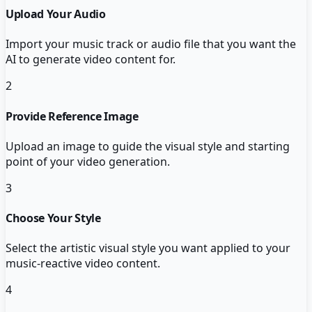
Upload Your Audio
Import your music track or audio file that you want the
AI to generate video content for.
2
Provide Reference Image
Upload an image to guide the visual style and starting
point of your video generation.
3
Choose Your Style
Select the artistic visual style you want applied to your
music-reactive video content.
4