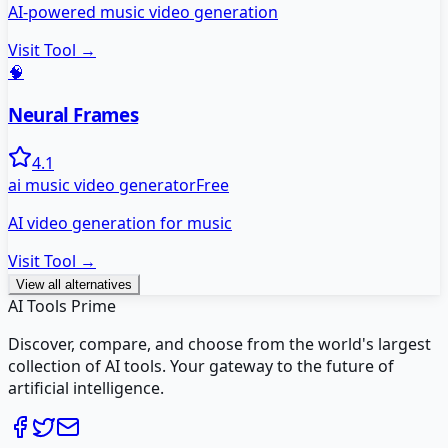
AI-powered music video generation
Visit Tool →
🧠
Neural Frames
4.1
ai music video generator
Free
AI video generation for music
Visit Tool →
View all alternatives
AI Tools Prime
Discover, compare, and choose from the world's largest
collection of AI tools. Your gateway to the future of
artificial intelligence.