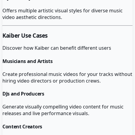
Offers multiple artistic visual styles for diverse music
video aesthetic directions.
Kaiber
Use Cases
Discover how
Kaiber
can benefit different users
Musicians and Artists
Create professional music videos for your tracks without
hiring video directors or production crews.
DJs and Producers
Generate visually compelling video content for music
releases and live performance visuals.
Content Creators