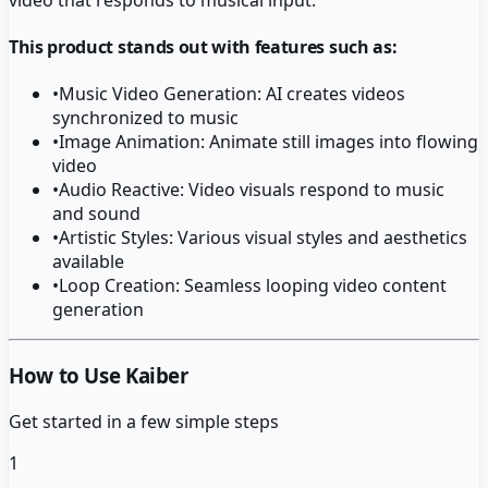
This product stands out with features such as:
•
Music Video Generation: AI creates videos
synchronized to music
•
Image Animation: Animate still images into flowing
video
•
Audio Reactive: Video visuals respond to music
and sound
•
Artistic Styles: Various visual styles and aesthetics
available
•
Loop Creation: Seamless looping video content
generation
How to Use Kaiber
Get started in a few simple steps
1