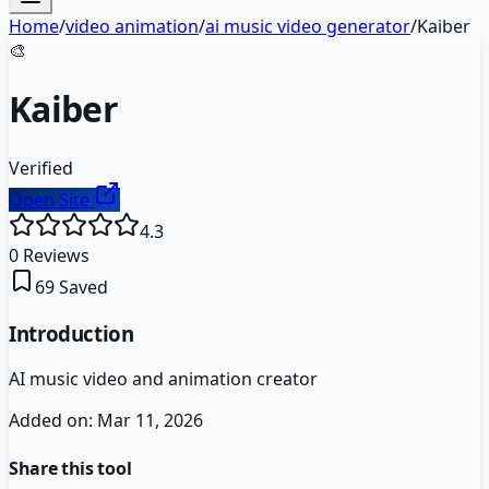
Home
/
video animation
/
ai music video generator
/
Kaiber
🎨
Kaiber
Verified
Open Site
4.3
0
Reviews
69
Saved
Introduction
AI music video and animation creator
Added on:
Mar 11, 2026
Share this tool