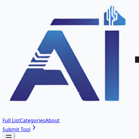
Full List
Categories
About
Submit Tool