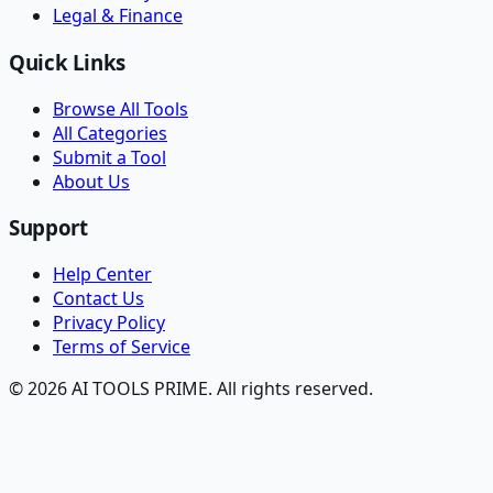
Legal & Finance
Quick Links
Browse All Tools
All Categories
Submit a Tool
About Us
Support
Help Center
Contact Us
Privacy Policy
Terms of Service
© 2026 AI TOOLS PRIME. All rights reserved.