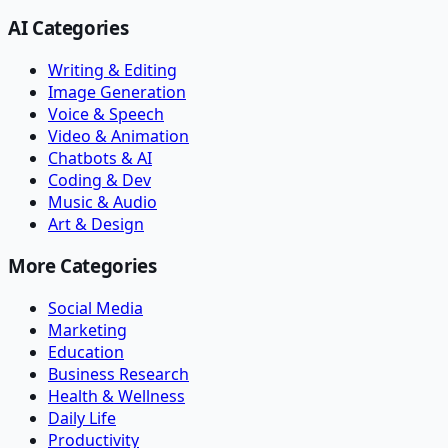
AI Categories
Writing & Editing
Image Generation
Voice & Speech
Video & Animation
Chatbots & AI
Coding & Dev
Music & Audio
Art & Design
More Categories
Social Media
Marketing
Education
Business Research
Health & Wellness
Daily Life
Productivity