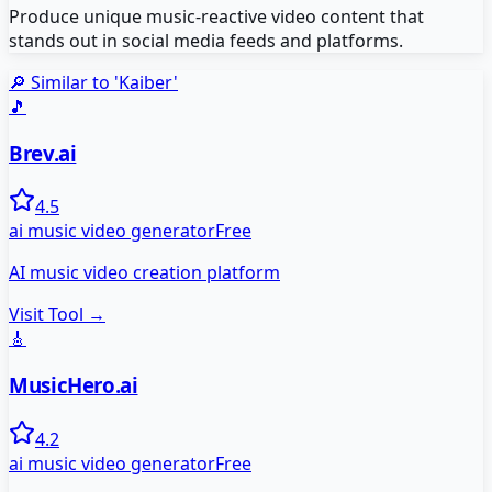
Produce unique music-reactive video content that
stands out in social media feeds and platforms.
🔎 Similar to '
Kaiber
'
🎵
Brev.ai
4.5
ai music video generator
Free
AI music video creation platform
Visit Tool →
🎸
MusicHero.ai
4.2
ai music video generator
Free