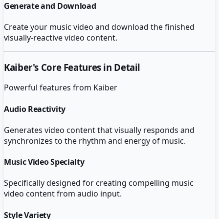
Generate and Download
Create your music video and download the finished
visually-reactive video content.
Kaiber
's Core Features in Detail
Powerful features from
Kaiber
Audio Reactivity
Generates video content that visually responds and
synchronizes to the rhythm and energy of music.
Music Video Specialty
Specifically designed for creating compelling music
video content from audio input.
Style Variety