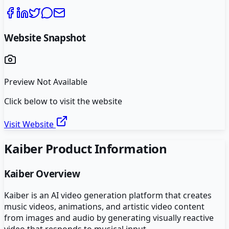
Website Snapshot
Preview Not Available
Click below to visit the website
Visit Website
Kaiber
Product Information
Kaiber
Overview
Kaiber is an AI video generation platform that creates
music videos, animations, and artistic video content
from images and audio by generating visually reactive
video that responds to musical input.